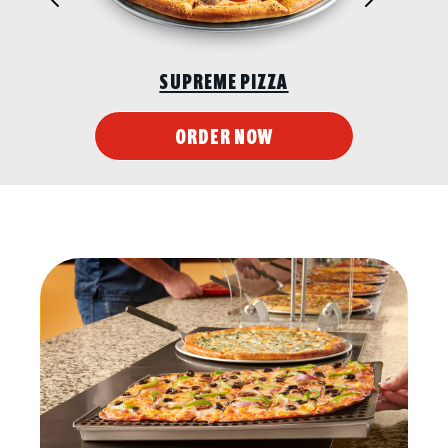
CHICKEN WINGS
ORDER NOW