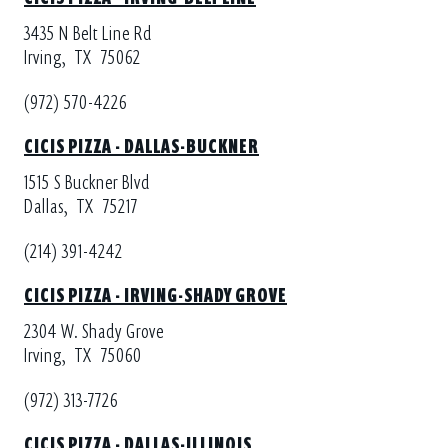
3435 N Belt Line Rd
Irving,
TX
75062
(972) 570-4226
CICIS PIZZA - DALLAS-BUCKNER
1515 S Buckner Blvd
Dallas,
TX
75217
(214) 391-4242
CICIS PIZZA - IRVING-SHADY GROVE
2304 W. Shady Grove
Irving,
TX
75060
(972) 313-7726
CICIS PIZZA - DALLAS-ILLINOIS