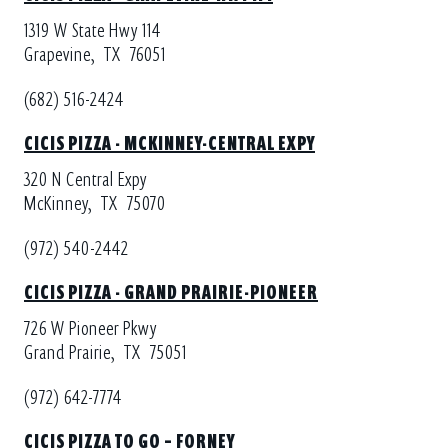
1319 W State Hwy 114
Grapevine,
TX
76051
(682) 516-2424
CICIS PIZZA - MCKINNEY-CENTRAL EXPY
320 N Central Expy
McKinney,
TX
75070
(972) 540-2442
CICIS PIZZA - GRAND PRAIRIE-PIONEER
726 W Pioneer Pkwy
Grand Prairie,
TX
75051
(972) 642-7774
CICIS PIZZA TO GO – FORNEY