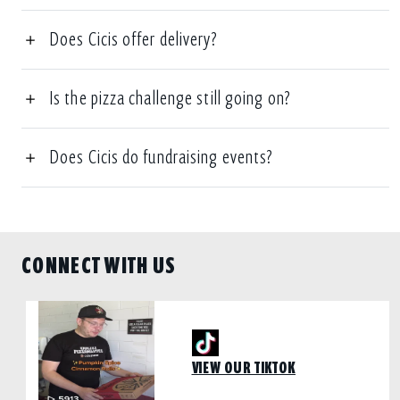
Does Cicis offer delivery?
Is the pizza challenge still going on?
Does Cicis do fundraising events?
CONNECT WITH US
VIEW OUR TIKTOK