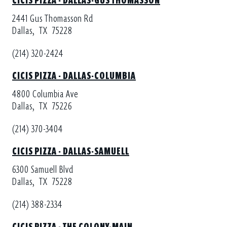
2441 Gus Thomasson Rd
Dallas,
TX
75228
(214) 320-2424
CICIS PIZZA - DALLAS-COLUMBIA
4800 Columbia Ave
Dallas,
TX
75226
(214) 370-3404
CICIS PIZZA - DALLAS-SAMUELL
6300 Samuell Blvd
Dallas,
TX
75228
(214) 388-2334
CICIS PIZZA - THE COLONY-MAIN