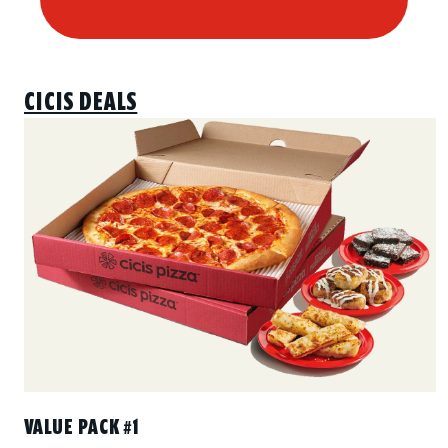
CICIS DEALS
VALUE PACK #1
Includes 2 Large 1-Topping Pizzas with your choice of one