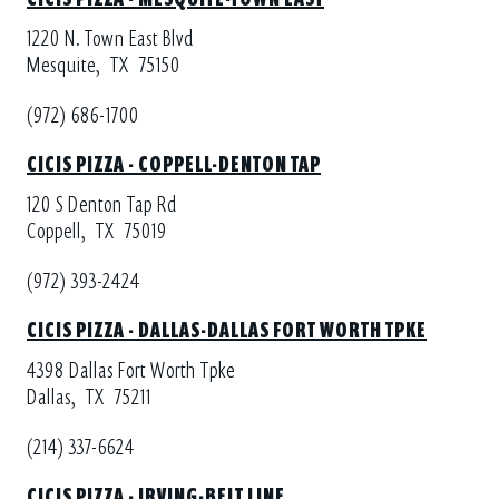
1220 N. Town East Blvd
Mesquite,
TX
75150
(972) 686-1700
CICIS PIZZA - COPPELL-DENTON TAP
120 S Denton Tap Rd
Coppell,
TX
75019
(972) 393-2424
CICIS PIZZA - DALLAS-DALLAS FORT WORTH TPKE
4398 Dallas Fort Worth Tpke
Dallas,
TX
75211
(214) 337-6624
CICIS PIZZA - IRVING-BELT LINE