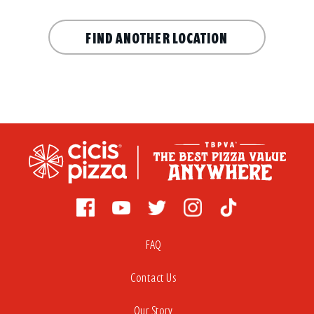
FIND ANOTHER LOCATION
FAQ
Contact Us
Our Story