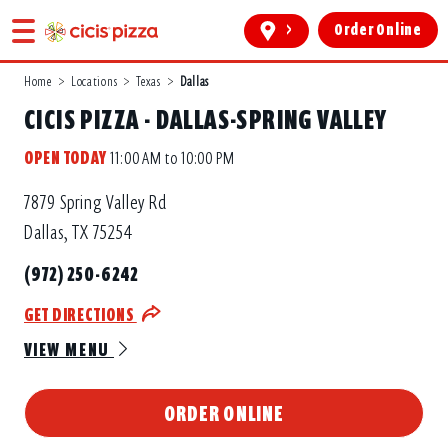
>
Order Online
Home
>
Locations
>
Texas
>
Dallas
CICIS PIZZA - DALLAS-SPRING VALLEY
OPEN TODAY
11:00 AM to 10:00 PM
7879 Spring Valley Rd
Dallas, TX 75254
(972) 250-6242
GET DIRECTIONS
VIEW MENU
ORDER ONLINE