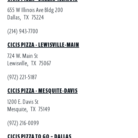
655 W Illinois Ave Bldg 200
Dallas,
TX
75224
(214) 943-7700
CICIS PIZZA - LEWISVILLE-MAIN
724 W. Main St
Lewisville,
TX
75067
(972) 221-5187
CICIS PIZZA - MESQUITE-DAVIS
1200 E. Davis St
Mesquite,
TX
75149
(972) 216-0099
CICIS PIZZA TO GO – DALLAS