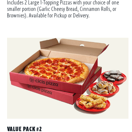
smaller portion (Garlic Cheesy Bread, Cinnamon Rolls, or
Brownies). Available for Pickup or Delivery.
VALUE PACK #2