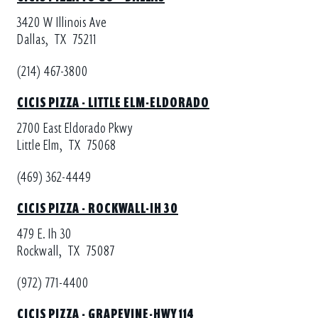
3420 W Illinois Ave
Dallas,
TX
75211
(214) 467-3800
CICIS PIZZA - LITTLE ELM-ELDORADO
2700 East Eldorado Pkwy
Little Elm,
TX
75068
(469) 362-4449
CICIS PIZZA - ROCKWALL-IH 30
479 E. Ih 30
Rockwall,
TX
75087
(972) 771-4400
CICIS PIZZA - GRAPEVINE-HWY 114