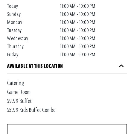
Today
11:00 AM - 10:00 PM
Sunday
11:00 AM - 10:00 PM
Monday
11:00 AM - 10:00 PM
Tuesday
11:00 AM - 10:00 PM
Wednesday
11:00 AM - 10:00 PM
Thursday
11:00 AM - 10:00 PM
Friday
11:00 AM - 10:00 PM
AVAILABLE AT THIS LOCATION
Catering
Game Room
$9.99 Buffet
$5.99 Kids Buffet Combo