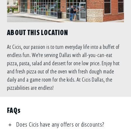
ABOUT THIS LOCATION
At Cicis, our passion is to turn everyday life into a buffet of
endless fun. We’re serving Dallas with all-you-can-eat
pizza, pasta, salad and dessert for one low price. Enjoy hot
and fresh pizza out of the oven with fresh dough made
daily and a game room for the kids. At Cicis Dallas, the
pizzabilities are endless!
FAQs
Does Cicis have any offers or discounts?