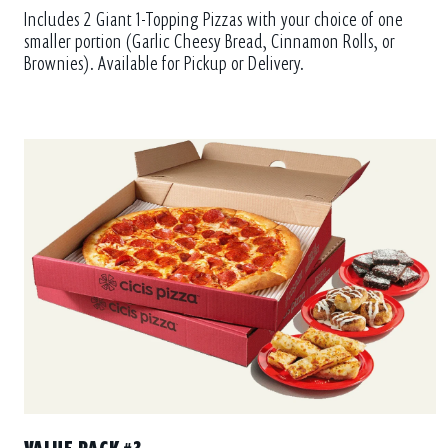
Includes 2 Giant 1-Topping Pizzas with your choice of one
smaller portion (Garlic Cheesy Bread, Cinnamon Rolls, or
Brownies). Available for Pickup or Delivery.
VALUE PACK #3