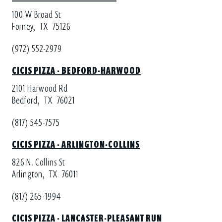
100 W Broad St
Forney,
TX
75126
(972) 552-2979
CICIS PIZZA - BEDFORD-HARWOOD
2101 Harwood Rd
Bedford,
TX
76021
(817) 545-7575
CICIS PIZZA - ARLINGTON-COLLINS
826 N. Collins St
Arlington,
TX
76011
(817) 265-1994
CICIS PIZZA - LANCASTER-PLEASANT RUN