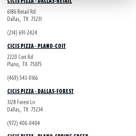
6186 Retail Rd
Dallas,
TX
75231
(214) 691-2424
CICIS PIZZA - PLANO-COIT
2220 Coit Rd
Plano,
TX
75075
(469) 543-0166
CICIS PIZZA - DALLAS-FOREST
3128 Forest Ln
Dallas,
TX
75234
(972) 406-0404
CICIS PIZZA - PLANO-SPRING CREEK