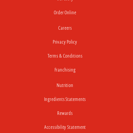
Order Online
Careers
Privacy Policy
Terms & Conditions
Franchising
Nutrition
Ingredients Statements
Rewards
Accessibility Statement