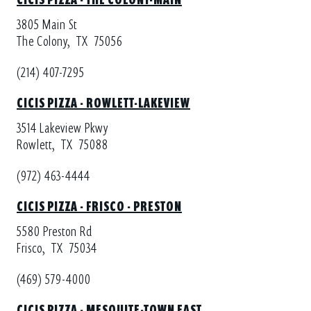
3805 Main St
The Colony,
TX
75056
(214) 407-7295
CICIS PIZZA - ROWLETT-LAKEVIEW
3514 Lakeview Pkwy
Rowlett,
TX
75088
(972) 463-4444
CICIS PIZZA - FRISCO - PRESTON
5580 Preston Rd
Frisco,
TX
75034
(469) 579-4000
CICIS PIZZA - MESQUITE-TOWN EAST