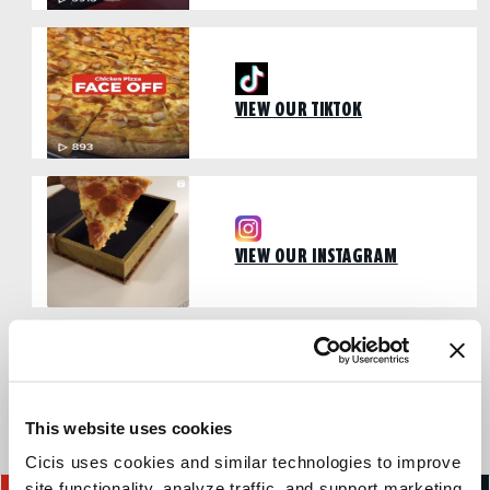
VIEW OUR TIKTOK
VIEW OUR INSTAGRAM
VIEW OUR FACEBOOK PAGE
This website uses cookies
Cicis uses cookies and similar technologies to improve 
site functionality, analyze traffic, and support marketing 