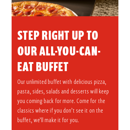
STEP RIGHT UP TO
OUR ALL-YOU-CAN-
EAT BUFFET​
Our unlimited buffet with delicious pizza,
pasta, sides, salads and desserts will keep
you coming back for more. Come for the
classics where if you don’t see it on the
buffet, we’ll make it for you.