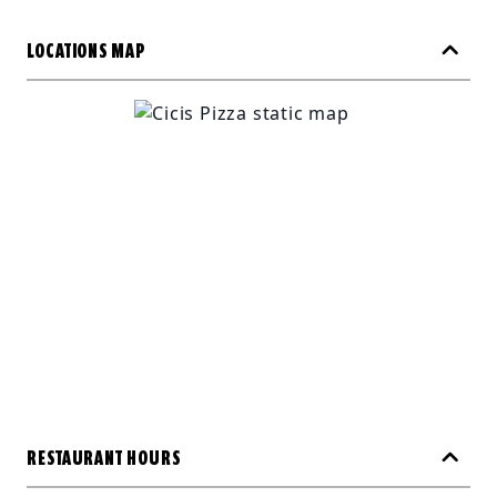
LOCATIONS MAP
RESTAURANT HOURS