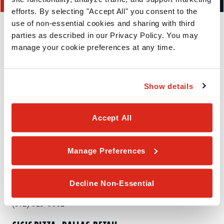
efforts. By selecting "Accept All" you consent to the 
NEARBY LOCATIONS
use of non-essential cookies and sharing with third 
parties as described in our Privacy Policy. You may 
manage your cookie preferences at any time.
CICIS PIZZA - GARLAND-JUPITER
4750 N Jupiter Rd
Show details
Garland,
TX
75044
Accept All
(469) 786-0138
CICIS PIZZA - CARROLLTON-MIDWAY
Manage Preferences
2661 Midway Rd
Carrollton,
TX
75287
Decline Non-Essential
(972) 925-0002
CICIS PIZZA - DALLAS-RETAIL