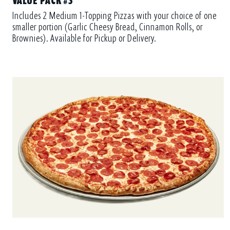
Includes 2 Medium 1-Topping Pizzas with your choice of one
smaller portion (Garlic Cheesy Bread, Cinnamon Rolls, or
Brownies). Available for Pickup or Delivery.
PIEZILLA®