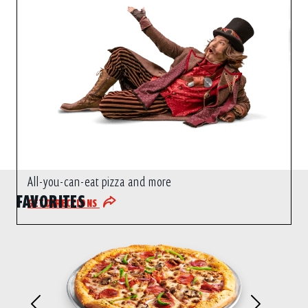
All-you-can-eat pizza and more
FAVORITES
GET DIRECTIONS
Previous
Next