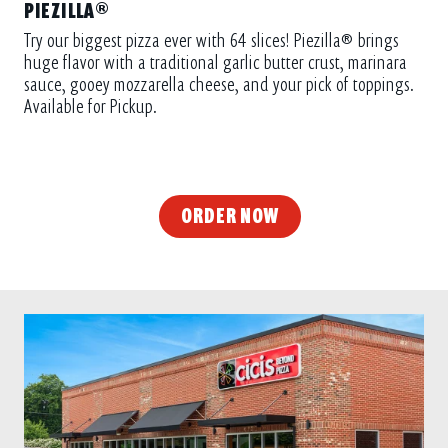
Try our biggest pizza ever with 64 slices! Piezilla® brings
huge flavor with a traditional garlic butter crust, marinara
sauce, gooey mozzarella cheese, and your pick of toppings.
Available for Pickup.
ORDER NOW