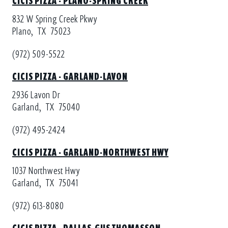
832 W Spring Creek Pkwy
Plano,
TX
75023
(972) 509-5522
CICIS PIZZA - GARLAND-LAVON
2936 Lavon Dr
Garland,
TX
75040
(972) 495-2424
CICIS PIZZA - GARLAND-NORTHWEST HWY
1037 Northwest Hwy
Garland,
TX
75041
(972) 613-8080
CICIS PIZZA - DALLAS-GUS THOMASSON