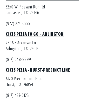
3250 W Pleasant Run Rd
Lancaster,
TX
75146
(972) 274-0555
CICIS PIZZA TO GO – ARLINGTON
2596 E Arkansas Ln
Arlington,
TX
76014
(817) 548-8899
CICIS PIZZA - HURST-PRECINCT LINE
6120 Precinct Line Road
Hurst,
TX
76054
(817) 427-0123