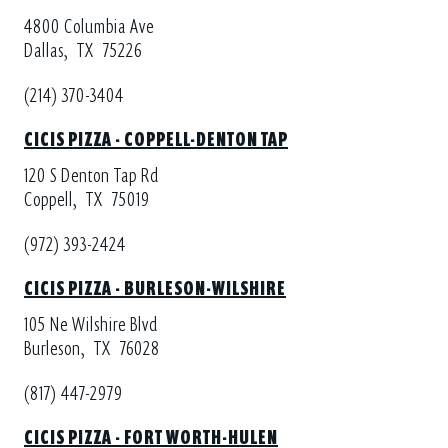
4800 Columbia Ave
Dallas,
TX
75226
(214) 370-3404
CICIS PIZZA - COPPELL-DENTON TAP
120 S Denton Tap Rd
Coppell,
TX
75019
(972) 393-2424
CICIS PIZZA - BURLESON-WILSHIRE
105 Ne Wilshire Blvd
Burleson,
TX
76028
(817) 447-2979
CICIS PIZZA - FORT WORTH-HULEN