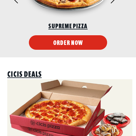
CHICKEN WINGS
ORDER NOW
CICIS DEALS