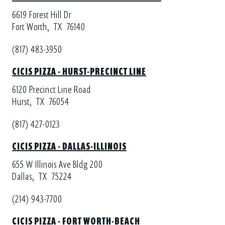
6619 Forest Hill Dr
Fort Worth,
TX
76140
(817) 483-3950
CICIS PIZZA - HURST-PRECINCT LINE
6120 Precinct Line Road
Hurst,
TX
76054
(817) 427-0123
CICIS PIZZA - DALLAS-ILLINOIS
655 W Illinois Ave Bldg 200
Dallas,
TX
75224
(214) 943-7700
CICIS PIZZA - FORT WORTH-BEACH