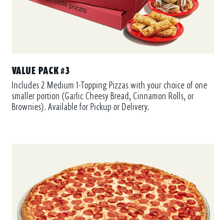
VALUE PACK #3
Includes 2 Medium 1-Topping Pizzas with your choice of one
smaller portion (Garlic Cheesy Bread, Cinnamon Rolls, or
Brownies). Available for Pickup or Delivery.