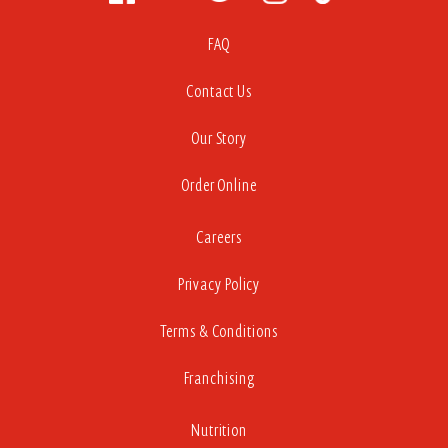
FAQ
Contact Us
Our Story
Order Online
Careers
Privacy Policy
Terms & Conditions
Franchising
Nutrition