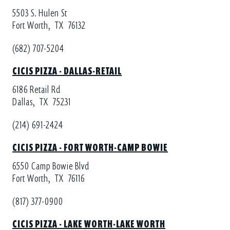
5503 S. Hulen St
Fort Worth,
TX
76132
(682) 707-5204
CICIS PIZZA - DALLAS-RETAIL
6186 Retail Rd
Dallas,
TX
75231
(214) 691-2424
CICIS PIZZA - FORT WORTH-CAMP BOWIE
6550 Camp Bowie Blvd
Fort Worth,
TX
76116
(817) 377-0900
CICIS PIZZA - LAKE WORTH-LAKE WORTH