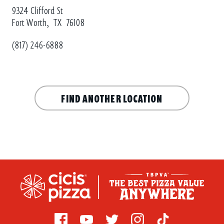
9324 Clifford St
Fort Worth,
TX
76108
(817) 246-6888
FIND ANOTHER LOCATION