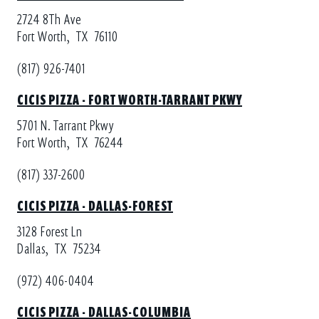
2724 8Th Ave
Fort Worth,
TX
76110
(817) 926-7401
CICIS PIZZA - FORT WORTH-TARRANT PKWY
5701 N. Tarrant Pkwy
Fort Worth,
TX
76244
(817) 337-2600
CICIS PIZZA - DALLAS-FOREST
3128 Forest Ln
Dallas,
TX
75234
(972) 406-0404
CICIS PIZZA - DALLAS-COLUMBIA