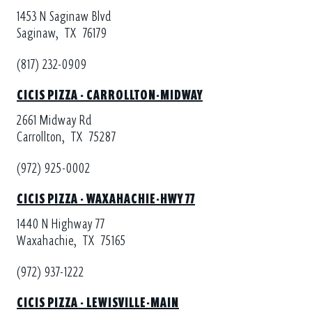
1453 N Saginaw Blvd
Saginaw,
TX
76179
(817) 232-0909
CICIS PIZZA - CARROLLTON-MIDWAY
2661 Midway Rd
Carrollton,
TX
75287
(972) 925-0002
CICIS PIZZA - WAXAHACHIE-HWY 77
1440 N Highway 77
Waxahachie,
TX
75165
(972) 937-1222
CICIS PIZZA - LEWISVILLE-MAIN