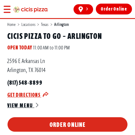
>
Order Online
Home
>
Locations
>
Texas
>
Arlington
CICIS PIZZA TO GO – ARLINGTON
OPEN TODAY
11:00 AM to 11:00 PM
2596 E Arkansas Ln
Arlington, TX 76014
(817) 548-8899
GET DIRECTIONS
VIEW MENU
ORDER ONLINE