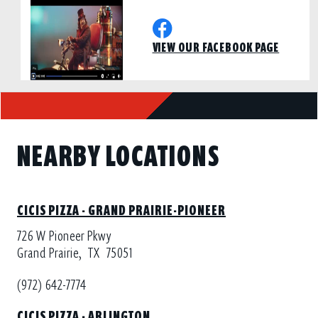
VIEW OUR FACEBOOK PAGE
NEARBY LOCATIONS
CICIS PIZZA - GRAND PRAIRIE-PIONEER
726 W Pioneer Pkwy
Grand Prairie,
TX
75051
(972) 642-7774
CICIS PIZZA - ARLINGTON