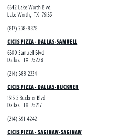
6342 Lake Worth Blvd
Lake Worth,
TX
76135
(817) 238-8878
CICIS PIZZA - DALLAS-SAMUELL
6300 Samuell Blvd
Dallas,
TX
75228
(214) 388-2334
CICIS PIZZA - DALLAS-BUCKNER
1515 S Buckner Blvd
Dallas,
TX
75217
(214) 391-4242
CICIS PIZZA - SAGINAW-SAGINAW