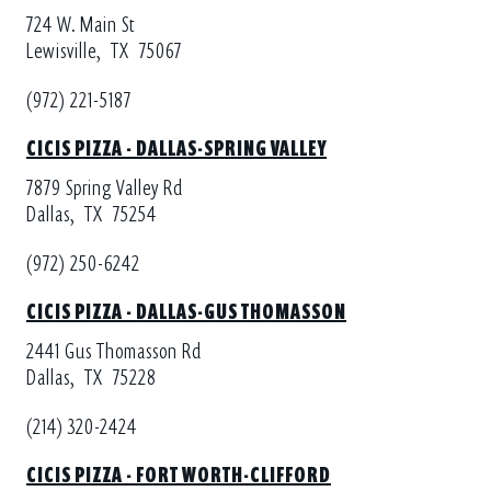
724 W. Main St
Lewisville,
TX
75067
(972) 221-5187
CICIS PIZZA - DALLAS-SPRING VALLEY
7879 Spring Valley Rd
Dallas,
TX
75254
(972) 250-6242
CICIS PIZZA - DALLAS-GUS THOMASSON
2441 Gus Thomasson Rd
Dallas,
TX
75228
(214) 320-2424
CICIS PIZZA - FORT WORTH-CLIFFORD