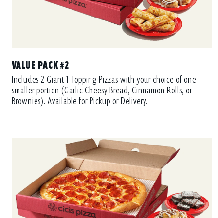
VALUE PACK #2
Includes 2 Giant 1-Topping Pizzas with your choice of one
smaller portion (Garlic Cheesy Bread, Cinnamon Rolls, or
Brownies). Available for Pickup or Delivery.