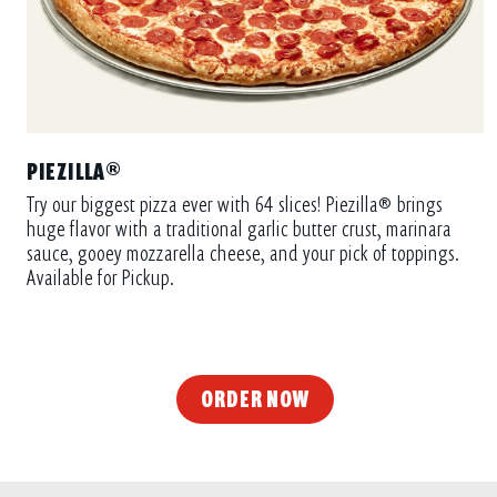
PIEZILLA®
Try our biggest pizza ever with 64 slices! Piezilla® brings
huge flavor with a traditional garlic butter crust, marinara
sauce, gooey mozzarella cheese, and your pick of toppings.
Available for Pickup.
ORDER NOW