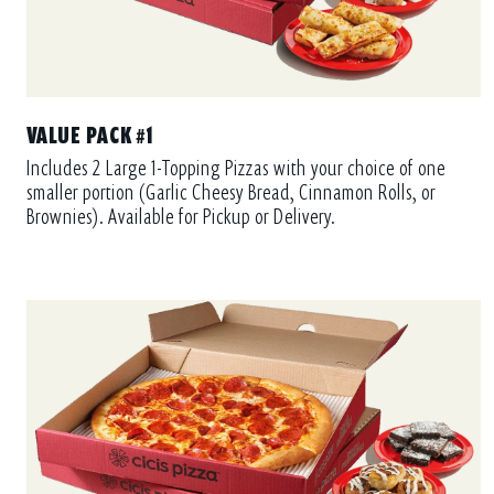
VALUE PACK #1
Includes 2 Large 1-Topping Pizzas with your choice of one
smaller portion (Garlic Cheesy Bread, Cinnamon Rolls, or
Brownies). Available for Pickup or Delivery.