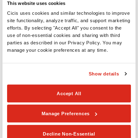
This website uses cookies
1408 Eastchase Pkwy
Fort Worth,
TX
76120
Cicis uses cookies and similar technologies to improve 
site functionality, analyze traffic, and support marketing 
(817) 860-2424
efforts. By selecting "Accept All" you consent to the 
use of non-essential cookies and sharing with third 
CICIS PIZZA - ARLINGTON-LITTLE
parties as described in our Privacy Policy. You may 
4400 Little Rd
manage your cookie preferences at any time.
Arlington,
TX
76016
(817) 561-6011
Show details
CICIS PIZZA - IRVING-SHADY GROVE
Accept All
2304 W. Shady Grove
Irving,
TX
75060
Manage Preferences
(972) 313-7726
CICIS PIZZA - MANSFIELD-WALNUT CREEK
Decline Non-Essential