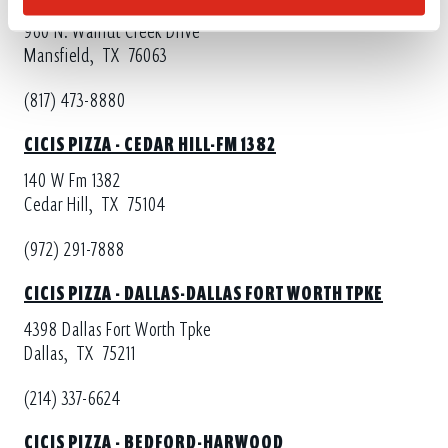
960 N. Walnut Creek Drive
Mansfield,
TX
76063
(817) 473-8880
CICIS PIZZA - CEDAR HILL-FM 1382
140 W Fm 1382
Cedar Hill,
TX
75104
(972) 291-7888
CICIS PIZZA - DALLAS-DALLAS FORT WORTH TPKE
4398 Dallas Fort Worth Tpke
Dallas,
TX
75211
(214) 337-6624
CICIS PIZZA - BEDFORD-HARWOOD