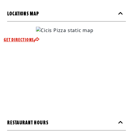
LOCATIONS MAP
GET DIRECTIONS
RESTAURANT HOURS