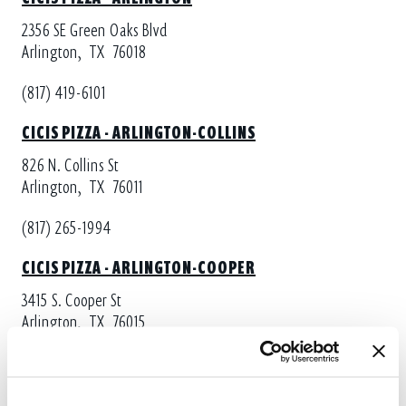
2356 SE Green Oaks Blvd
Arlington,
TX
76018
(817) 419-6101
CICIS PIZZA - ARLINGTON-COLLINS
826 N. Collins St
Arlington,
TX
76011
(817) 265-1994
CICIS PIZZA - ARLINGTON-COOPER
3415 S. Cooper St
Arlington,
TX
76015
(817) 465-6666
CICIS PIZZA - FORT WORTH-EASTCHASE