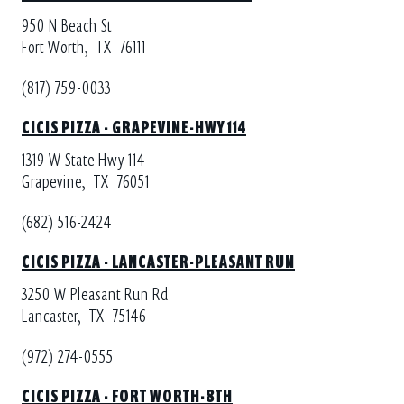
950 N Beach St
Fort Worth,
TX
76111
(817) 759-0033
CICIS PIZZA - GRAPEVINE-HWY 114
1319 W State Hwy 114
Grapevine,
TX
76051
(682) 516-2424
CICIS PIZZA - LANCASTER-PLEASANT RUN
3250 W Pleasant Run Rd
Lancaster,
TX
75146
(972) 274-0555
CICIS PIZZA - FORT WORTH-8TH