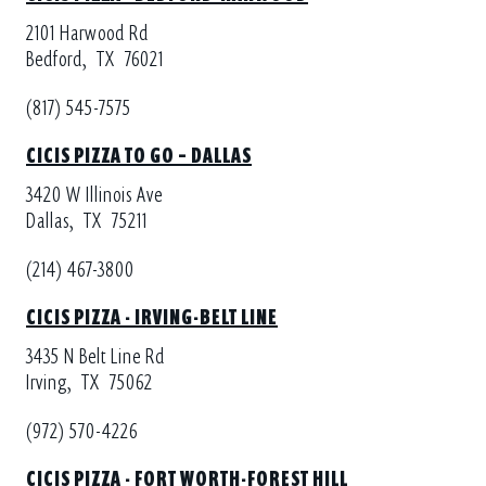
2101 Harwood Rd
Bedford,
TX
76021
(817) 545-7575
CICIS PIZZA TO GO – DALLAS
3420 W Illinois Ave
Dallas,
TX
75211
(214) 467-3800
CICIS PIZZA - IRVING-BELT LINE
3435 N Belt Line Rd
Irving,
TX
75062
(972) 570-4226
CICIS PIZZA - FORT WORTH-FOREST HILL