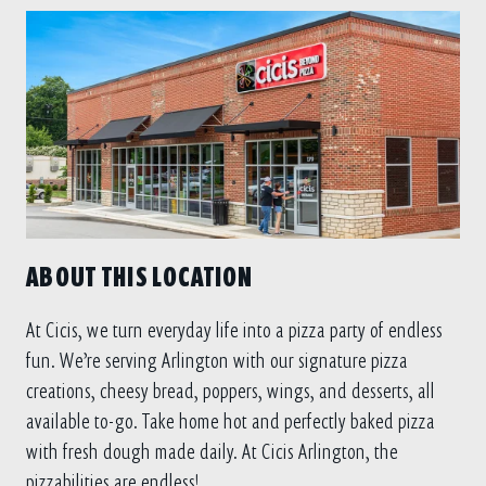
ABOUT THIS LOCATION
At Cicis, we turn everyday life into a pizza party of endless
fun. We’re serving Arlington with our signature pizza
creations, cheesy bread, poppers, wings, and desserts, all
available to-go. Take home hot and perfectly baked pizza
with fresh dough made daily. At Cicis Arlington, the
pizzabilities are endless!