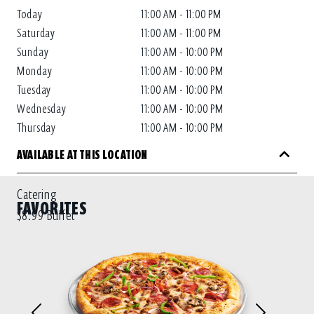
Today
11:00 AM - 11:00 PM
Saturday
11:00 AM - 11:00 PM
Sunday
11:00 AM - 10:00 PM
Monday
11:00 AM - 10:00 PM
Tuesday
11:00 AM - 10:00 PM
Wednesday
11:00 AM - 10:00 PM
Thursday
11:00 AM - 10:00 PM
AVAILABLE AT THIS LOCATION
Catering
FAVORITES
$8.99 Buffet
Previous
Next