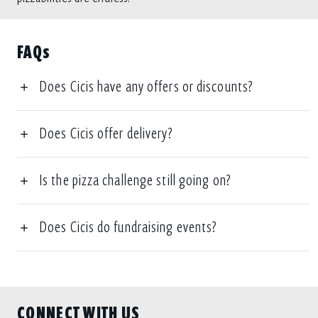
FAQs
Does Cicis have any offers or discounts?
Does Cicis offer delivery?
Is the pizza challenge still going on?
Does Cicis do fundraising events?
CONNECT WITH US