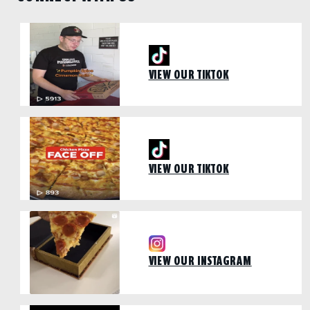
VIEW OUR TIKTOK
VIEW OUR TIKTOK
VIEW OUR INSTAGRAM