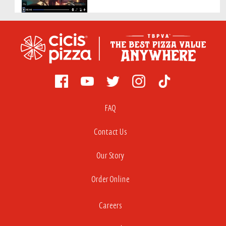
FAQ
Contact Us
Our Story
Order Online
Careers