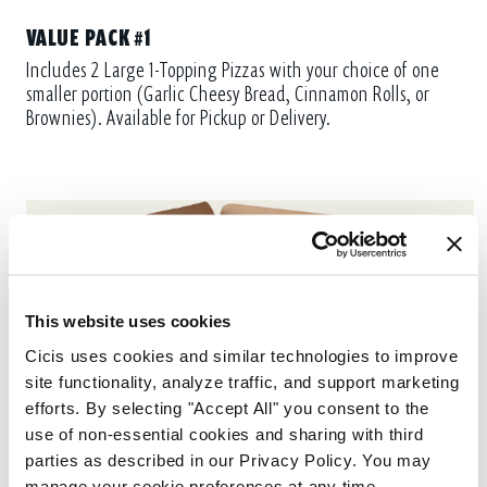
VALUE PACK #1
Includes 2 Large 1-Topping Pizzas with your choice of one
smaller portion (Garlic Cheesy Bread, Cinnamon Rolls, or
Brownies). Available for Pickup or Delivery.
This website uses cookies
Cicis uses cookies and similar technologies to improve 
site functionality, analyze traffic, and support marketing 
efforts. By selecting "Accept All" you consent to the 
use of non-essential cookies and sharing with third 
parties as described in our Privacy Policy. You may 
manage your cookie preferences at any time.