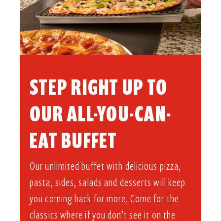
STEP RIGHT UP TO
OUR ALL-YOU-CAN-
EAT BUFFET​
Our unlimited buffet with delicious pizza,
pasta, sides, salads and desserts will keep
you coming back for more. Come for the
classics where if you don’t see it on the