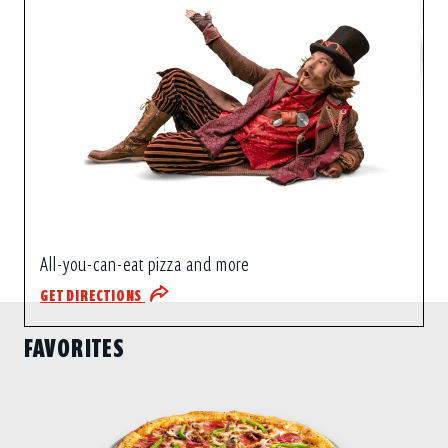
All-you-can-eat pizza and more
GET DIRECTIONS
FAVORITES