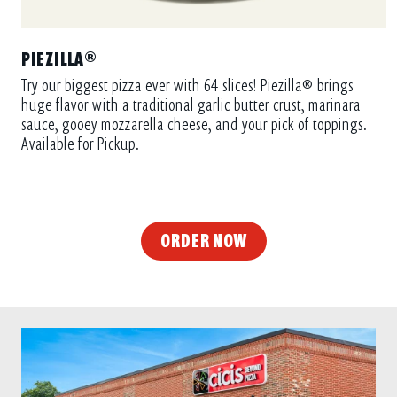
PIEZILLA®
Try our biggest pizza ever with 64 slices! Piezilla® brings
huge flavor with a traditional garlic butter crust, marinara
sauce, gooey mozzarella cheese, and your pick of toppings.
Available for Pickup.
ORDER NOW