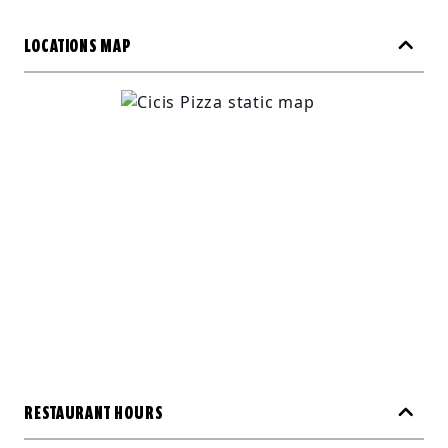
LOCATIONS MAP
RESTAURANT HOURS