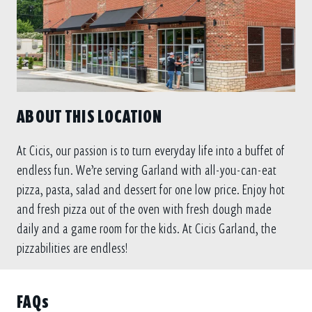
ABOUT THIS LOCATION
At Cicis, our passion is to turn everyday life into a buffet of
endless fun. We’re serving Garland with all-you-can-eat
pizza, pasta, salad and dessert for one low price. Enjoy hot
and fresh pizza out of the oven with fresh dough made
daily and a game room for the kids. At Cicis Garland, the
pizzabilities are endless!
FAQs