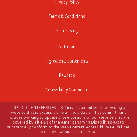
Privacy Policy
Terms & Conditions
Franchising
Nutrition
Ingredients Statements
Rewards
Accessibility Statement
2026 CICI ENTERPRISES, LP. Cicis is committed to providing a
website that is accessible to all individuals. That commitment
includes working to update those portions of our website that are
covered by Title III of the Americans with Disabilities Act to
substantially conform to the Web Content Accessibility Guidelines
2.0 Level AA Success Criteria.