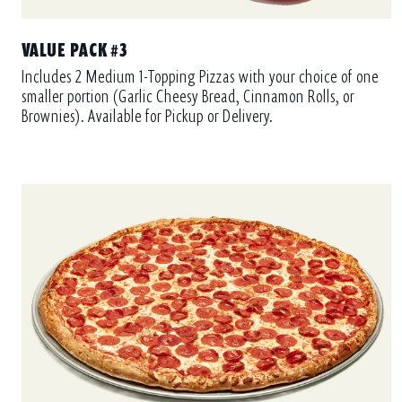
VALUE PACK #3
Includes 2 Medium 1-Topping Pizzas with your choice of one
smaller portion (Garlic Cheesy Bread, Cinnamon Rolls, or
Brownies). Available for Pickup or Delivery.