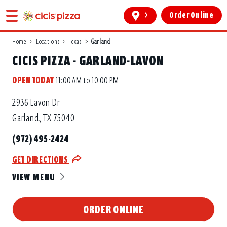
>
Order Online
Home
>
Locations
>
Texas
>
Garland
CICIS PIZZA - GARLAND-LAVON
OPEN TODAY
11:00 AM to 10:00 PM
2936 Lavon Dr
Garland, TX 75040
(972) 495-2424
GET DIRECTIONS
VIEW MENU
ORDER ONLINE