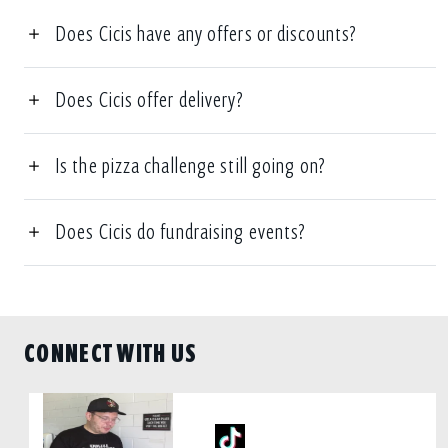
Does Cicis have any offers or discounts?
Does Cicis offer delivery?
Is the pizza challenge still going on?
Does Cicis do fundraising events?
CONNECT WITH US