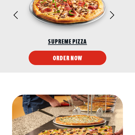
Previous
Next
SUPREME PIZZA
ORDER NOW