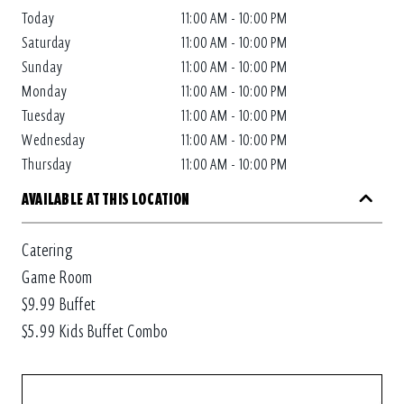
Today
11:00 AM - 10:00 PM
Saturday
11:00 AM - 10:00 PM
Sunday
11:00 AM - 10:00 PM
Monday
11:00 AM - 10:00 PM
Tuesday
11:00 AM - 10:00 PM
Wednesday
11:00 AM - 10:00 PM
Thursday
11:00 AM - 10:00 PM
AVAILABLE AT THIS LOCATION
Catering
Game Room
$9.99 Buffet
$5.99 Kids Buffet Combo