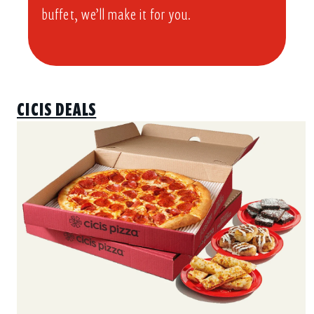
buffet, we’ll make it for you.
CICIS DEALS