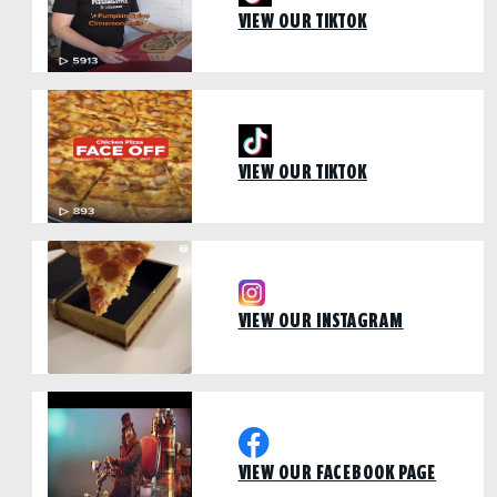
VIEW OUR TIKTOK
VIEW OUR TIKTOK
VIEW OUR INSTAGRAM
VIEW OUR FACEBOOK PAGE