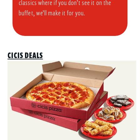
classics where if you don’t see it on the
buffet, we’ll make it for you.
CICIS DEALS