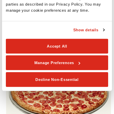
parties as described in our Privacy Policy. You may 
manage your cookie preferences at any time.
VALUE PACK #3
Includes 2 Medium 1-Topping Pizzas with your choice of one
Show details
smaller portion (Garlic Cheesy Bread, Cinnamon Rolls, or
Brownies). Available for Pickup or Delivery.
Accept All
Manage Preferences
Decline Non-Essential