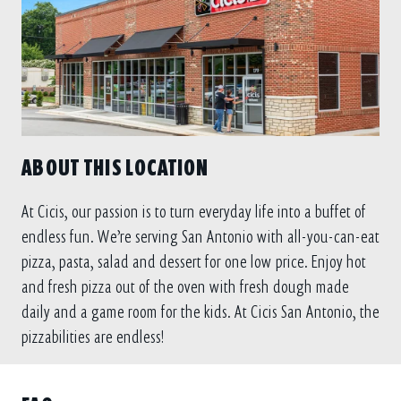
ABOUT THIS LOCATION
At Cicis, our passion is to turn everyday life into a buffet of
endless fun. We’re serving San Antonio with all-you-can-eat
pizza, pasta, salad and dessert for one low price. Enjoy hot
and fresh pizza out of the oven with fresh dough made
daily and a game room for the kids. At Cicis San Antonio, the
pizzabilities are endless!