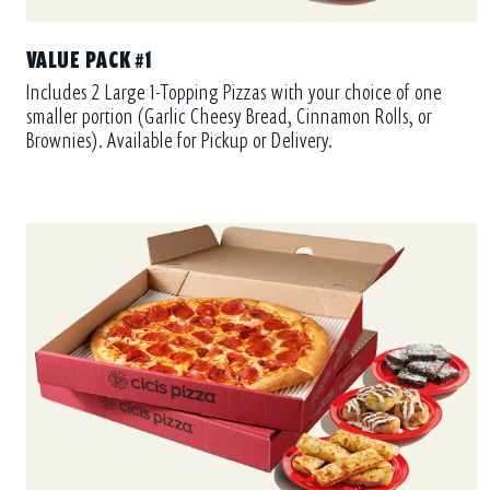
VALUE PACK #1
Includes 2 Large 1-Topping Pizzas with your choice of one
smaller portion (Garlic Cheesy Bread, Cinnamon Rolls, or
Brownies). Available for Pickup or Delivery.