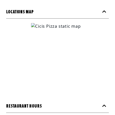
LOCATIONS MAP
RESTAURANT HOURS