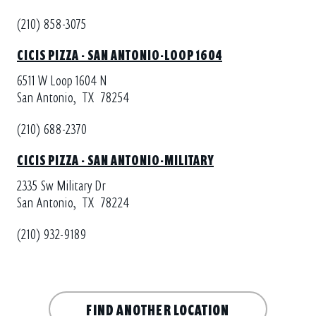
(210) 858-3075
CICIS PIZZA - SAN ANTONIO-LOOP 1604
6511 W Loop 1604 N
San Antonio,
TX
78254
(210) 688-2370
CICIS PIZZA - SAN ANTONIO-MILITARY
2335 Sw Military Dr
San Antonio,
TX
78224
(210) 932-9189
FIND ANOTHER LOCATION