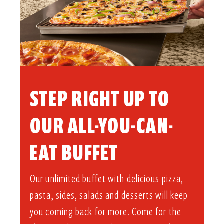
STEP RIGHT UP TO
OUR ALL-YOU-CAN-
EAT BUFFET​
Our unlimited buffet with delicious pizza,
pasta, sides, salads and desserts will keep
you coming back for more. Come for the