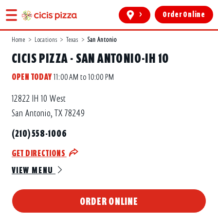
>
Order Online
Home
>
Locations
>
Texas
>
San Antonio
CICIS PIZZA - SAN ANTONIO-IH 10
OPEN TODAY
11:00 AM to 10:00 PM
12822 IH 10 West
San Antonio, TX 78249
(210) 558-1006
GET DIRECTIONS
VIEW MENU
ORDER ONLINE