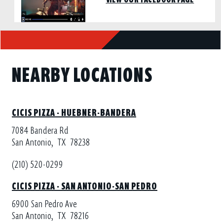
NEARBY LOCATIONS
CICIS PIZZA - HUEBNER-BANDERA
7084 Bandera Rd
San Antonio,
TX
78238
(210) 520-0299
CICIS PIZZA - SAN ANTONIO-SAN PEDRO
6900 San Pedro Ave
San Antonio,
TX
78216