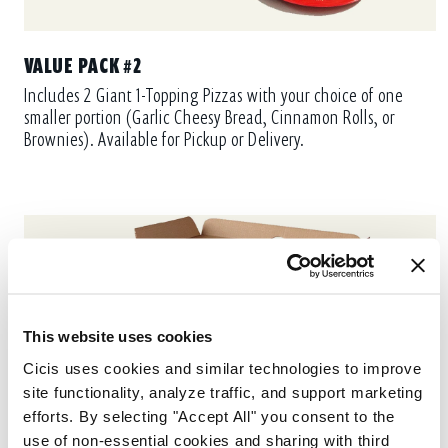
VALUE PACK #2
Includes 2 Giant 1-Topping Pizzas with your choice of one
smaller portion (Garlic Cheesy Bread, Cinnamon Rolls, or
Brownies). Available for Pickup or Delivery.
This website uses cookies
Cicis uses cookies and similar technologies to improve 
site functionality, analyze traffic, and support marketing 
efforts. By selecting "Accept All" you consent to the 
use of non-essential cookies and sharing with third 