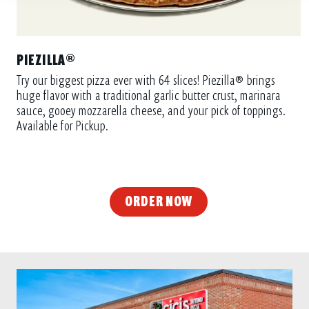
PIEZILLA®
Try our biggest pizza ever with 64 slices! Piezilla® brings
huge flavor with a traditional garlic butter crust, marinara
sauce, gooey mozzarella cheese, and your pick of toppings.
Available for Pickup.
ORDER NOW