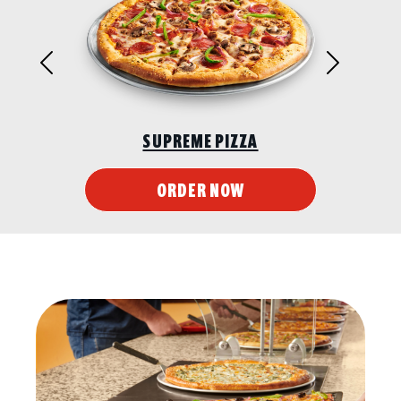
Previous
Next
SUPREME PIZZA
ORDER NOW