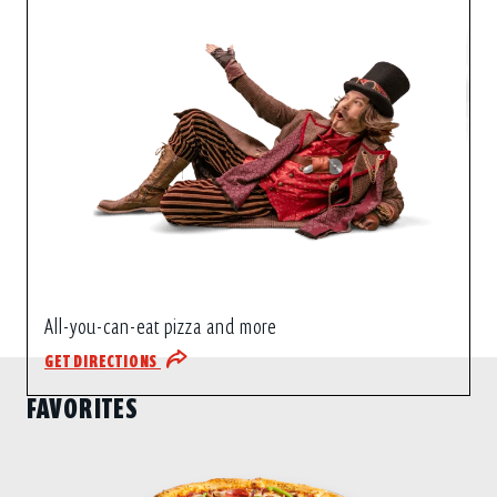
All-you-can-eat pizza and more
GET DIRECTIONS
FAVORITES