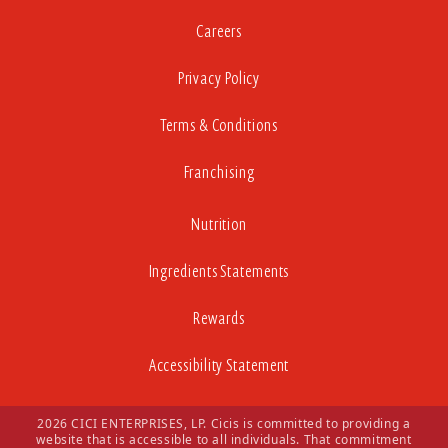
Careers
Privacy Policy
Terms & Conditions
Franchising
Nutrition
Ingredients Statements
Rewards
Accessibility Statement
2026 CICI ENTERPRISES, LP. Cicis is committed to providing a
website that is accessible to all individuals. That commitment