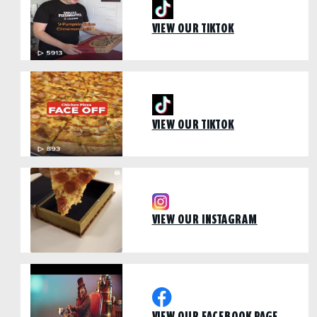
VIEW OUR TIKTOK
VIEW OUR TIKTOK
VIEW OUR INSTAGRAM
VIEW OUR FACEBOOK PAGE