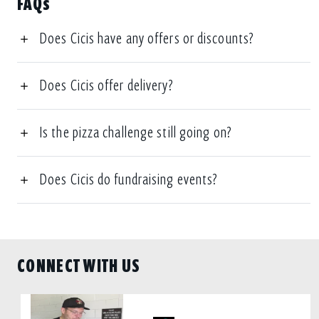
FAQs
Does Cicis have any offers or discounts?
Does Cicis offer delivery?
Is the pizza challenge still going on?
Does Cicis do fundraising events?
CONNECT WITH US