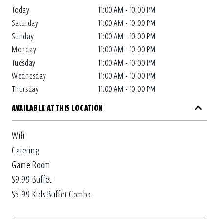
Today
11:00 AM - 10:00 PM
Saturday
11:00 AM - 10:00 PM
Sunday
11:00 AM - 10:00 PM
Monday
11:00 AM - 10:00 PM
Tuesday
11:00 AM - 10:00 PM
Wednesday
11:00 AM - 10:00 PM
Thursday
11:00 AM - 10:00 PM
AVAILABLE AT THIS LOCATION
Wifi
Catering
Game Room
$9.99 Buffet
$5.99 Kids Buffet Combo