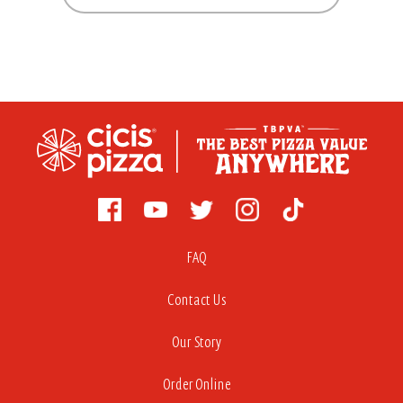
FAQ
Contact Us
Our Story
Order Online