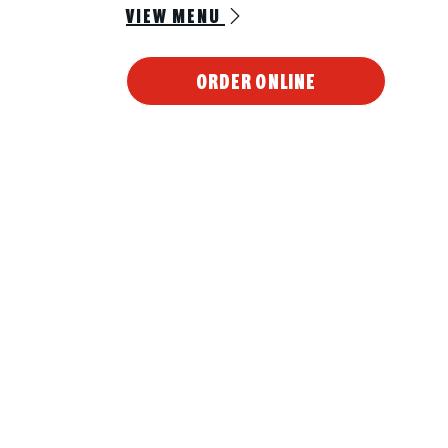
VIEW MENU
ORDER ONLINE