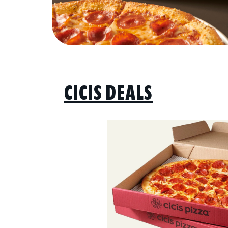
CICIS DEALS