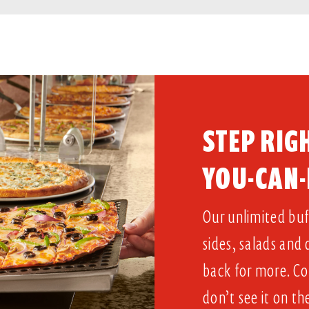
STEP RIGH
YOU-CAN-
Our unlimited buff
sides, salads and
back for more. Co
don’t see it on th