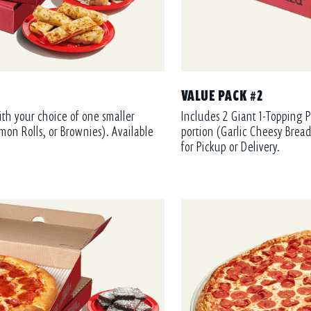
VALUE PACK #2
ith your choice of one smaller
Includes 2 Giant 1-Topping P
mon Rolls, or Brownies). Available
portion (Garlic Cheesy Bread
for Pickup or Delivery.