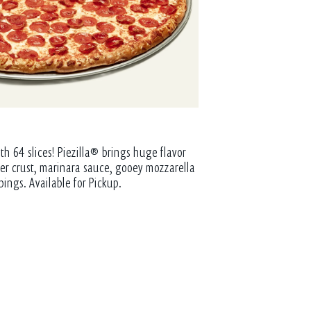
th 64 slices! Piezilla® brings huge flavor
tter crust, marinara sauce, gooey mozzarella
pings. Available for Pickup.