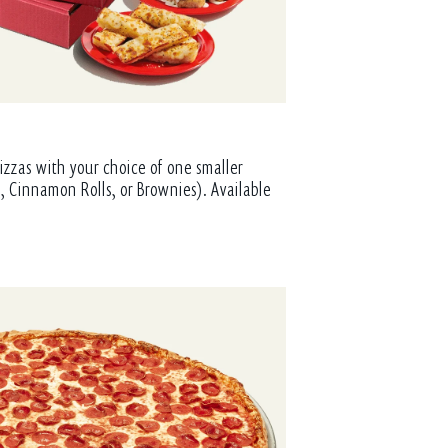
izzas with your choice of one smaller
, Cinnamon Rolls, or Brownies). Available