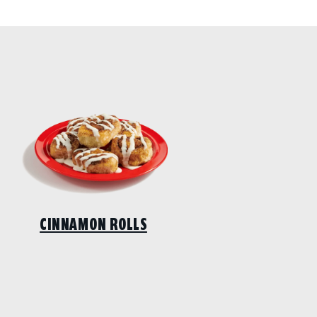
CINNAMON ROLLS