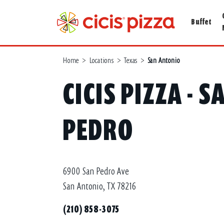
Buffet
Home
>
Locations
>
Texas
>
San Antonio
CICIS PIZZA - 
PEDRO
6900 San Pedro Ave
San Antonio, TX 78216
(210) 858-3075