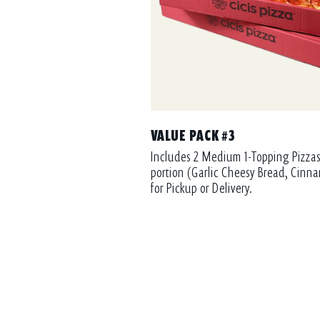
VALUE PACK #3
Includes 2 Medium 1-Topping Pizzas
portion (Garlic Cheesy Bread, Cinna
for Pickup or Delivery.