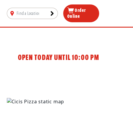
Order
Online
OPEN TODAY UNTIL 10:00 PM