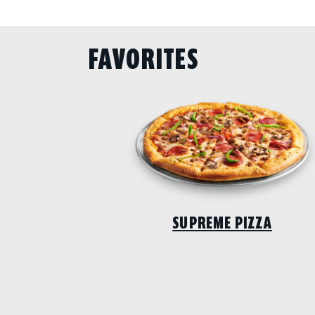
FAVORITES
SUPREME PIZZA