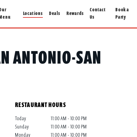
Our
Contact
Book a
Locations
Deals
Rewards
Menu
Us
Party
SAN ANTONIO-SAN
RESTAURANT HOURS
Today
11:00 AM - 10:00 PM
Sunday
11:00 AM - 10:00 PM
Monday
11:00 AM - 10:00 PM