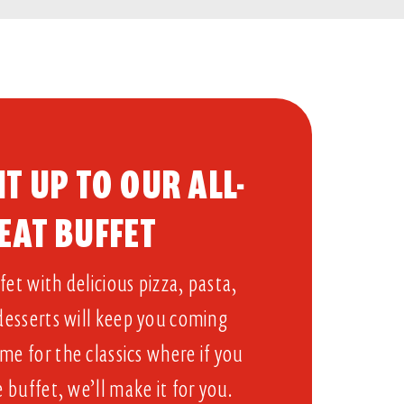
T UP TO OUR ALL-
EAT BUFFET​
et with delicious pizza, pasta,
 desserts will keep you coming
me for the classics where if you
e buffet, we’ll make it for you.