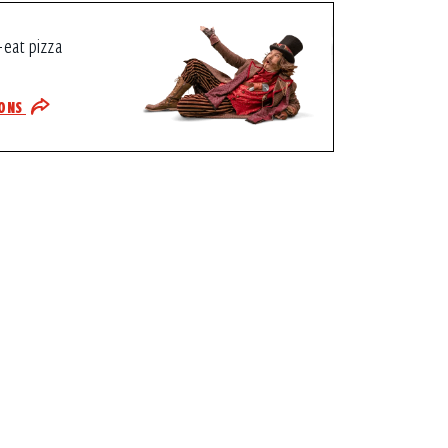
-eat pizza
IONS