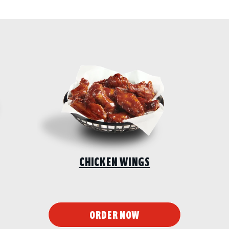
CHICKEN WINGS
ORDER NOW