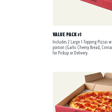
VALUE PACK #1
Includes 2 Large 1-Topping Pizzas w
portion (Garlic Cheesy Bread, Cinna
for Pickup or Delivery.