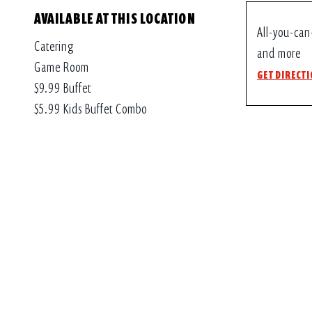
AVAILABLE AT THIS LOCATION
All-you-can
Catering
and more
Game Room
GET DIRECT
$9.99 Buffet
$5.99 Kids Buffet Combo