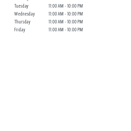
Tuesday
11:00 AM - 10:00 PM
Wednesday
11:00 AM - 10:00 PM
Thursday
11:00 AM - 10:00 PM
Friday
11:00 AM - 10:00 PM