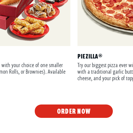
PIEZILLA®
 with your choice of one smaller
Try our biggest pizza ever wi
mon Rolls, or Brownies). Available
with a traditional garlic bu
cheese, and your pick of top
ORDER NOW