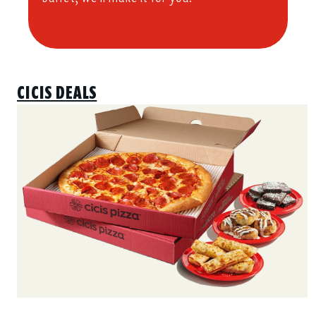
CICIS DEALS