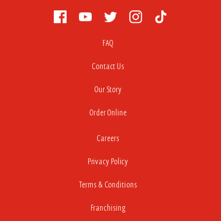
FAQ
Contact Us
Our Story
Order Online
Careers
Privacy Policy
Terms & Conditions
Franchising