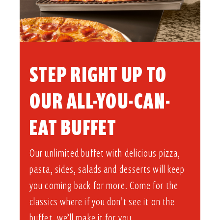
STEP RIGHT UP TO
OUR ALL-YOU-CAN-
EAT BUFFET​
Our unlimited buffet with delicious pizza,
pasta, sides, salads and desserts will keep
you coming back for more. Come for the
classics where if you don’t see it on the
buffet, we’ll make it for you.