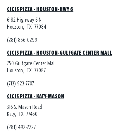
CICIS PIZZA - HOUSTON-HWY 6
6182 Highway 6 N
Houston,
TX
77084
(281) 856-0299
CICIS PIZZA - HOUSTON-GULFGATE CENTER MALL
750 Gulfgate Center Mall
Houston,
TX
77087
(713) 923-7707
CICIS PIZZA - KATY-MASON
316 S. Mason Road
Katy,
TX
77450
(281) 492-2227