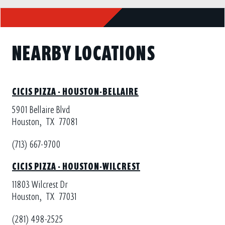
NEARBY LOCATIONS
CICIS PIZZA - HOUSTON-BELLAIRE
5901 Bellaire Blvd
Houston,
TX
77081
(713) 667-9700
CICIS PIZZA - HOUSTON-WILCREST
11803 Wilcrest Dr
Houston,
TX
77031
(281) 498-2525