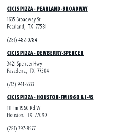
CICIS PIZZA - PEARLAND-BROADWAY
1635 Broadway St
Pearland,
TX
77581
(281) 482-0784
CICIS PIZZA - DEWBERRY-SPENCER
3421 Spencer Hwy
Pasadena,
TX
77504
(713) 941-3333
CICIS PIZZA - HOUSTON-FM 1960 & I-45
111 Fm 1960 Rd W
Houston,
TX
77090
(281) 397-8577