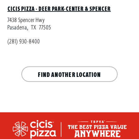
CICIS PIZZA - DEER PARK-CENTER & SPENCER
7438 Spencer Hwy
Pasadena,
TX
77505
(281) 930-8400
FIND ANOTHER LOCATION