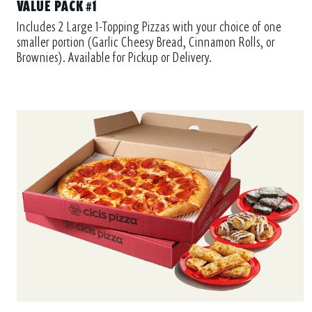
VALUE PACK #1
Includes 2 Large 1-Topping Pizzas with your choice of one
smaller portion (Garlic Cheesy Bread, Cinnamon Rolls, or
Brownies). Available for Pickup or Delivery.