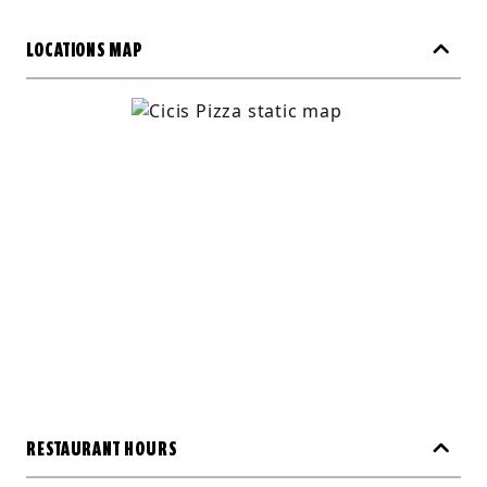
LOCATIONS MAP
RESTAURANT HOURS