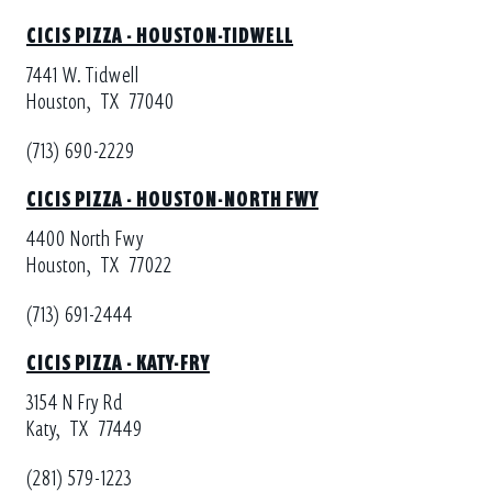
CICIS PIZZA - HOUSTON-TIDWELL
7441 W. Tidwell
Houston,
TX
77040
(713) 690-2229
CICIS PIZZA - HOUSTON-NORTH FWY
4400 North Fwy
Houston,
TX
77022
(713) 691-2444
CICIS PIZZA - KATY-FRY
3154 N Fry Rd
Katy,
TX
77449
(281) 579-1223