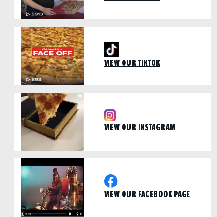
VIEW OUR TIKTOK
VIEW OUR INSTAGRAM
VIEW OUR FACEBOOK PAGE