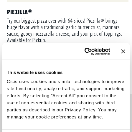
PIEZILLA®
Try our biggest pizza ever with 64 slices! Piezilla® brings
huge flavor with a traditional garlic butter crust, marinara
sauce, gooey mozzarella cheese, and your pick of toppings.
Available for Pickup.
ORDER NOW
This website uses cookies
Cicis uses cookies and similar technologies to improve 
site functionality, analyze traffic, and support marketing 
efforts. By selecting "Accept All" you consent to the 
use of non-essential cookies and sharing with third 
parties as described in our Privacy Policy. You may 
manage your cookie preferences at any time.