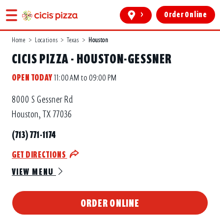
>
Order Online
Home
>
Locations
>
Texas
>
Houston
CICIS PIZZA - HOUSTON-GESSNER
OPEN TODAY
11:00 AM to 09:00 PM
8000 S Gessner Rd
Houston, TX 77036
(713) 771-1174
GET DIRECTIONS
VIEW MENU
ORDER ONLINE