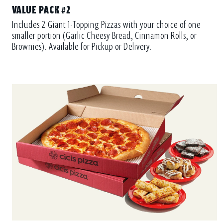
VALUE PACK #2
Includes 2 Giant 1-Topping Pizzas with your choice of one
smaller portion (Garlic Cheesy Bread, Cinnamon Rolls, or
Brownies). Available for Pickup or Delivery.