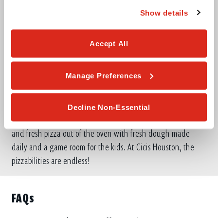
Show details
Accept All
ABOUT THIS LOCATION
Manage Preferences
At Cicis, our passion is to turn everyday life into a buffet of
endless fun. We’re serving Houston with all-you-can-eat
Decline Non-Essential
pizza, pasta, salad and dessert for one low price. Enjoy hot
and fresh pizza out of the oven with fresh dough made
daily and a game room for the kids. At Cicis Houston, the
pizzabilities are endless!
FAQs