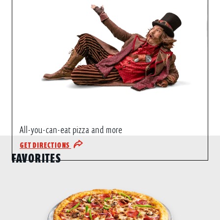
All-you-can-eat pizza and more
GET DIRECTIONS
FAVORITES