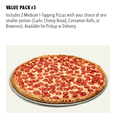
VALUE PACK #3
Includes 2 Medium 1-Topping Pizzas with your choice of one
smaller portion (Garlic Cheesy Bread, Cinnamon Rolls, or
Brownies). Available for Pickup or Delivery.