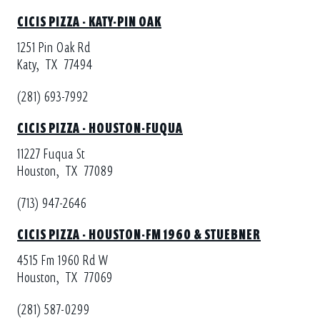
CICIS PIZZA - KATY-PIN OAK
1251 Pin Oak Rd
Katy,
TX
77494
(281) 693-7992
CICIS PIZZA - HOUSTON-FUQUA
11227 Fuqua St
Houston,
TX
77089
(713) 947-2646
CICIS PIZZA - HOUSTON-FM 1960 & STUEBNER
4515 Fm 1960 Rd W
Houston,
TX
77069
(281) 587-0299