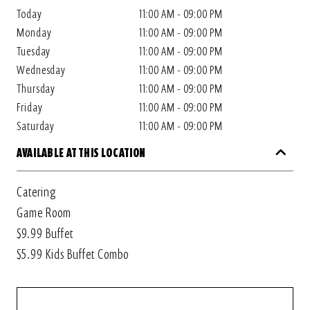
Today
11:00 AM - 09:00 PM
Monday
11:00 AM - 09:00 PM
Tuesday
11:00 AM - 09:00 PM
Wednesday
11:00 AM - 09:00 PM
Thursday
11:00 AM - 09:00 PM
Friday
11:00 AM - 09:00 PM
Saturday
11:00 AM - 09:00 PM
AVAILABLE AT THIS LOCATION
Catering
Game Room
$9.99 Buffet
$5.99 Kids Buffet Combo