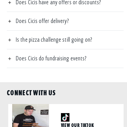
Does Cicis have any offers or discounts?
Does Cicis offer delivery?
Is the pizza challenge still going on?
Does Cicis do fundraising events?
CONNECT WITH US
VIEW OUR TIKTOK