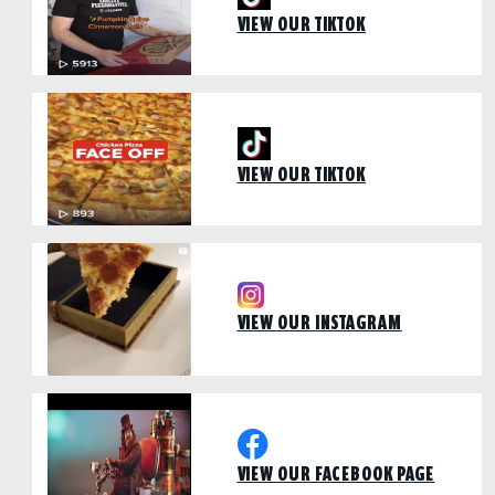
VIEW OUR TIKTOK
VIEW OUR TIKTOK
VIEW OUR INSTAGRAM
VIEW OUR FACEBOOK PAGE