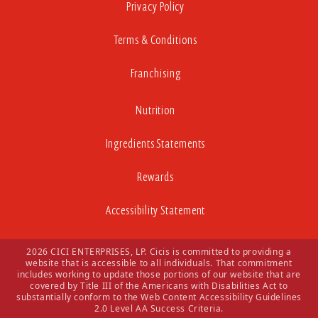
Privacy Policy
Terms & Conditions
Franchising
Nutrition
Ingredients Statements
Rewards
Accessibility Statement
2026 CICI ENTERPRISES, LP. Cicis is committed to providing a
website that is accessible to all individuals. That commitment
includes working to update those portions of our website that are
covered by Title III of the Americans with Disabilities Act to
substantially conform to the Web Content Accessibility Guidelines
2.0 Level AA Success Criteria.