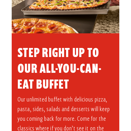
STEP RIGHT UP TO
OUR ALL-YOU-CAN-
EAT BUFFET​
Our unlimited buffet with delicious pizza,
pasta, sides, salads and desserts will keep
you coming back for more. Come for the
classics where if you don’t see it on the