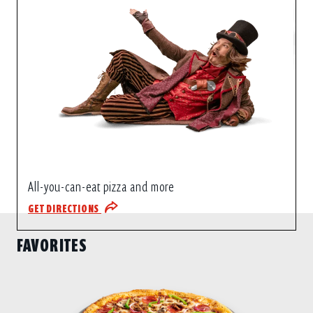
All-you-can-eat pizza and more
GET DIRECTIONS
FAVORITES