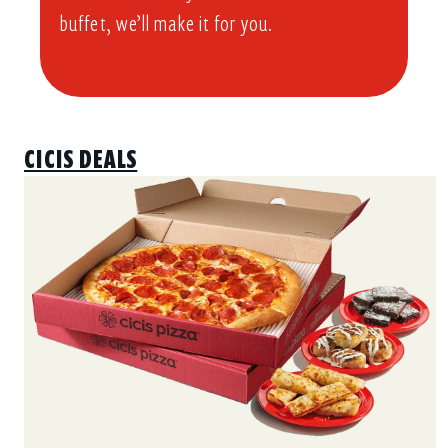
buffet, we’ll make it for you.
CICIS DEALS