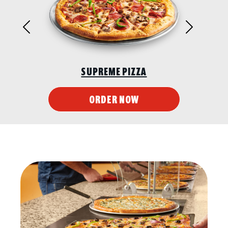
Previous
Next
SUPREME PIZZA
ORDER NOW