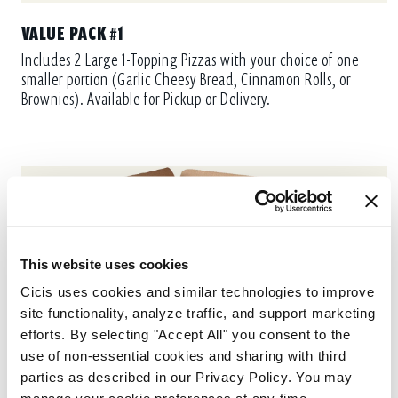
VALUE PACK #1
Includes 2 Large 1-Topping Pizzas with your choice of one
smaller portion (Garlic Cheesy Bread, Cinnamon Rolls, or
Brownies). Available for Pickup or Delivery.
This website uses cookies
Cicis uses cookies and similar technologies to improve 
site functionality, analyze traffic, and support marketing 
efforts. By selecting "Accept All" you consent to the 
use of non-essential cookies and sharing with third 
parties as described in our Privacy Policy. You may 