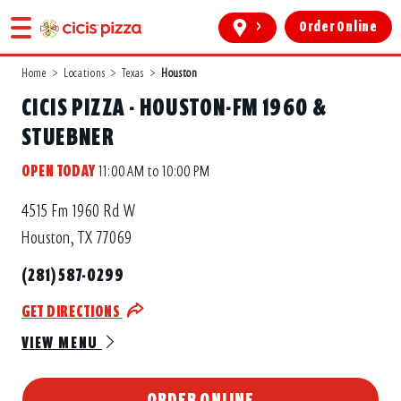
>
Order Online
Home
>
Locations
>
Texas
>
Houston
CICIS PIZZA - HOUSTON-FM 1960 &
STUEBNER
OPEN TODAY
11:00 AM to 10:00 PM
4515 Fm 1960 Rd W
Houston, TX 77069
(281) 587-0299
GET DIRECTIONS
VIEW MENU
ORDER ONLINE