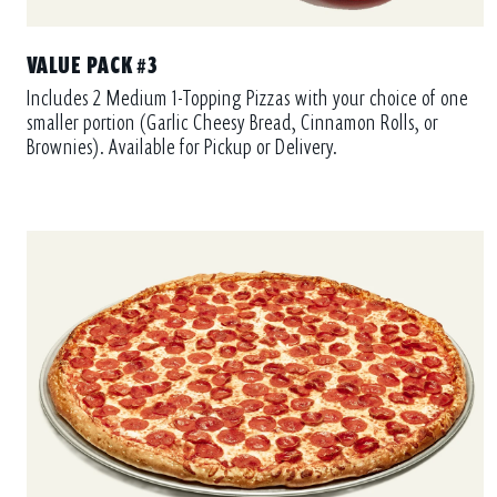
VALUE PACK #3
Includes 2 Medium 1-Topping Pizzas with your choice of one
smaller portion (Garlic Cheesy Bread, Cinnamon Rolls, or
Brownies). Available for Pickup or Delivery.