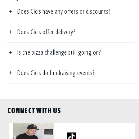
Does Cicis have any offers or discounts?
Does Cicis offer delivery?
Is the pizza challenge still going on?
Does Cicis do fundraising events?
CONNECT WITH US