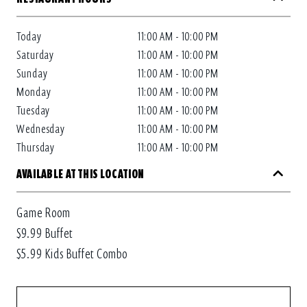
Today
11:00 AM - 10:00 PM
Saturday
11:00 AM - 10:00 PM
Sunday
11:00 AM - 10:00 PM
Monday
11:00 AM - 10:00 PM
Tuesday
11:00 AM - 10:00 PM
Wednesday
11:00 AM - 10:00 PM
Thursday
11:00 AM - 10:00 PM
AVAILABLE AT THIS LOCATION
Game Room
$9.99 Buffet
$5.99 Kids Buffet Combo