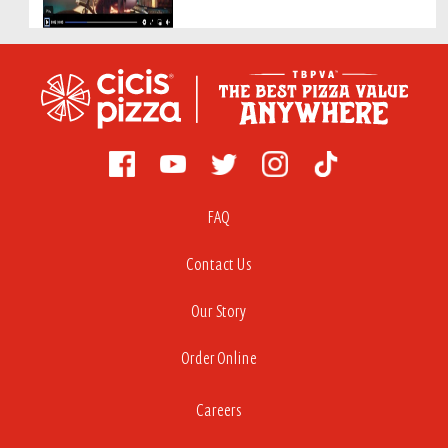
FAQ
Contact Us
Our Story
Order Online
Careers