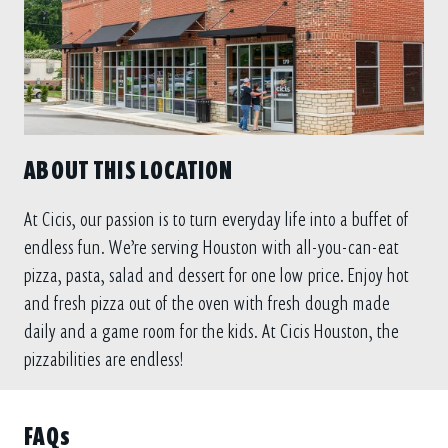
ABOUT THIS LOCATION
At Cicis, our passion is to turn everyday life into a buffet of
endless fun. We’re serving Houston with all-you-can-eat
pizza, pasta, salad and dessert for one low price. Enjoy hot
and fresh pizza out of the oven with fresh dough made
daily and a game room for the kids. At Cicis Houston, the
pizzabilities are endless!
FAQs