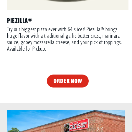
PIEZILLA®
Try our biggest pizza ever with 64 slices! Piezilla® brings
huge flavor with a traditional garlic butter crust, marinara
sauce, gooey mozzarella cheese, and your pick of toppings.
Available for Pickup.
ORDER NOW