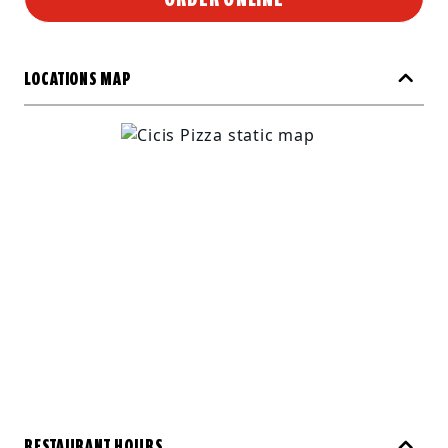
LOCATIONS MAP
RESTAURANT HOURS