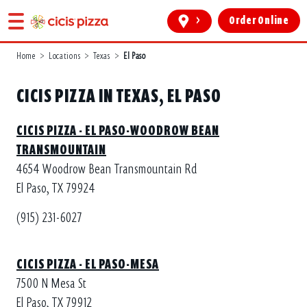
>
Order Online
Home
>
Locations
>
Texas
>
El Paso
CICIS PIZZA IN TEXAS, EL PASO
CICIS PIZZA - EL PASO-WOODROW BEAN
TRANSMOUNTAIN
4654 Woodrow Bean Transmountain Rd
El Paso, TX 79924
(915) 231-6027
CICIS PIZZA - EL PASO-MESA
7500 N Mesa St
El Paso, TX 79912