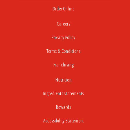
Order Online
Careers
Privacy Policy
Terms & Conditions
Franchising
Nutrition
Ingredients Statements
Rewards
Accessibility Statement