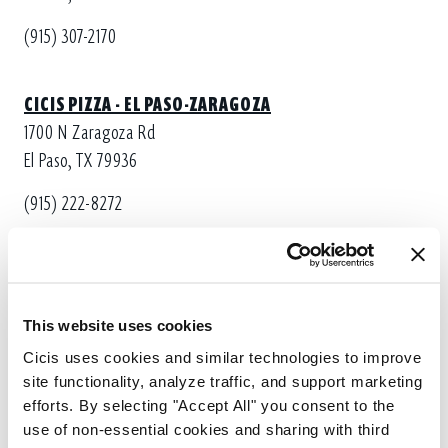
(915) 307-2170
CICIS PIZZA - EL PASO-ZARAGOZA
1700 N Zaragoza Rd
El Paso, TX 79936
(915) 222-8272
CICIS PIZZA - EL PASO-VISCOUNT
8855 Viscount Blvd
El Paso, TX 79925
This website uses cookies
Cicis uses cookies and similar technologies to improve 
(915) 307-2130
site functionality, analyze traffic, and support marketing 
efforts. By selecting "Accept All" you consent to the 
use of non-essential cookies and sharing with third 
CICIS PIZZA - EL PASO-ZARAGOZA