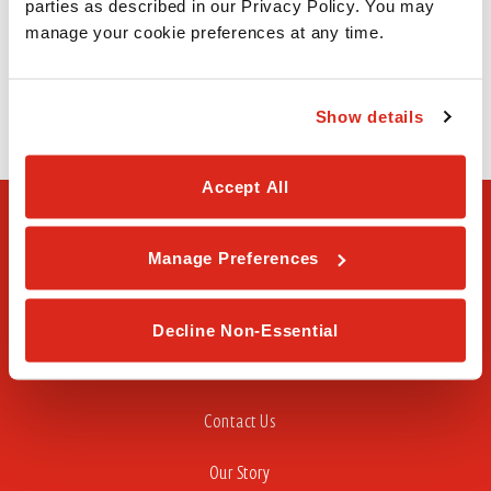
parties as described in our Privacy Policy. You may 
615 N Zaragoza Rd
manage your cookie preferences at any time.
El Paso, TX 79907
(915) 257-1119
Show details
Accept All
Manage Preferences
Decline Non-Essential
FAQ
Contact Us
Our Story