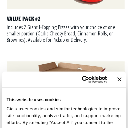
VALUE PACK #2
Includes 2 Giant 1-Topping Pizzas with your choice of one
smaller portion (Garlic Cheesy Bread, Cinnamon Rolls, or
Brownies). Available for Pickup or Delivery.
This website uses cookies
Cicis uses cookies and similar technologies to improve 
site functionality, analyze traffic, and support marketing 
efforts. By selecting "Accept All" you consent to the 