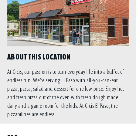
ABOUT THIS LOCATION
At Cicis, our passion is to turn everyday life into a buffet of
endless fun. We’re serving El Paso with all-you-can-eat
pizza, pasta, salad and dessert for one low price. Enjoy hot
and fresh pizza out of the oven with fresh dough made
daily and a game room for the kids. At Cicis El Paso, the
pizzabilities are endless!