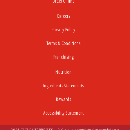
Order Online
Careers
Privacy Policy
Terms & Conditions
Franchising
Nutrition
Ingredients Statements
Rewards
Accessibility Statement
2026 CICI ENTERPRISES, LP. Cicis is committed to providing a