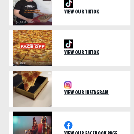
VIEW OUR TIKTOK
VIEW OUR TIKTOK
VIEW OUR INSTAGRAM
VIEW OUR FACEBOOK PAGE