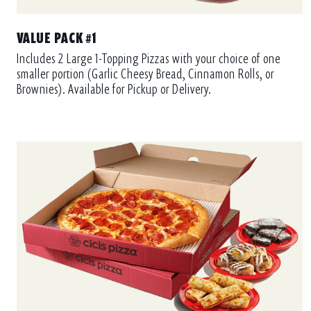
VALUE PACK #1
Includes 2 Large 1-Topping Pizzas with your choice of one
smaller portion (Garlic Cheesy Bread, Cinnamon Rolls, or
Brownies). Available for Pickup or Delivery.