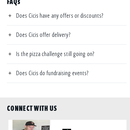
FAQs
Does Cicis have any offers or discounts?
Does Cicis offer delivery?
Is the pizza challenge still going on?
Does Cicis do fundraising events?
CONNECT WITH US