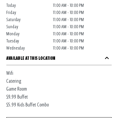
Today
11:00 AM - 10:00 PM
Friday
11:00 AM - 10:00 PM
Saturday
11:00 AM - 10:00 PM
Sunday
11:00 AM - 10:00 PM
Monday
11:00 AM - 10:00 PM
Tuesday
11:00 AM - 10:00 PM
Wednesday
11:00 AM - 10:00 PM
AVAILABLE AT THIS LOCATION
Wifi
Catering
Game Room
$9.99 Buffet
$5.99 Kids Buffet Combo