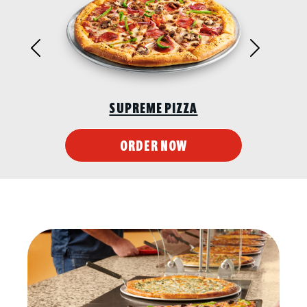
Previous
Next
SUPREME PIZZA
ORDER NOW