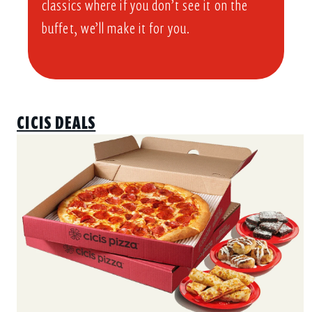
classics where if you don’t see it on the
buffet, we’ll make it for you.
CICIS DEALS