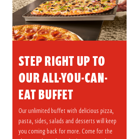
STEP RIGHT UP TO
OUR ALL-YOU-CAN-
EAT BUFFET​
Our unlimited buffet with delicious pizza,
pasta, sides, salads and desserts will keep
you coming back for more. Come for the