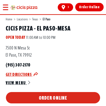
>
Order Online
Home
>
Locations
>
Texas
>
El Paso
CICIS PIZZA - EL PASO-MESA
OPEN TODAY
11:00 AM to 10:00 PM
7500 N Mesa St
El Paso, TX 79912
(915) 307-2170
GET DIRECTIONS
VIEW MENU
ORDER ONLINE