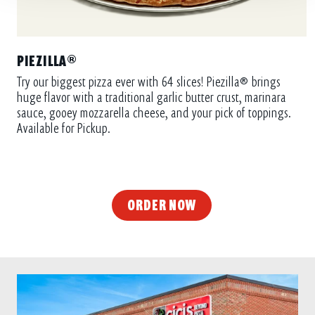
PIEZILLA®
Try our biggest pizza ever with 64 slices! Piezilla® brings
huge flavor with a traditional garlic butter crust, marinara
sauce, gooey mozzarella cheese, and your pick of toppings.
Available for Pickup.
ORDER NOW