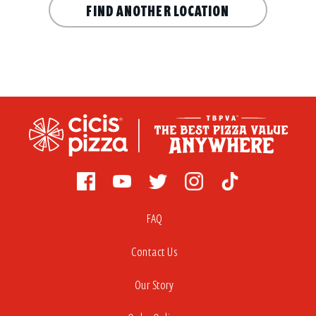
FIND ANOTHER LOCATION
FAQ
Contact Us
Our Story