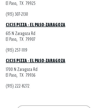
El Paso,
TX
79925
(915) 307-2130
CICIS PIZZA - EL PASO-ZARAGOZA
615 N Zaragoza Rd
El Paso,
TX
79907
(915) 257-1119
CICIS PIZZA - EL PASO-ZARAGOZA
1700 N Zaragoza Rd
El Paso,
TX
79936
(915) 222-8272