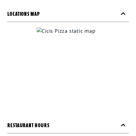
LOCATIONS MAP
RESTAURANT HOURS