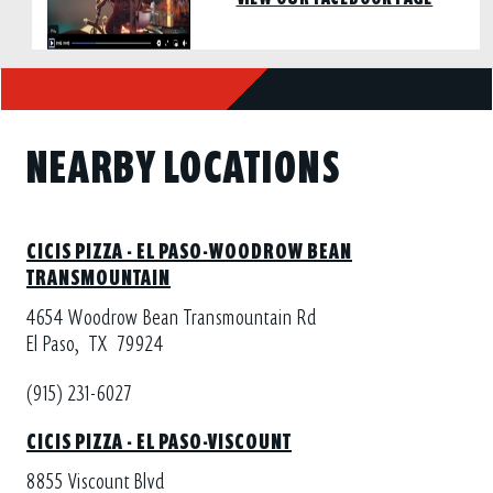
NEARBY LOCATIONS
CICIS PIZZA - EL PASO-WOODROW BEAN
TRANSMOUNTAIN
4654 Woodrow Bean Transmountain Rd
El Paso,
TX
79924
(915) 231-6027
CICIS PIZZA - EL PASO-VISCOUNT
8855 Viscount Blvd