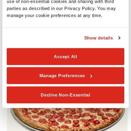
use of non-essential cookies and sharing with third 
parties as described in our Privacy Policy. You may 
manage your cookie preferences at any time.
VALUE PACK #3
Includes 2 Medium 1-Topping Pizzas with your choice of one
smaller portion (Garlic Cheesy Bread, Cinnamon Rolls, or
Show details
Brownies). Available for Pickup or Delivery.
Accept All
Manage Preferences
Decline Non-Essential