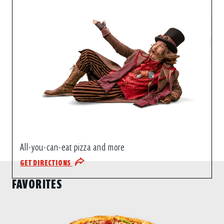
All-you-can-eat pizza and more
GET DIRECTIONS
FAVORITES