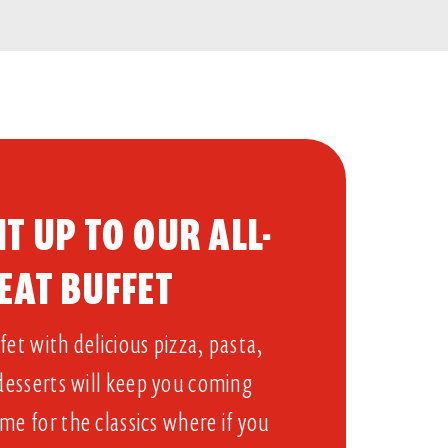
T UP TO OUR ALL-
EAT BUFFET​
et with delicious pizza, pasta,
 desserts will keep you coming
me for the classics where if you