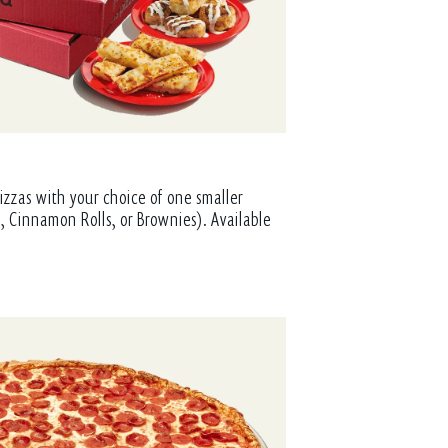
izzas with your choice of one smaller
, Cinnamon Rolls, or Brownies). Available