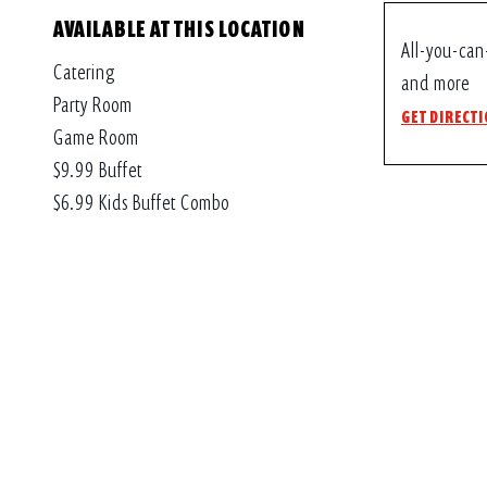
AVAILABLE AT THIS LOCATION
All-you-can
Catering
and more
Party Room
GET DIRECT
Game Room
$9.99 Buffet
$6.99 Kids Buffet Combo