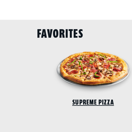
FAVORITES
SUPREME PIZZA