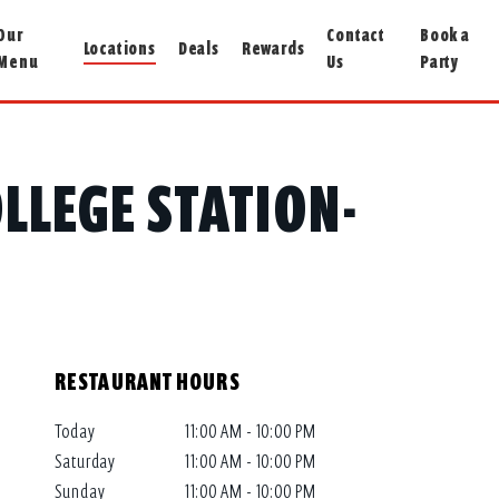
Our
Contact
Book a
Locations
Deals
Rewards
Menu
Us
Party
COLLEGE STATION-
RESTAURANT HOURS
Today
11:00 AM - 10:00 PM
Saturday
11:00 AM - 10:00 PM
Sunday
11:00 AM - 10:00 PM