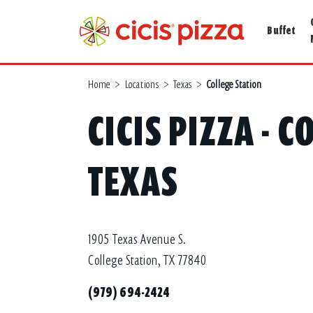
Buffet
Home
>
Locations
>
Texas
>
College Station
CICIS PIZZA - 
TEXAS
1905 Texas Avenue S.
College Station, TX 77840
(979) 694-2424