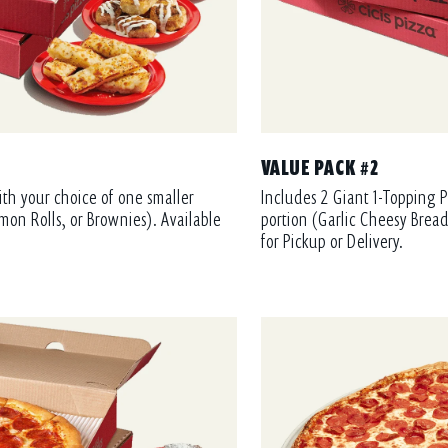
VALUE PACK #2
ith your choice of one smaller
Includes 2 Giant 1-Topping P
mon Rolls, or Brownies). Available
portion (Garlic Cheesy Bread
for Pickup or Delivery.