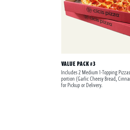
VALUE PACK #3
Includes 2 Medium 1-Topping Pizzas
portion (Garlic Cheesy Bread, Cinna
for Pickup or Delivery.