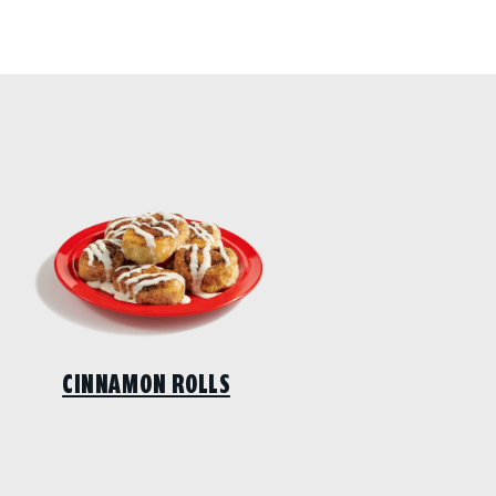
CINNAMON ROLLS