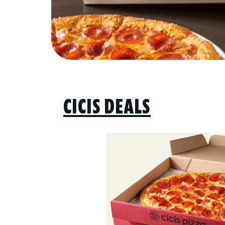
CICIS DEALS