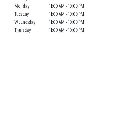
Monday
11:00 AM - 10:00 PM
Tuesday
11:00 AM - 10:00 PM
Wednesday
11:00 AM - 10:00 PM
Thursday
11:00 AM - 10:00 PM