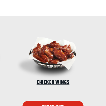
CHICKEN WINGS