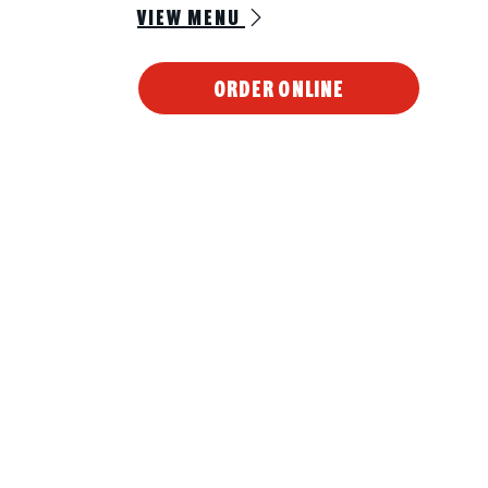
VIEW MENU
ORDER ONLINE