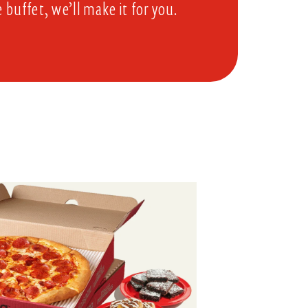
e buffet, we’ll make it for you.