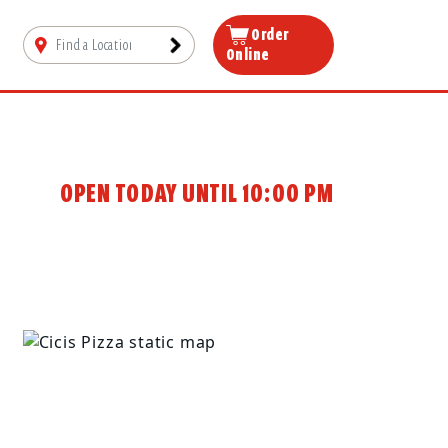
Order
Online
OPEN TODAY UNTIL 10:00 PM