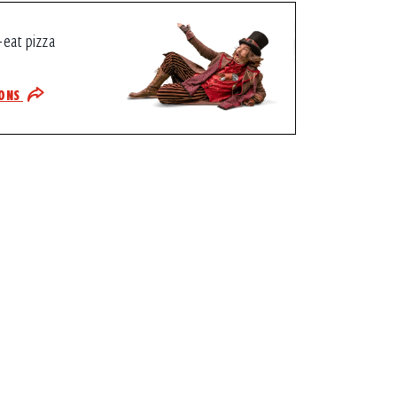
-eat pizza
IONS