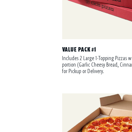
VALUE PACK #1
Includes 2 Large 1-Topping Pizzas w
portion (Garlic Cheesy Bread, Cinna
for Pickup or Delivery.