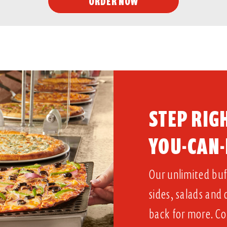
ORDER NOW
STEP RIGH
YOU-CAN-
Our unlimited buff
sides, salads and
back for more. Co