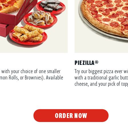
PIEZILLA®
 with your choice of one smaller
Try our biggest pizza ever wi
mon Rolls, or Brownies). Available
with a traditional garlic bu
cheese, and your pick of top
ORDER NOW