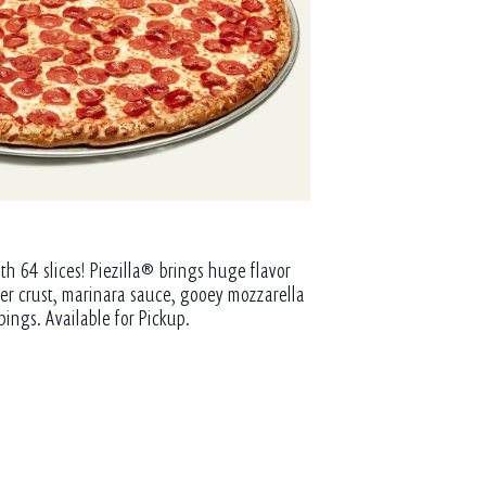
th 64 slices! Piezilla® brings huge flavor
tter crust, marinara sauce, gooey mozzarella
pings. Available for Pickup.