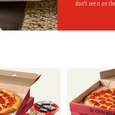
don’t see it on th