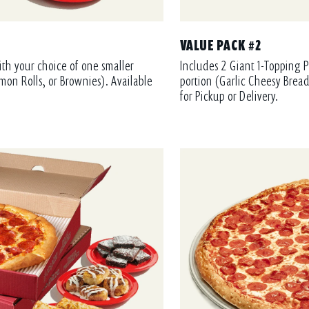
VALUE PACK #2
ith your choice of one smaller
Includes 2 Giant 1-Topping P
mon Rolls, or Brownies). Available
portion (Garlic Cheesy Bread
for Pickup or Delivery.