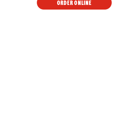
ORDER ONLINE