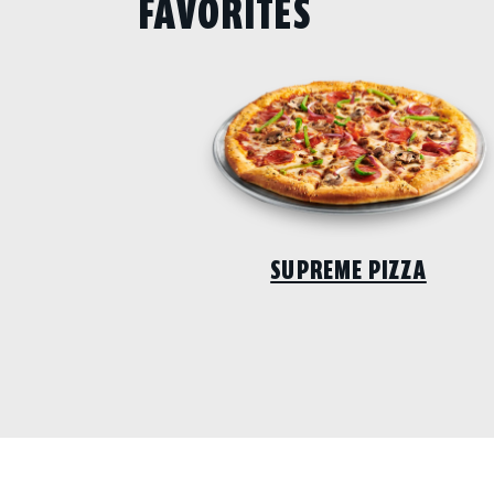
FAVORITES
SUPREME PIZZA