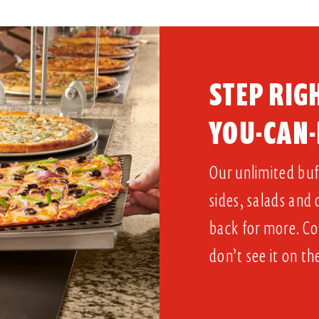
STEP RIGH
YOU-CAN-
Our unlimited buff
sides, salads and
back for more. Co
don’t see it on th