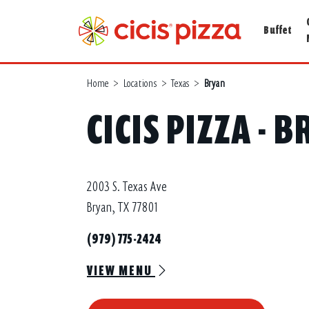
Buffet
Home
>
Locations
>
Texas
>
Bryan
CICIS PIZZA - 
2003 S. Texas Ave
Bryan, TX 77801
(979) 775-2424
VIEW MENU