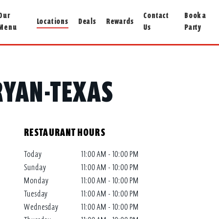
Our
Contact
Book a
Locations
Deals
Rewards
Menu
Us
Party
BRYAN-TEXAS
RESTAURANT HOURS
Today
11:00 AM - 10:00 PM
Sunday
11:00 AM - 10:00 PM
Monday
11:00 AM - 10:00 PM
Tuesday
11:00 AM - 10:00 PM
Wednesday
11:00 AM - 10:00 PM