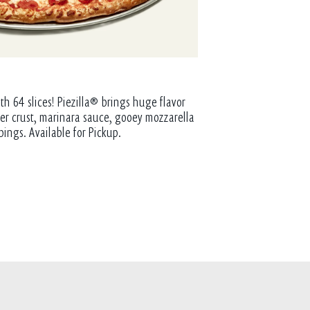
th 64 slices! Piezilla® brings huge flavor
tter crust, marinara sauce, gooey mozzarella
pings. Available for Pickup.