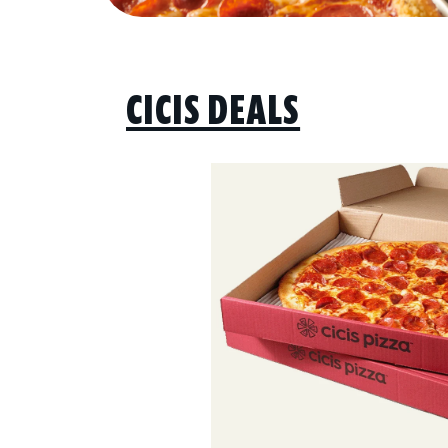
CICIS DEALS