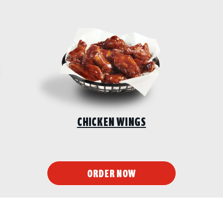
CHICKEN WINGS
ORDER NOW