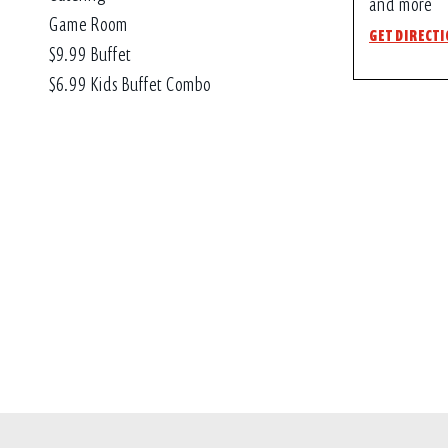
and more
Game Room
GET DIRECT
$9.99 Buffet
$6.99 Kids Buffet Combo