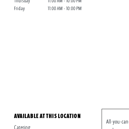
Thursday
11:00 AM - 10:00 PM
Friday
11:00 AM - 10:00 PM
AVAILABLE AT THIS LOCATION
All-you-can
Catering