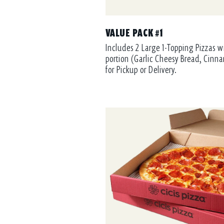
VALUE PACK #1
Includes 2 Large 1-Topping Pizzas w
portion (Garlic Cheesy Bread, Cinna
for Pickup or Delivery.