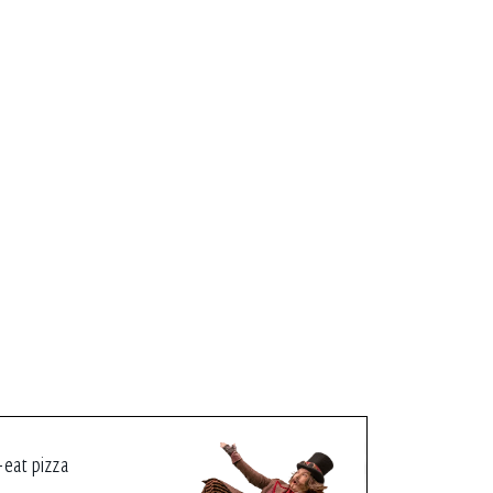
-eat pizza