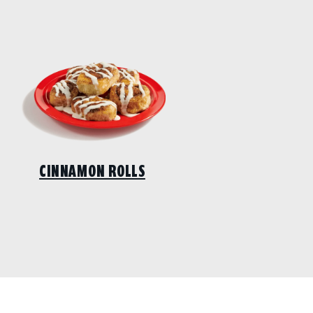
CINNAMON ROLLS