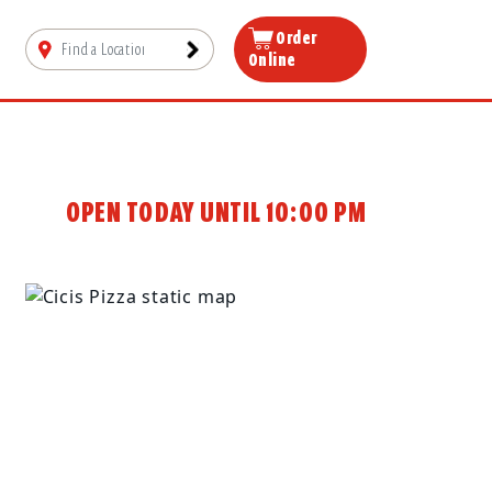
Order
Online
OPEN TODAY UNTIL 10:00 PM