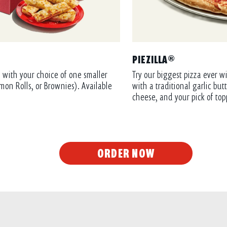
PIEZILLA®
 with your choice of one smaller
Try our biggest pizza ever wi
mon Rolls, or Brownies). Available
with a traditional garlic bu
cheese, and your pick of top
ORDER NOW