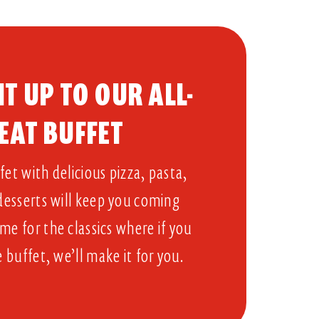
T UP TO OUR ALL-
EAT BUFFET​
et with delicious pizza, pasta,
 desserts will keep you coming
me for the classics where if you
e buffet, we’ll make it for you.