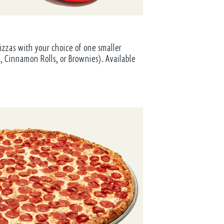
izzas with your choice of one smaller
, Cinnamon Rolls, or Brownies). Available