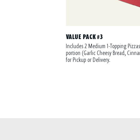
VALUE PACK #3
Includes 2 Medium 1-Topping Pizzas
portion (Garlic Cheesy Bread, Cinna
for Pickup or Delivery.