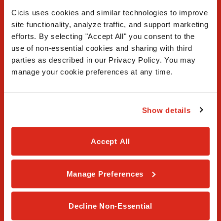
Cicis uses cookies and similar technologies to improve 
site functionality, analyze traffic, and support marketing 
efforts. By selecting "Accept All" you consent to the 
use of non-essential cookies and sharing with third 
FAQ
parties as described in our Privacy Policy. You may 
manage your cookie preferences at any time.
Contact Us
Our Story
Show details
Order Online
Accept All
Careers
Manage Preferences
Privacy Policy
Terms & Conditions
Decline Non-Essential