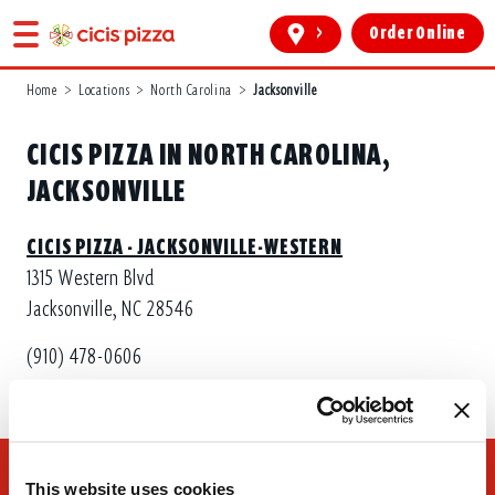
>
Order Online
Home
>
Locations
>
North Carolina
>
Jacksonville
CICIS PIZZA IN NORTH CAROLINA,
JACKSONVILLE
CICIS PIZZA - JACKSONVILLE-WESTERN
1315 Western Blvd
Jacksonville, NC 28546
(910) 478-0606
This website uses cookies