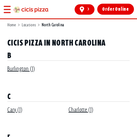
>
Order Online
Home
>
Locations
>
North Carolina
CICIS PIZZA IN NORTH CAROLINA
B
Burlington (1)
C
Cary (1)
Charlotte (1)