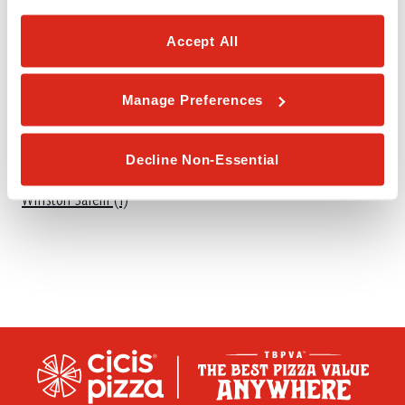
S
Accept All
Sanford (1)
Smithfield (1)
Manage Preferences
W
Decline Non-Essential
Winston Salem (1)