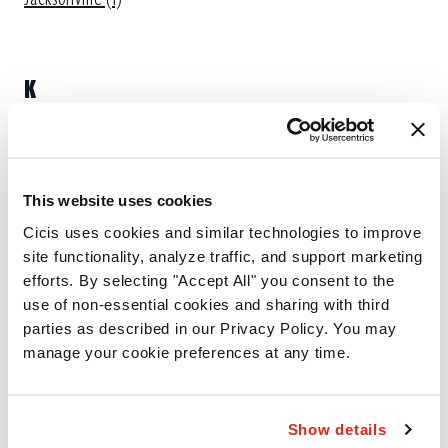
K
Kannapolis (1)
This website uses cookies
L
Cicis uses cookies and similar technologies to improve 
site functionality, analyze traffic, and support marketing 
Lumberton (1)
efforts. By selecting "Accept All" you consent to the 
use of non-essential cookies and sharing with third 
parties as described in our Privacy Policy. You may 
M
manage your cookie preferences at any time.
Matthews (1)
Show details