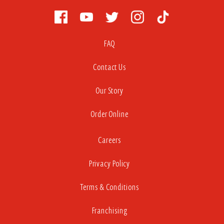
FAQ
Contact Us
Our Story
Order Online
Careers
Privacy Policy
Terms & Conditions
Franchising