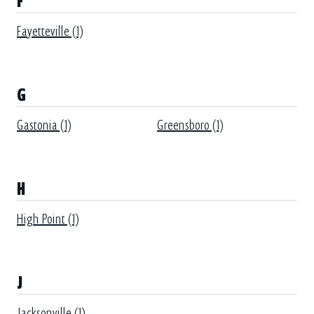
F
Fayetteville (1)
G
Gastonia (1)
Greensboro (1)
H
High Point (1)
J
Jacksonville (1)