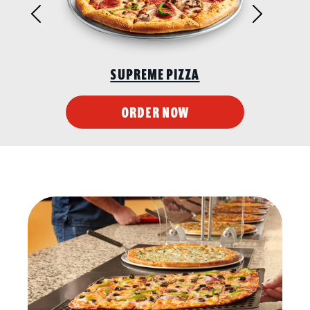
Previous
Next
SUPREME PIZZA
ORDER NOW