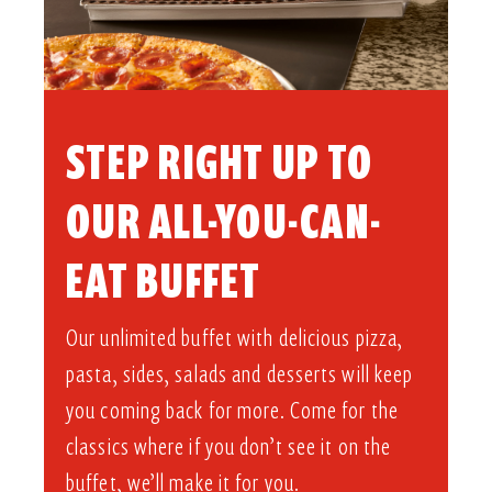
STEP RIGHT UP TO
OUR ALL-YOU-CAN-
EAT BUFFET​
Our unlimited buffet with delicious pizza,
pasta, sides, salads and desserts will keep
you coming back for more. Come for the
classics where if you don’t see it on the
buffet, we’ll make it for you.