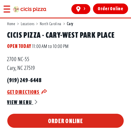
>
Order Online
Home
>
Locations
>
North Carolina
>
Cary
CICIS PIZZA - CARY-WEST PARK PLACE
OPEN TODAY
11:00 AM to 10:00 PM
2700 NC-55
Cary, NC 27519
(919) 249-6448
GET DIRECTIONS
VIEW MENU
ORDER ONLINE