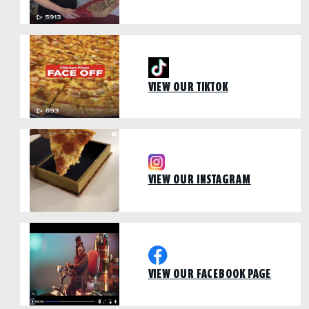
VIEW OUR TIKTOK
VIEW OUR INSTAGRAM
VIEW OUR FACEBOOK PAGE