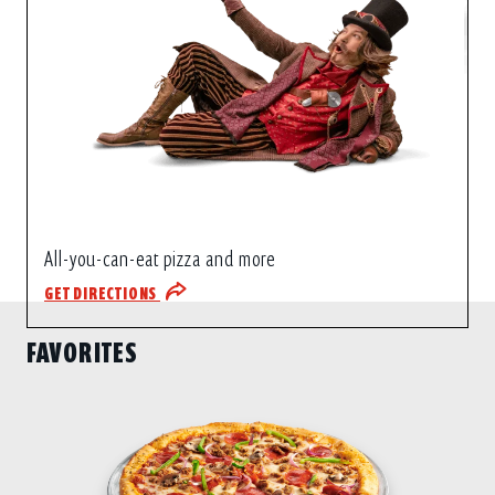
All-you-can-eat pizza and more
GET DIRECTIONS
FAVORITES