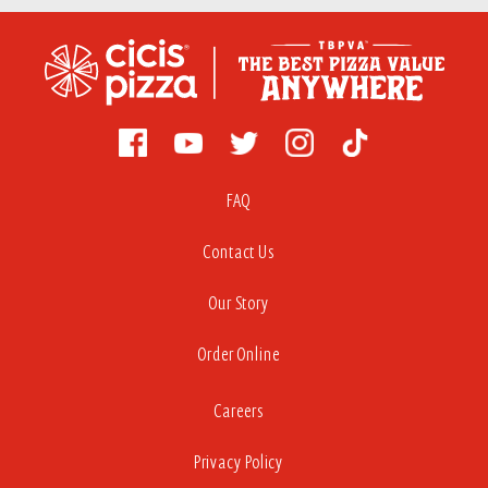
FAQ
Contact Us
Our Story
Order Online
Careers
Privacy Policy