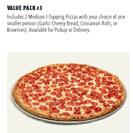
VALUE PACK #3
Includes 2 Medium 1-Topping Pizzas with your choice of one
smaller portion (Garlic Cheesy Bread, Cinnamon Rolls, or
Brownies). Available for Pickup or Delivery.