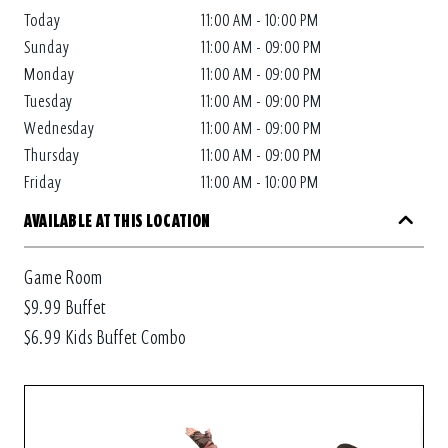
Today
11:00 AM - 10:00 PM
Sunday
11:00 AM - 09:00 PM
Monday
11:00 AM - 09:00 PM
Tuesday
11:00 AM - 09:00 PM
Wednesday
11:00 AM - 09:00 PM
Thursday
11:00 AM - 09:00 PM
Friday
11:00 AM - 10:00 PM
AVAILABLE AT THIS LOCATION
Game Room
$9.99 Buffet
$6.99 Kids Buffet Combo