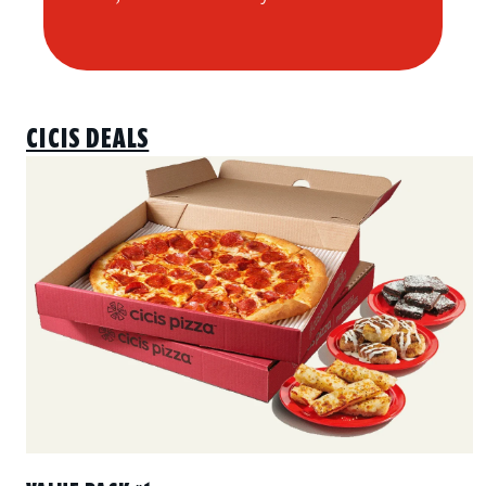
CICIS DEALS