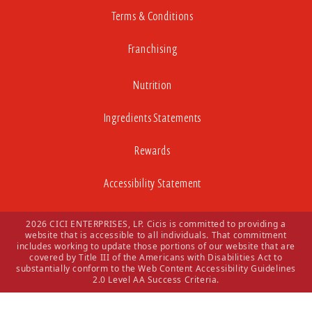
Terms & Conditions
Franchising
Nutrition
Ingredients Statements
Rewards
Accessibility Statement
2026 CICI ENTERPRISES, LP. Cicis is committed to providing a
website that is accessible to all individuals. That commitment
includes working to update those portions of our website that are
covered by Title III of the Americans with Disabilities Act to
substantially conform to the Web Content Accessibility Guidelines
2.0 Level AA Success Criteria.