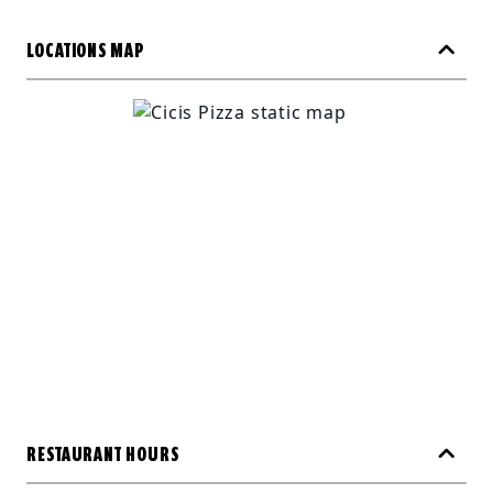
LOCATIONS MAP
RESTAURANT HOURS