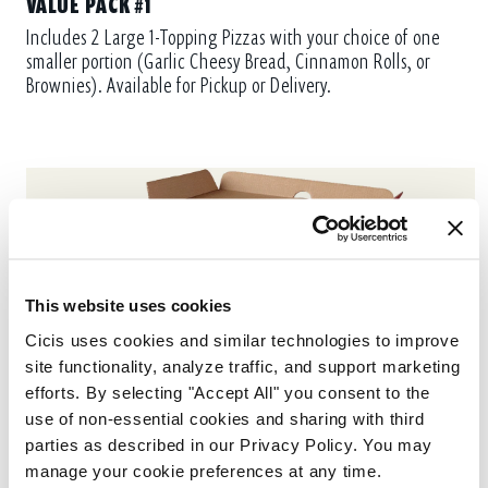
VALUE PACK #1
Includes 2 Large 1-Topping Pizzas with your choice of one
smaller portion (Garlic Cheesy Bread, Cinnamon Rolls, or
Brownies). Available for Pickup or Delivery.
This website uses cookies
Cicis uses cookies and similar technologies to improve 
site functionality, analyze traffic, and support marketing 
efforts. By selecting "Accept All" you consent to the 
use of non-essential cookies and sharing with third 
parties as described in our Privacy Policy. You may 
manage your cookie preferences at any time.