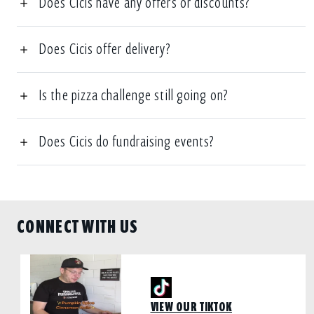
Does Cicis have any offers or discounts?
Does Cicis offer delivery?
Is the pizza challenge still going on?
Does Cicis do fundraising events?
CONNECT WITH US
VIEW OUR TIKTOK