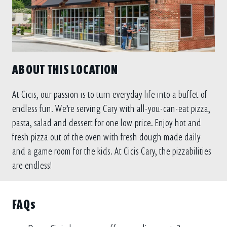
ABOUT THIS LOCATION
At Cicis, our passion is to turn everyday life into a buffet of
endless fun. We’re serving Cary with all-you-can-eat pizza,
pasta, salad and dessert for one low price. Enjoy hot and
fresh pizza out of the oven with fresh dough made daily
and a game room for the kids. At Cicis Cary, the pizzabilities
are endless!
FAQs