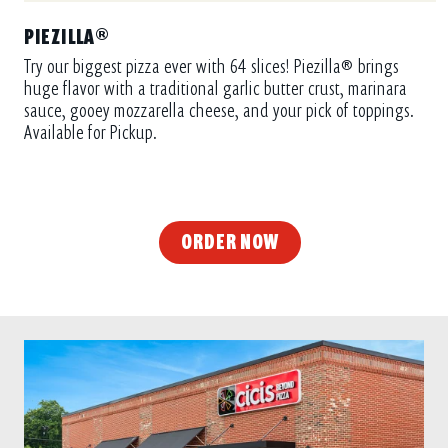
PIEZILLA®
Try our biggest pizza ever with 64 slices! Piezilla® brings
huge flavor with a traditional garlic butter crust, marinara
sauce, gooey mozzarella cheese, and your pick of toppings.
Available for Pickup.
ORDER NOW