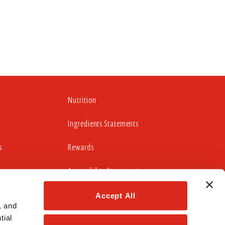
Nutrition
Ingredients Statements
s
Rewards
Accessibility Statement
Accept All
 and 
cludes working to update those portions of our website
ial 
idelines 2.0 Level AA Success Criteria.