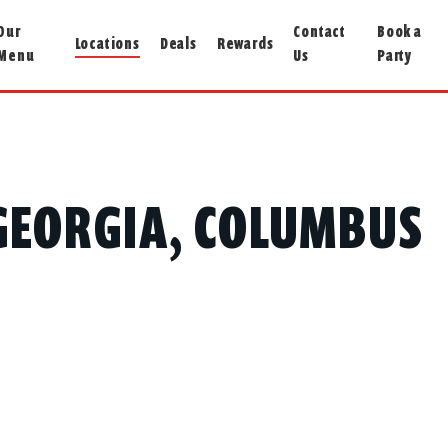
Our
Contact
Book a
Locations
Deals
Rewards
Menu
Us
Party
N GEORGIA, COLUMBUS