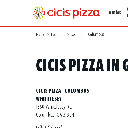
Buffet
Home
>
Locations
>
Georgia
>
Columbus
CICIS PIZZA I
CICIS PIZZA - COLUMBUS-
WHITTLESEY
1660 Whittlesey Rd
Columbus, GA 31904
(706) 317-3332