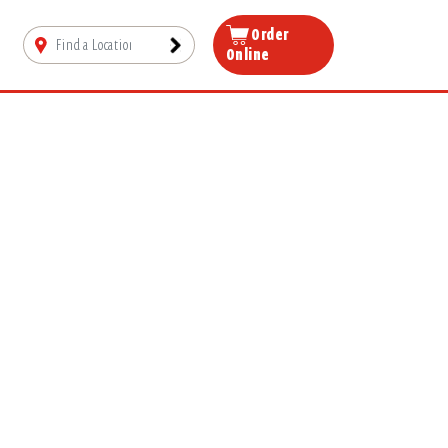
Order
Online