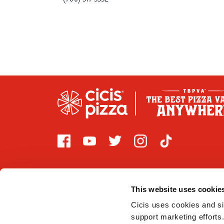
This website uses cookie
Cicis uses cookies and sim
2026 CICI ENTERPRISES, LP. Cicis is committed to prov
support marketing efforts.
that are covered by Title III of the Americans with Di