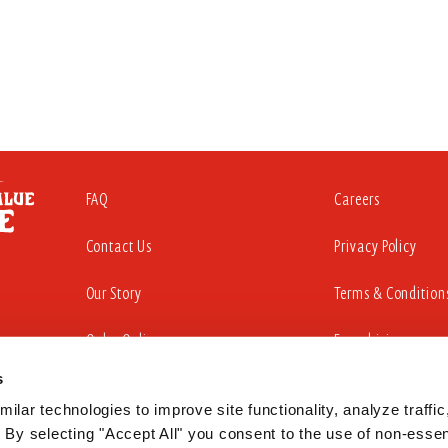
FAQ
Careers
Contact Us
Privacy Policy
Our Story
Terms & Condition
Order Online
Franchising
s
ilar technologies to improve site functionality, analyze traffic,
iding a website that is accessible to all individuals. That commitment in
 By selecting "Accept All" you consent to the use of non-essent
sabilities Act to substantially conform to the Web Content Accessibility Gu