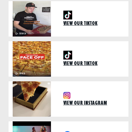
VIEW OUR TIKTOK
VIEW OUR TIKTOK
VIEW OUR INSTAGRAM