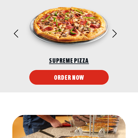
Previous
Next
SUPREME PIZZA
ORDER NOW