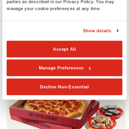
parties as described in our Privacy Policy. You may 
manage your cookie preferences at any time.
VALUE PACK #2
Show details
Includes 2 Giant 1-Topping Pizzas with your choice of one
smaller portion (Garlic Cheesy Bread, Cinnamon Rolls, or
Accept All
Brownies). Available for Pickup or Delivery.
Manage Preferences
Decline Non-Essential