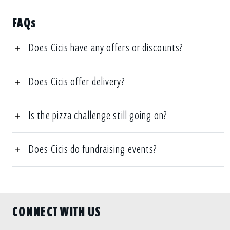
FAQs
Does Cicis have any offers or discounts?
Does Cicis offer delivery?
Is the pizza challenge still going on?
Does Cicis do fundraising events?
CONNECT WITH US