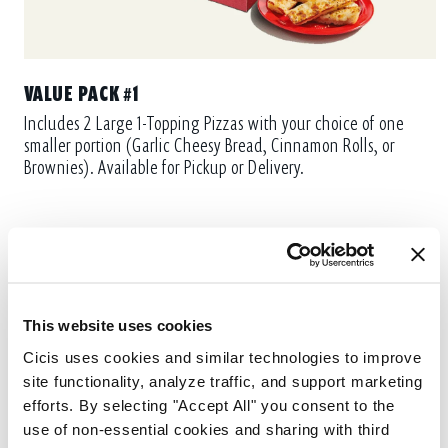
VALUE PACK #1
Includes 2 Large 1-Topping Pizzas with your choice of one
smaller portion (Garlic Cheesy Bread, Cinnamon Rolls, or
Brownies). Available for Pickup or Delivery.
This website uses cookies
Cicis uses cookies and similar technologies to improve 
site functionality, analyze traffic, and support marketing 
efforts. By selecting "Accept All" you consent to the 
use of non-essential cookies and sharing with third 