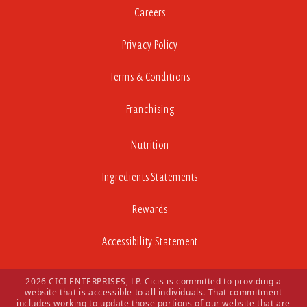
Careers
Privacy Policy
Terms & Conditions
Franchising
Nutrition
Ingredients Statements
Rewards
Accessibility Statement
2026 CICI ENTERPRISES, LP. Cicis is committed to providing a
website that is accessible to all individuals. That commitment
includes working to update those portions of our website that are