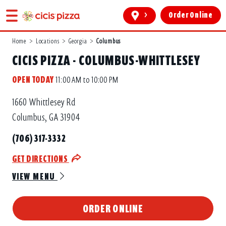
>
Order Online
Home
>
Locations
>
Georgia
>
Columbus
CICIS PIZZA - COLUMBUS-WHITTLESEY
OPEN TODAY
11:00 AM to 10:00 PM
1660 Whittlesey Rd
Columbus, GA 31904
(706) 317-3332
GET DIRECTIONS
VIEW MENU
ORDER ONLINE