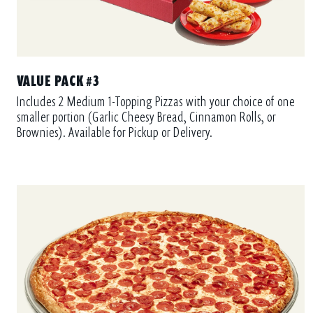
VALUE PACK #3
Includes 2 Medium 1-Topping Pizzas with your choice of one
smaller portion (Garlic Cheesy Bread, Cinnamon Rolls, or
Brownies). Available for Pickup or Delivery.