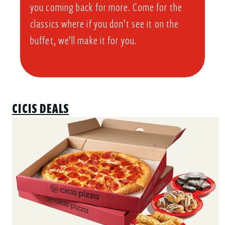
you coming back for more. Come for the
classics where if you don’t see it on the
buffet, we’ll make it for you.
CICIS DEALS