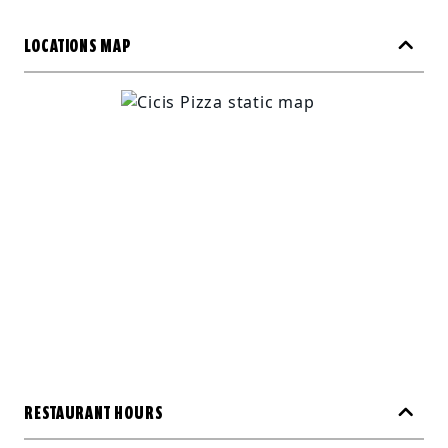
LOCATIONS MAP
RESTAURANT HOURS