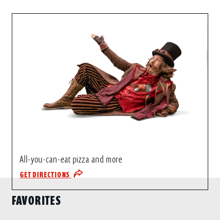
All-you-can-eat pizza and more
GET DIRECTIONS
FAVORITES