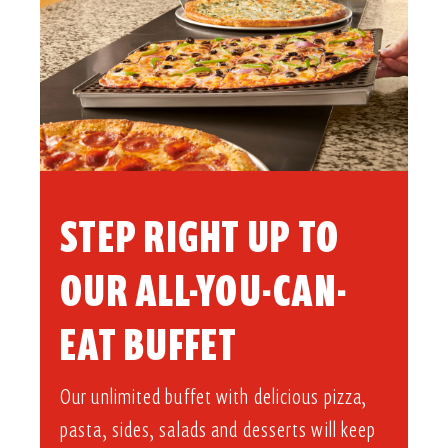
STEP RIGHT UP TO
OUR ALL-YOU-CAN-
EAT BUFFET​
Our unlimited buffet with delicious pizza,
pasta, sides, salads and desserts will keep