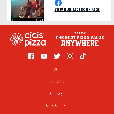
VIEW OUR FACEBOOK PAGE
FAQ
Contact Us
Our Story
Order Online