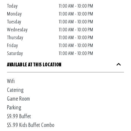
Today
11:00 AM - 10:00 PM
Monday
11:00 AM - 10:00 PM
Tuesday
11:00 AM - 10:00 PM
Wednesday
11:00 AM - 10:00 PM
Thursday
11:00 AM - 10:00 PM
Friday
11:00 AM - 10:00 PM
Saturday
11:00 AM - 10:00 PM
AVAILABLE AT THIS LOCATION
Wifi
Catering
Game Room
Parking
$9.99 Buffet
$5.99 Kids Buffet Combo