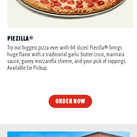
PIEZILLA®
Try our biggest pizza ever with 64 slices! Piezilla® brings
huge flavor with a traditional garlic butter crust, marinara
sauce, gooey mozzarella cheese, and your pick of toppings.
Available for Pickup.
ORDER NOW