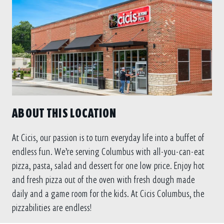
ABOUT THIS LOCATION
At Cicis, our passion is to turn everyday life into a buffet of
endless fun. We’re serving Columbus with all-you-can-eat
pizza, pasta, salad and dessert for one low price. Enjoy hot
and fresh pizza out of the oven with fresh dough made
daily and a game room for the kids. At Cicis Columbus, the
pizzabilities are endless!