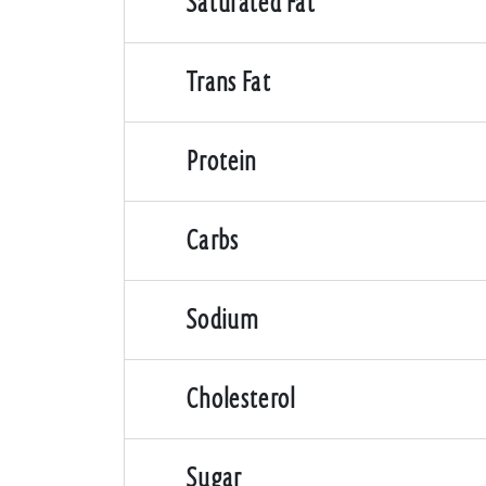
Saturated Fat
Trans Fat
Protein
Carbs
Sodium
Cholesterol
Sugar