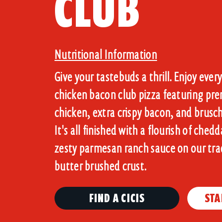
CLUB
Nutritional Information
Give your tastebuds a thrill. Enjoy every 
chicken bacon club pizza featuring pre
chicken, extra crispy bacon, and brus
It's all finished with a flourish of ched
zesty parmesan ranch sauce on our trad
FIND A CICIS
STA