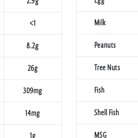
Egg
2.9g
Milk
<1
Peanuts
8.2g
Tree Nuts
26g
Fish
309mg
Shell Fish
14mg
MSG
1g