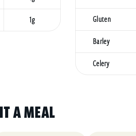
Gluten
1g
Barley
Celery
IT A MEAL