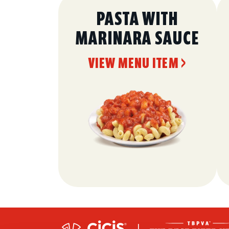
PASTA WITH
MARINARA SAUCE
VIEW MENU ITEM >