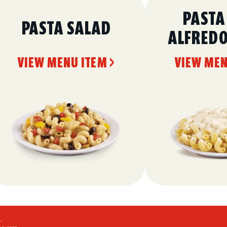
PASTA
PASTA SALAD
ALFRED
VIEW MENU ITEM >
VIEW MEN