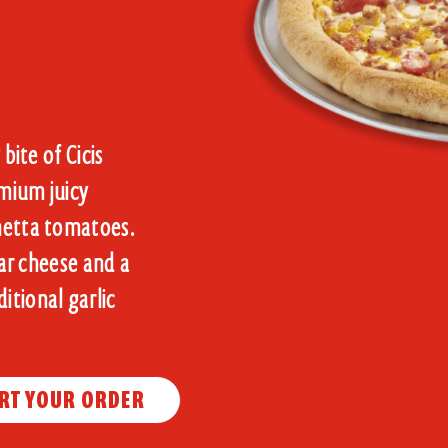
bite of Cicis
mium juicy
chetta tomatoes.
dar cheese and a
itional garlic
RT YOUR ORDER