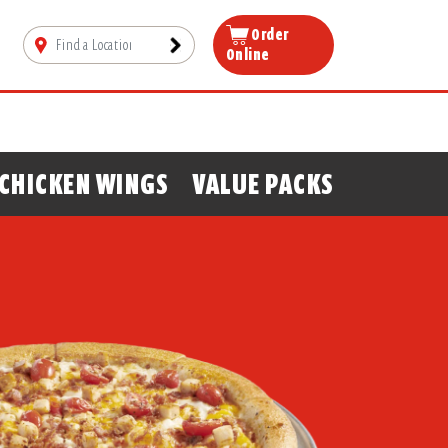
Order
Online
CHICKEN WINGS
VALUE PACKS