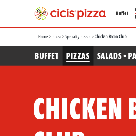
Buffet
Home
>
Pizza
>
Specialty Pizzas
>
Chicken Bacon Club
BUFFET
PIZZAS
SALADS • PA
CHICKEN