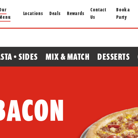
Our
Contact
Book a
Locations
Deals
Rewards
Menu
Us
Party
STA • SIDES
MIX & MATCH
DESSERTS
 BACON