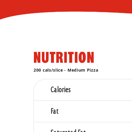
NUTRITION
200 cals/slice - Medium Pizza
Calories
Fat