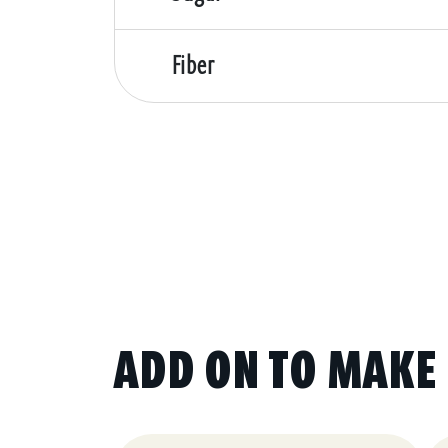
Fiber
ADD ON TO MAKE 