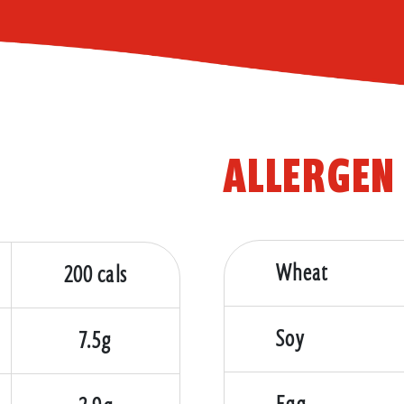
ALLERGEN
Wheat
200 cals
Soy
7.5g