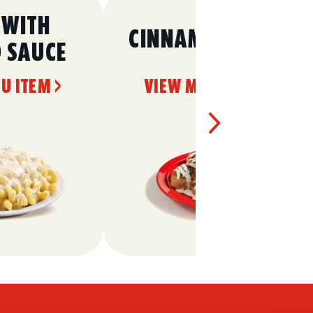
 WITH
CINNAMON ROLLS
O SAUCE
U ITEM >
VIEW MENU ITEM >