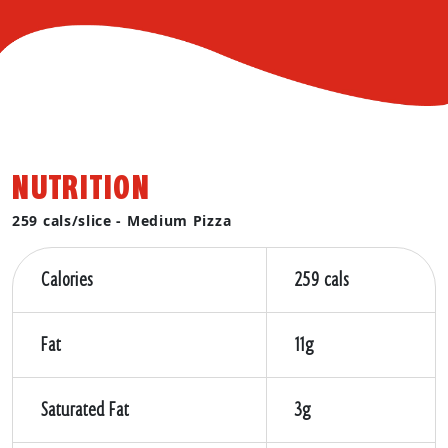
NUTRITION
259 cals/slice - Medium Pizza
Calories
259 cals
Fat
11g
Saturated Fat
3g