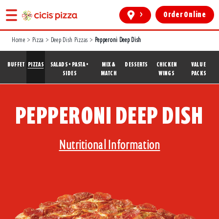
>
Order Online
Home
>
Pizza
>
Deep Dish Pizzas
>
Pepperoni Deep Dish
BUFFET
PIZZAS
SALADS • PASTA •
MIX &
DESSERTS
CHICKEN
VALUE
SIDES
MATCH
WINGS
PACKS
PEPPERONI DEEP DISH
Nutritional Information