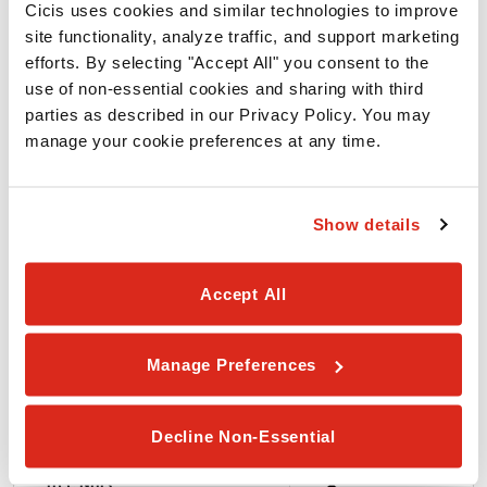
Cicis uses cookies and similar technologies to improve 
site functionality, analyze traffic, and support marketing 
ALLERGEN
efforts. By selecting "Accept All" you consent to the 
use of non-essential cookies and sharing with third 
parties as described in our Privacy Policy. You may 
Wheat
manage your cookie preferences at any time.
Soy
Show details
Egg
Accept All
Milk
Manage Preferences
Peanuts
Decline Non-Essential
Tree Nuts