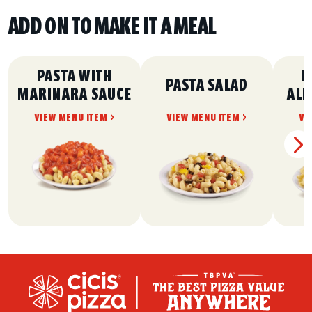
ADD ON TO MAKE IT A MEAL
PASTA WITH
P
PASTA SALAD
MARINARA SAUCE
ALF
VIEW MENU ITEM >
VIEW MENU ITEM >
VI