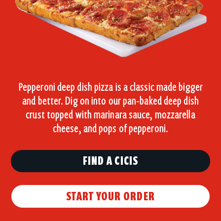
Pepperoni deep dish pizza is a classic made bigger
and better. Dig on into our pan-baked deep dish
crust topped with marinara sauce, mozzarella
cheese, and pops of pepperoni.
FIND A CICIS
START YOUR ORDER