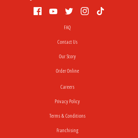
FAQ
Contact Us
Our Story
Order Online
Careers
Privacy Policy
Terms & Conditions
Franchising