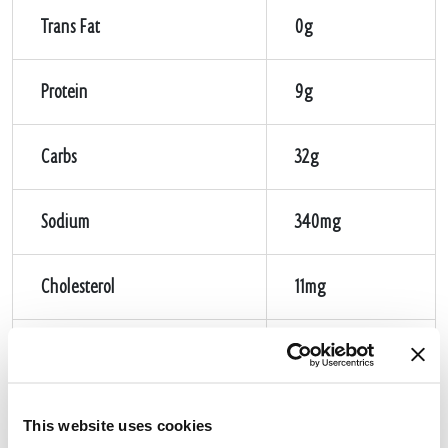
Trans Fat
0g
Protein
9g
Carbs
32g
Sodium
340mg
Cholesterol
11mg
Sugar
1g
Fiber
1g
This website uses cookies