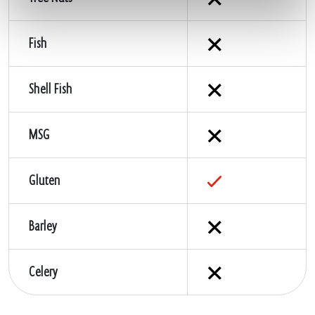
Fish
Shell Fish
MSG
Gluten
Barley
Celery