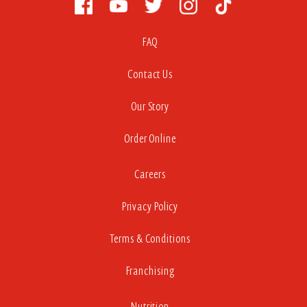
FAQ
Contact Us
Our Story
Order Online
Careers
Privacy Policy
Terms & Conditions
Franchising
Nutrition