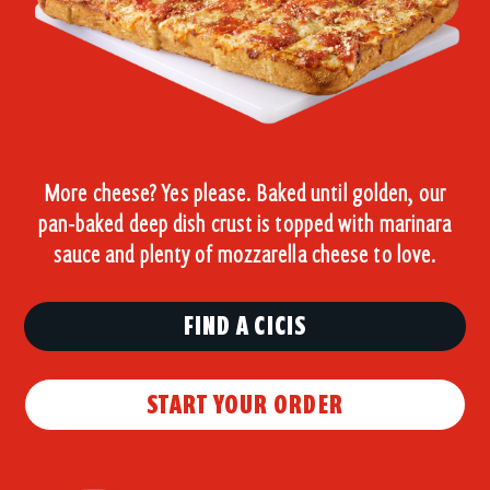
More cheese? Yes please. Baked until golden, our
pan-baked deep dish crust is topped with marinara
sauce and plenty of mozzarella cheese to love.
FIND A CICIS
START YOUR ORDER