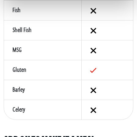
Fish
Shell Fish
MSG
Gluten
Barley
Celery