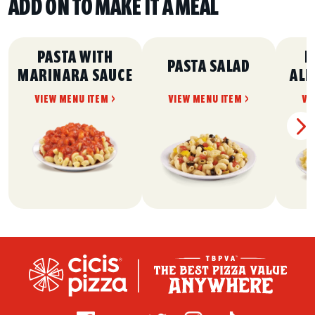
ADD ON TO MAKE IT A MEAL
PASTA WITH
P
PASTA SALAD
MARINARA SAUCE
ALF
VIEW MENU ITEM >
VIEW MENU ITEM >
VI