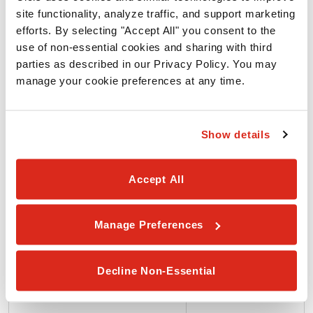
ALLERGEN
site functionality, analyze traffic, and support marketing 
efforts. By selecting "Accept All" you consent to the 
use of non-essential cookies and sharing with third 
Wheat
parties as described in our Privacy Policy. You may 
manage your cookie preferences at any time.
Soy
Show details
Egg
Accept All
Milk
Manage Preferences
Peanuts
Decline Non-Essential
Tree Nuts