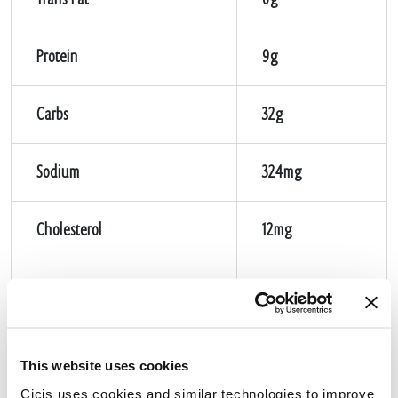
Protein
9g
Carbs
32g
Sodium
324mg
Cholesterol
12mg
Sugar
1g
Fiber
1g
This website uses cookies
Cicis uses cookies and similar technologies to improve 