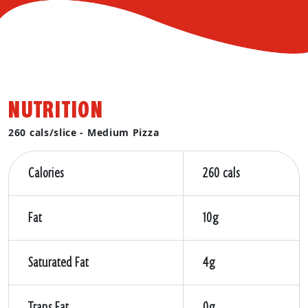
NUTRITION
260 cals/slice - Medium Pizza
Calories
260 cals
Fat
10g
Saturated Fat
4g
Trans Fat
0g