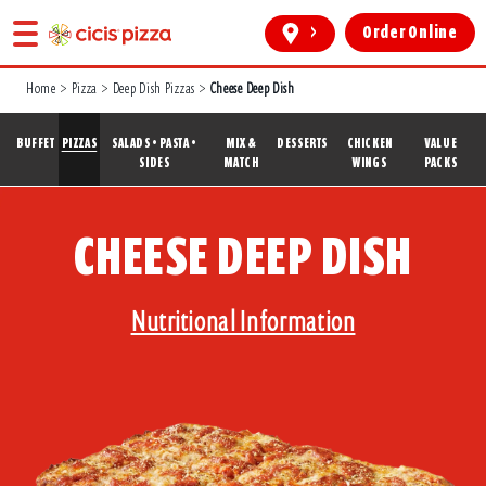
>
Order Online
Home
>
Pizza
>
Deep Dish Pizzas
>
Cheese Deep Dish
BUFFET
PIZZAS
SALADS • PASTA •
MIX &
DESSERTS
CHICKEN
VALUE
SIDES
MATCH
WINGS
PACKS
CHEESE DEEP DISH
Nutritional Information