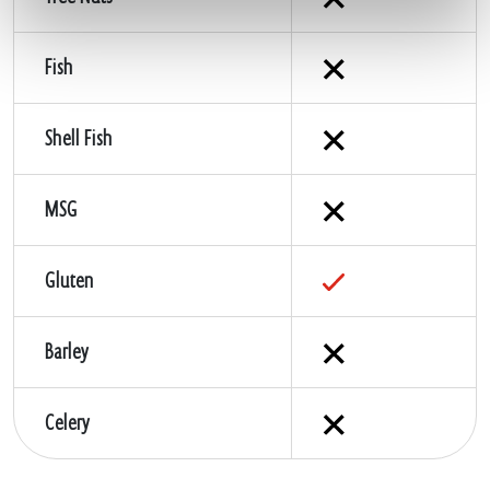
Fish
Shell Fish
MSG
Gluten
Barley
Celery