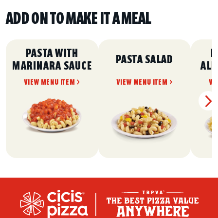
ADD ON TO MAKE IT A MEAL
PASTA WITH
P
PASTA SALAD
MARINARA SAUCE
ALF
VIEW MENU ITEM >
VIEW MENU ITEM >
VI