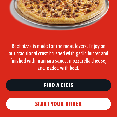
Beef pizza is made for the meat lovers. Enjoy on
our traditional crust brushed with garlic butter and
finished with marinara sauce, mozzarella cheese,
and loaded with beef.
FIND A CICIS
START YOUR ORDER