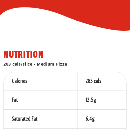
NUTRITION
283 cals/slice - Medium Pizza
Calories
283 cals
Fat
12.5g
Saturated Fat
6.4g