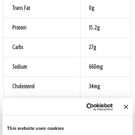
Trans Fat
0g
Protein
15.2g
Carbs
27g
Sodium
660mg
Cholesterol
34mg
Sugar
2g
Fiber
2g
This website uses cookies