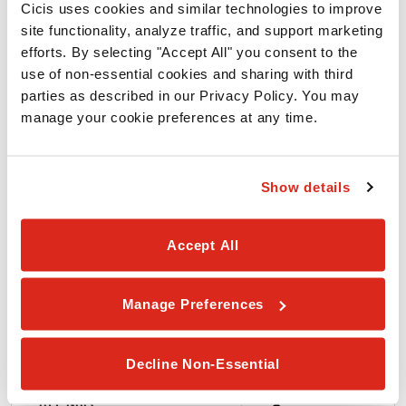
Cicis uses cookies and similar technologies to improve 
site functionality, analyze traffic, and support marketing 
ALLERGEN
efforts. By selecting "Accept All" you consent to the 
use of non-essential cookies and sharing with third 
parties as described in our Privacy Policy. You may 
Wheat
manage your cookie preferences at any time.
Soy
Show details
Egg
Accept All
Milk
Manage Preferences
Peanuts
Decline Non-Essential
Tree Nuts