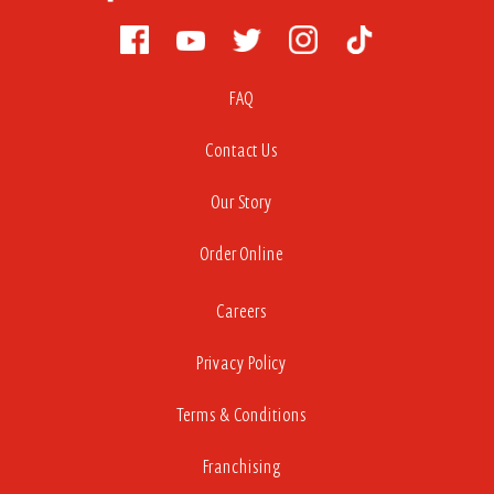
FAQ
Contact Us
Our Story
Order Online
Careers
Privacy Policy
Terms & Conditions
Franchising