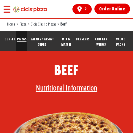
>
Order Online
Home
>
Pizza
>
Cicis Classic Pizzas
>
Beef
BUFFET
PIZZAS
SALADS • PASTA •
MIX &
DESSERTS
CHICKEN
VALUE
SIDES
MATCH
WINGS
PACKS
BEEF
Nutritional Information