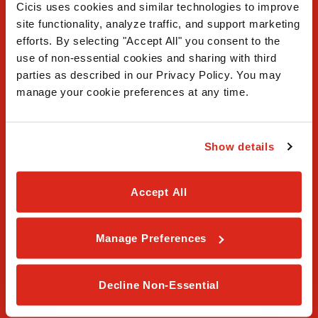
Cicis uses cookies and similar technologies to improve 
site functionality, analyze traffic, and support marketing 
efforts. By selecting "Accept All" you consent to the 
use of non-essential cookies and sharing with third 
FAQ
parties as described in our Privacy Policy. You may 
manage your cookie preferences at any time.
Contact Us
Our Story
Show details
Order Online
Accept All
Careers
Privacy Policy
Manage Preferences
Terms & Conditions
Decline Non-Essential
Franchising