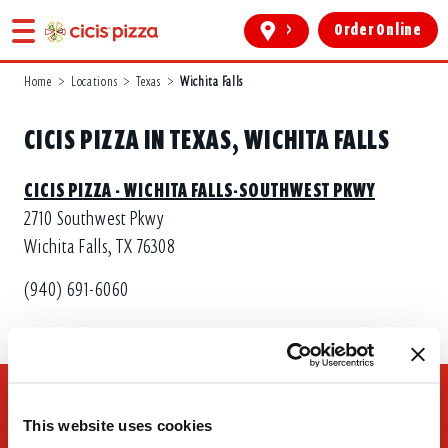
>
Order Online
Home
>
Locations
>
Texas
>
Wichita Falls
CICIS PIZZA IN TEXAS, WICHITA FALLS
CICIS PIZZA - WICHITA FALLS-SOUTHWEST PKWY
2710 Southwest Pkwy
Wichita Falls, TX 76308
(940) 691-6060
This website uses cookies