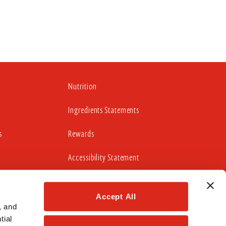
Nutrition
Ingredients Statements
s
Rewards
Accessibility Statement
Accept All
cludes working to update those portions of our website
idelines 2.0 Level AA Success Criteria.
 and 
ial 