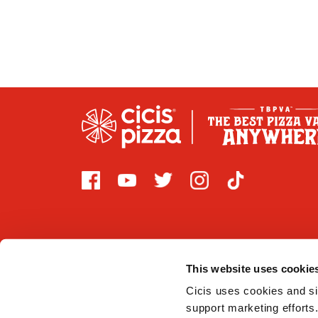
This website uses cookie
2026 CICI ENTERPRISES, LP. Cicis is committed to prov
that are covered by Title III of the Americans with Di
Cicis uses cookies and sim
support marketing efforts.