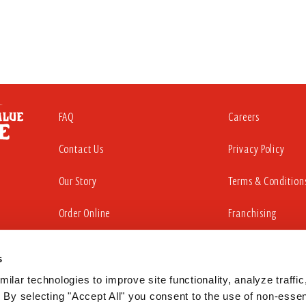
FAQ
Careers
Contact Us
Privacy Policy
Our Story
Terms & Condition
Order Online
Franchising
s
iding a website that is accessible to all individuals. That commitment in
sabilities Act to substantially conform to the Web Content Accessibility Gu
ilar technologies to improve site functionality, analyze traffic,
 By selecting "Accept All" you consent to the use of non-essent