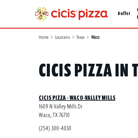
Buffet
Home
>
Locations
>
Texas
>
Waco
CICIS PIZZA IN
CICIS PIZZA - WACO-VALLEY MILLS
1609 N Valley Mills Dr
Waco, TX 76710
(254) 300-4030