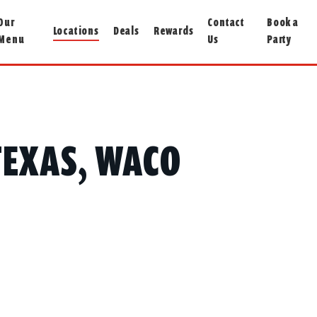
Our
Contact
Book a
Locations
Deals
Rewards
Menu
Us
Party
 TEXAS, WACO