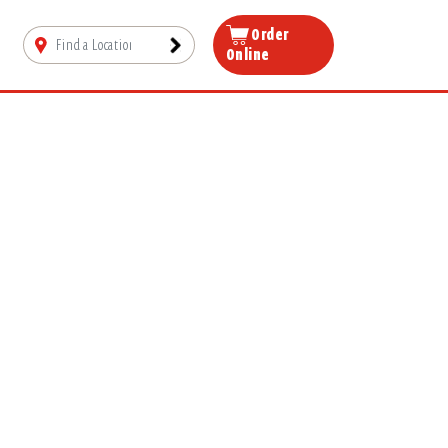
Order
Online