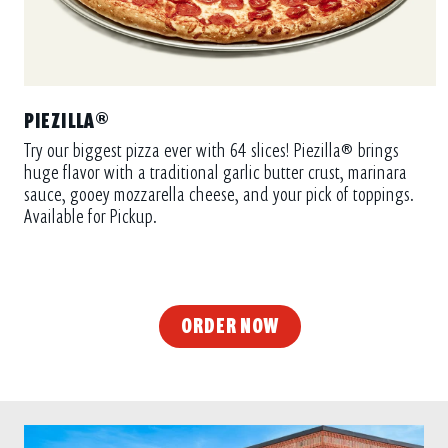
PIEZILLA®
Try our biggest pizza ever with 64 slices! Piezilla® brings
huge flavor with a traditional garlic butter crust, marinara
sauce, gooey mozzarella cheese, and your pick of toppings.
Available for Pickup.
ORDER NOW