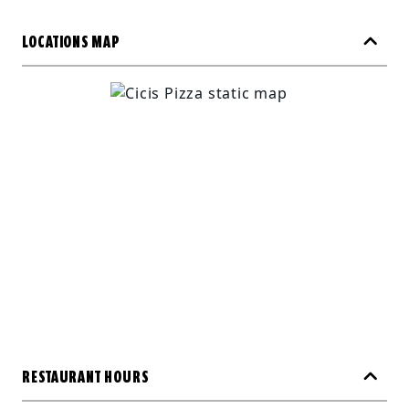
LOCATIONS MAP
RESTAURANT HOURS