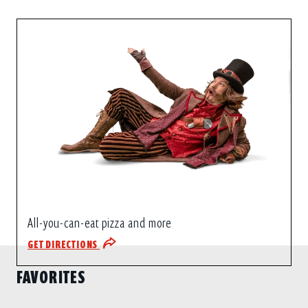
All-you-can-eat pizza and more
GET DIRECTIONS
FAVORITES