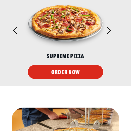
Previous
Next
SUPREME PIZZA
ORDER NOW