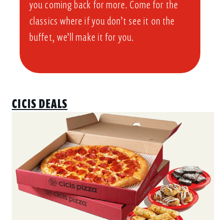
you coming back for more. Come for the
classics where if you don’t see it on the
buffet, we’ll make it for you.
CICIS DEALS