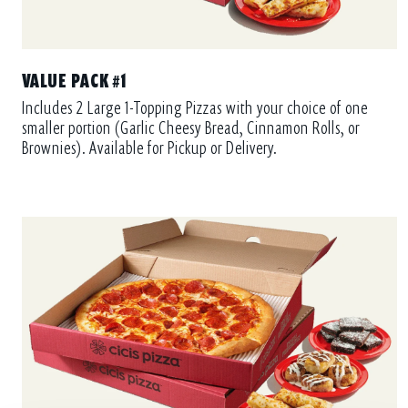
VALUE PACK #1
Includes 2 Large 1-Topping Pizzas with your choice of one
smaller portion (Garlic Cheesy Bread, Cinnamon Rolls, or
Brownies). Available for Pickup or Delivery.