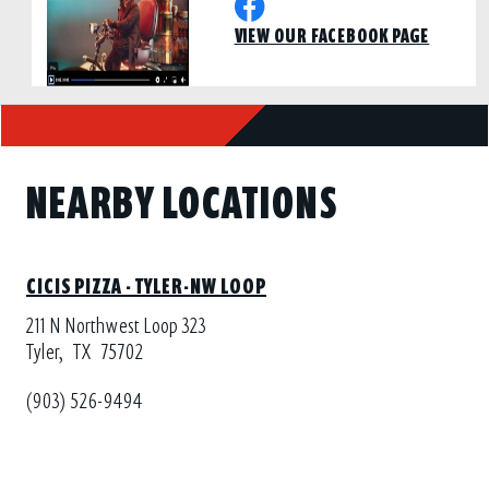
VIEW OUR FACEBOOK PAGE
NEARBY LOCATIONS
CICIS PIZZA - TYLER-NW LOOP
211 N Northwest Loop 323
Tyler,
TX
75702
(903) 526-9494