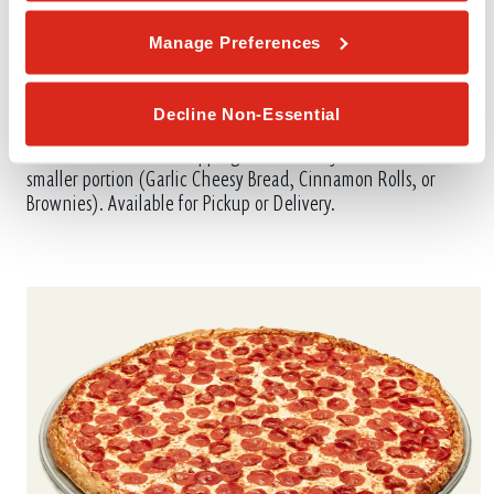
Manage Preferences
Decline Non-Essential
VALUE PACK #3
Includes 2 Medium 1-Topping Pizzas with your choice of one
smaller portion (Garlic Cheesy Bread, Cinnamon Rolls, or
Brownies). Available for Pickup or Delivery.