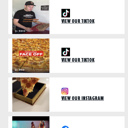
VIEW OUR TIKTOK
VIEW OUR TIKTOK
VIEW OUR INSTAGRAM