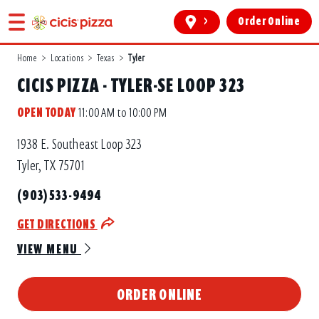
>
Order Online
Home
>
Locations
>
Texas
>
Tyler
CICIS PIZZA - TYLER-SE LOOP 323
OPEN TODAY
11:00 AM to 10:00 PM
1938 E. Southeast Loop 323
Tyler, TX 75701
(903) 533-9494
GET DIRECTIONS
VIEW MENU
ORDER ONLINE