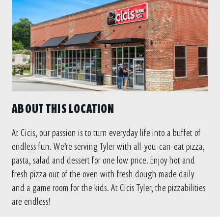
ABOUT THIS LOCATION
At Cicis, our passion is to turn everyday life into a buffet of
endless fun. We’re serving Tyler with all-you-can-eat pizza,
pasta, salad and dessert for one low price. Enjoy hot and
fresh pizza out of the oven with fresh dough made daily
and a game room for the kids. At Cicis Tyler, the pizzabilities
are endless!