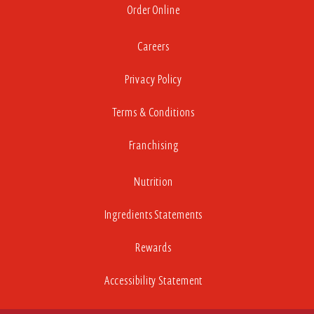
Order Online
Careers
Privacy Policy
Terms & Conditions
Franchising
Nutrition
Ingredients Statements
Rewards
Accessibility Statement