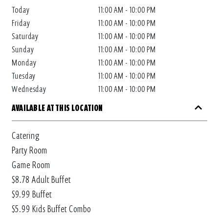
Today
11:00 AM - 10:00 PM
Friday
11:00 AM - 10:00 PM
Saturday
11:00 AM - 10:00 PM
Sunday
11:00 AM - 10:00 PM
Monday
11:00 AM - 10:00 PM
Tuesday
11:00 AM - 10:00 PM
Wednesday
11:00 AM - 10:00 PM
AVAILABLE AT THIS LOCATION
Catering
Party Room
Game Room
$8.78 Adult Buffet
$9.99 Buffet
$5.99 Kids Buffet Combo