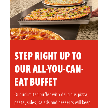
STEP RIGHT UP TO
OUR ALL-YOU-CAN-
EAT BUFFET​
Our unlimited buffet with delicious pizza,
pasta, sides, salads and desserts will keep