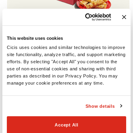
VALUE PACK #2
Includes 2 Giant 1-Topping Pizzas with your choice of one
This website uses cookies
smaller portion (Garlic Cheesy Bread, Cinnamon Rolls, or
Cicis uses cookies and similar technologies to improve 
Brownies). Available for Pickup or Delivery.
site functionality, analyze traffic, and support marketing 
efforts. By selecting "Accept All" you consent to the 
use of non-essential cookies and sharing with third 
parties as described in our Privacy Policy. You may 
manage your cookie preferences at any time.
Show details
Accept All