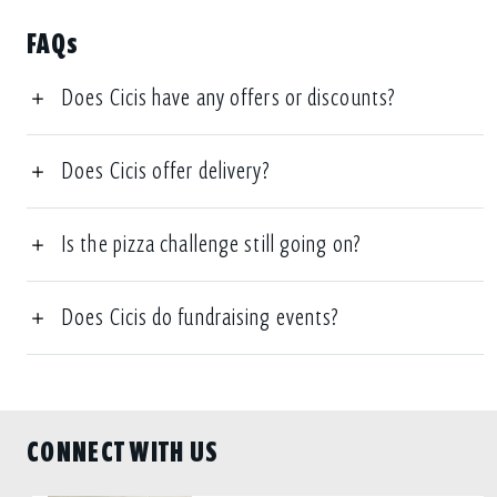
FAQs
Does Cicis have any offers or discounts?
Does Cicis offer delivery?
Is the pizza challenge still going on?
Does Cicis do fundraising events?
CONNECT WITH US