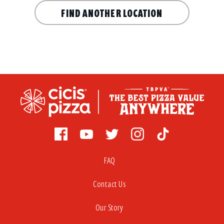
FIND ANOTHER LOCATION
FAQ
Contact Us
Our Story