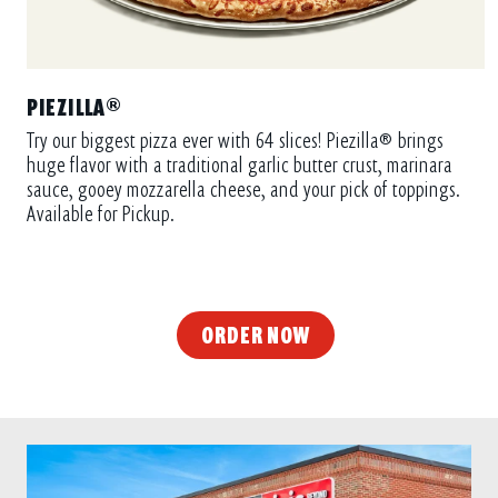
PIEZILLA®
Try our biggest pizza ever with 64 slices! Piezilla® brings
huge flavor with a traditional garlic butter crust, marinara
sauce, gooey mozzarella cheese, and your pick of toppings.
Available for Pickup.
ORDER NOW