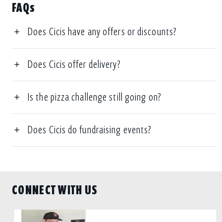
FAQs
Does Cicis have any offers or discounts?
Does Cicis offer delivery?
Is the pizza challenge still going on?
Does Cicis do fundraising events?
CONNECT WITH US