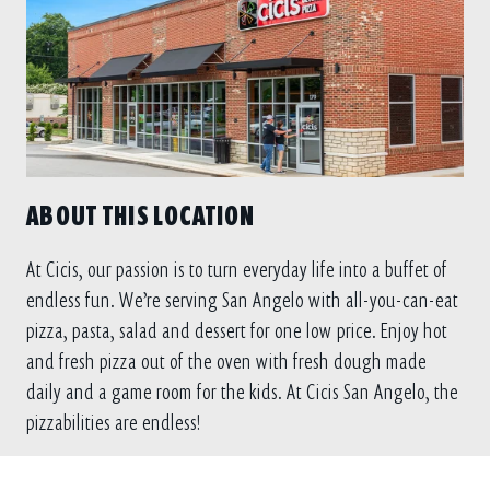
ABOUT THIS LOCATION
At Cicis, our passion is to turn everyday life into a buffet of
endless fun. We’re serving San Angelo with all-you-can-eat
pizza, pasta, salad and dessert for one low price. Enjoy hot
and fresh pizza out of the oven with fresh dough made
daily and a game room for the kids. At Cicis San Angelo, the
pizzabilities are endless!