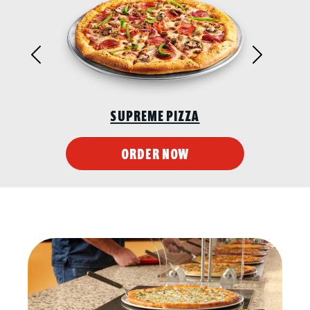
Previous
Next
SUPREME PIZZA
ORDER NOW