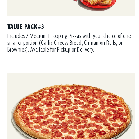
VALUE PACK #3
Includes 2 Medium 1-Topping Pizzas with your choice of one
smaller portion (Garlic Cheesy Bread, Cinnamon Rolls, or
Brownies). Available for Pickup or Delivery.