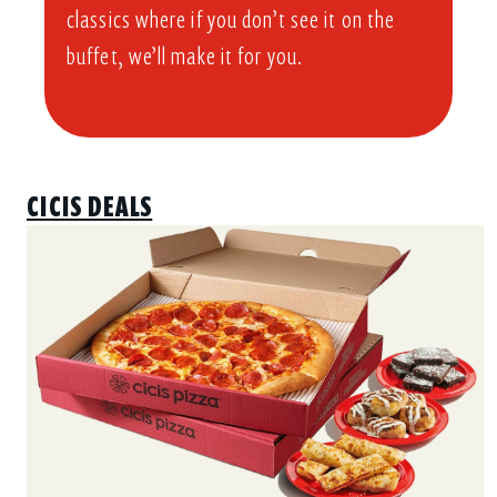
classics where if you don’t see it on the
buffet, we’ll make it for you.
CICIS DEALS