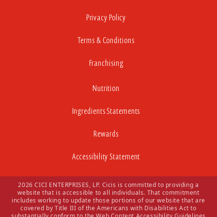
Privacy Policy
Terms & Conditions
Franchising
Nutrition
Ingredients Statements
Rewards
Accessibility Statement
2026 CICI ENTERPRISES, LP. Cicis is committed to providing a
website that is accessible to all individuals. That commitment
includes working to update those portions of our website that are
covered by Title III of the Americans with Disabilities Act to
substantially conform to the Web Content Accessibility Guidelines