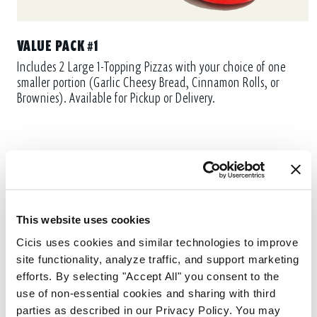
VALUE PACK #1
Includes 2 Large 1-Topping Pizzas with your choice of one
smaller portion (Garlic Cheesy Bread, Cinnamon Rolls, or
Brownies). Available for Pickup or Delivery.
This website uses cookies
Cicis uses cookies and similar technologies to improve 
site functionality, analyze traffic, and support marketing 
efforts. By selecting "Accept All" you consent to the 
use of non-essential cookies and sharing with third 
parties as described in our Privacy Policy. You may 