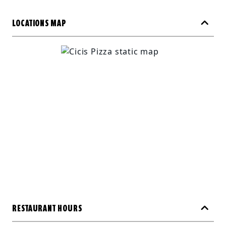
LOCATIONS MAP
RESTAURANT HOURS