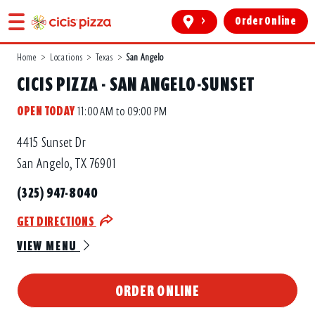
>
Order Online
Home
>
Locations
>
Texas
>
San Angelo
CICIS PIZZA - SAN ANGELO-SUNSET
OPEN TODAY
11:00 AM to 09:00 PM
4415 Sunset Dr
San Angelo, TX 76901
(325) 947-8040
GET DIRECTIONS
VIEW MENU
ORDER ONLINE