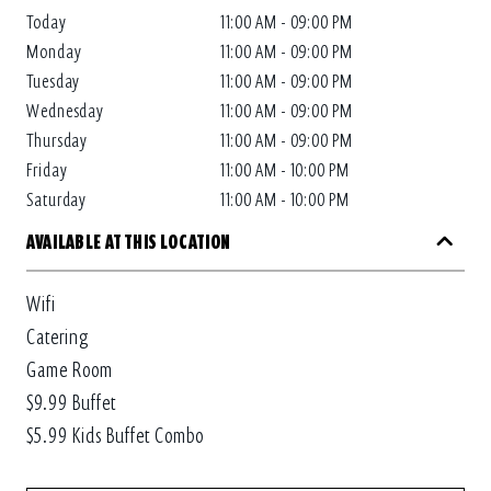
Today
11:00 AM - 09:00 PM
Monday
11:00 AM - 09:00 PM
Tuesday
11:00 AM - 09:00 PM
Wednesday
11:00 AM - 09:00 PM
Thursday
11:00 AM - 09:00 PM
Friday
11:00 AM - 10:00 PM
Saturday
11:00 AM - 10:00 PM
AVAILABLE AT THIS LOCATION
Wifi
Catering
Game Room
$9.99 Buffet
$5.99 Kids Buffet Combo