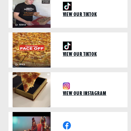
VIEW OUR TIKTOK
VIEW OUR TIKTOK
VIEW OUR INSTAGRAM