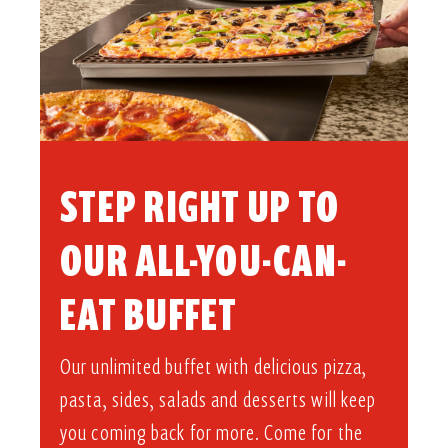
STEP RIGHT UP TO
OUR ALL-YOU-CAN-
EAT BUFFET​
Our unlimited buffet with delicious pizza,
pasta, sides, salads and desserts will keep
you coming back for more. Come for the