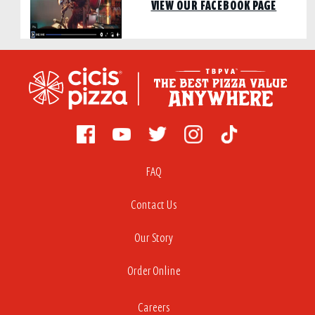
VIEW OUR FACEBOOK PAGE
FAQ
Contact Us
Our Story
Order Online
Careers