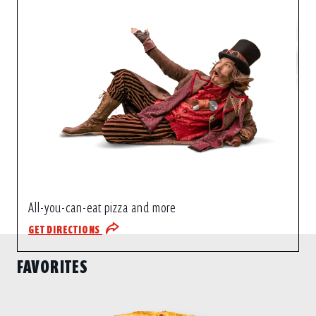
All-you-can-eat pizza and more
GET DIRECTIONS
FAVORITES