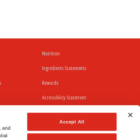
Nutrition
Ingredients Statements
s
Rewards
Accessibility Statement
Accept All
cludes working to update those portions of our website
idelines 2.0 Level AA Success Criteria.
 and 
ial 