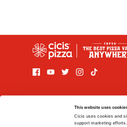
This website uses cookie
2026 CICI ENTERPRISES, LP. Cicis is committed to prov
that are covered by Title III of the Americans with Di
Cicis uses cookies and sim
support marketing efforts.