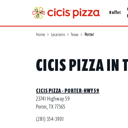
Buffet
Home
>
Locations
>
Texas
>
Porter
CICIS PIZZA IN
CICIS PIZZA - PORTER-HWY 59
23741 Highway 59
Porter, TX 77365
(281) 354-3901