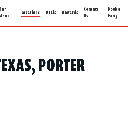
Our
Contact
Book a
Locations
Deals
Rewards
Menu
Us
Party
 TEXAS, PORTER