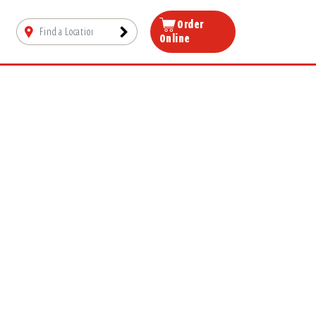
Order
Online