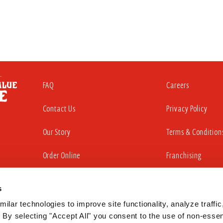
FAQ
Careers
Contact Us
Privacy Policy
Our Story
Terms & Condition
Order Online
Franchising
s
iding a website that is accessible to all individuals. That commitment in
sabilities Act to substantially conform to the Web Content Accessibility Gu
ilar technologies to improve site functionality, analyze traffic,
 By selecting "Accept All" you consent to the use of non-essent