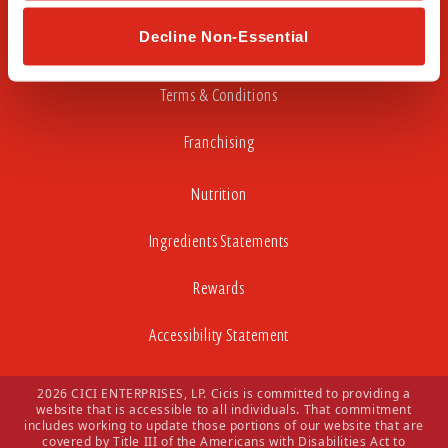
Careers
Decline Non-Essential
Privacy Policy
Terms & Conditions
Franchising
Nutrition
Ingredients Statements
Rewards
Accessibility Statement
2026 CICI ENTERPRISES, LP. Cicis is committed to providing a
website that is accessible to all individuals. That commitment
includes working to update those portions of our website that are
covered by Title III of the Americans with Disabilities Act to