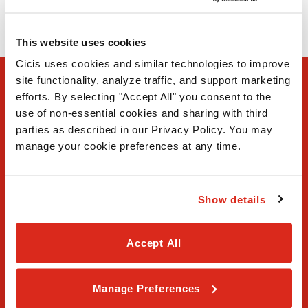
(972) 509-5522
This website uses cookies
Cicis uses cookies and similar technologies to improve 
site functionality, analyze traffic, and support marketing 
efforts. By selecting "Accept All" you consent to the 
use of non-essential cookies and sharing with third 
parties as described in our Privacy Policy. You may 
manage your cookie preferences at any time.
FAQ
Show details
Contact Us
Our Story
Accept All
Order Online
Manage Preferences