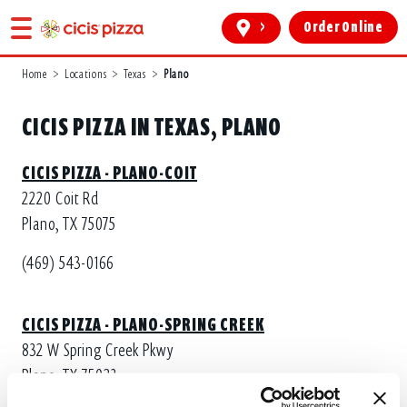
>
Order Online
Home
>
Locations
>
Texas
>
Plano
CICIS PIZZA IN TEXAS, PLANO
CICIS PIZZA - PLANO-COIT
2220 Coit Rd
Plano, TX 75075
(469) 543-0166
CICIS PIZZA - PLANO-SPRING CREEK
832 W Spring Creek Pkwy
Plano, TX 75023