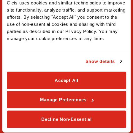
Cicis uses cookies and similar technologies to improve 
site functionality, analyze traffic, and support marketing 
efforts. By selecting "Accept All" you consent to the 
use of non-essential cookies and sharing with third 
FAQ
parties as described in our Privacy Policy. You may 
manage your cookie preferences at any time.
Contact Us
Our Story
Show details
Order Online
Accept All
Careers
Privacy Policy
Manage Preferences
Terms & Conditions
Decline Non-Essential
Franchising