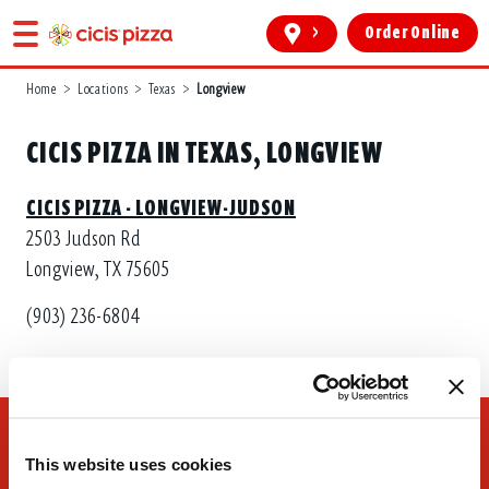
>
Order Online
Home
>
Locations
>
Texas
>
Longview
CICIS PIZZA IN TEXAS, LONGVIEW
CICIS PIZZA - LONGVIEW-JUDSON
2503 Judson Rd
Longview, TX 75605
(903) 236-6804
This website uses cookies