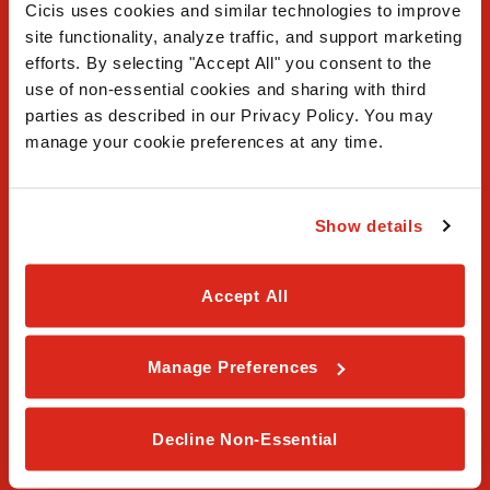
Cicis uses cookies and similar technologies to improve 
site functionality, analyze traffic, and support marketing 
efforts. By selecting "Accept All" you consent to the 
use of non-essential cookies and sharing with third 
FAQ
parties as described in our Privacy Policy. You may 
manage your cookie preferences at any time.
Contact Us
Our Story
Show details
Order Online
Accept All
Careers
Privacy Policy
Manage Preferences
Terms & Conditions
Decline Non-Essential
Franchising