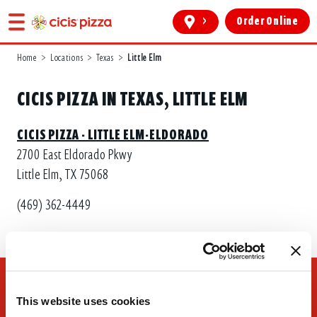
>
Order Online
Home
>
Locations
>
Texas
>
Little Elm
CICIS PIZZA IN TEXAS, LITTLE ELM
CICIS PIZZA - LITTLE ELM-ELDORADO
2700 East Eldorado Pkwy
Little Elm, TX 75068
(469) 362-4449
This website uses cookies