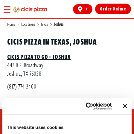
>
Order Online
Home
>
Locations
>
Texas
>
Joshua
CICIS PIZZA IN TEXAS, JOSHUA
CICIS PIZZA TO GO – JOSHUA
443 B S. Broadway
Joshua, TX 76058
(817) 774-3400
This website uses cookies