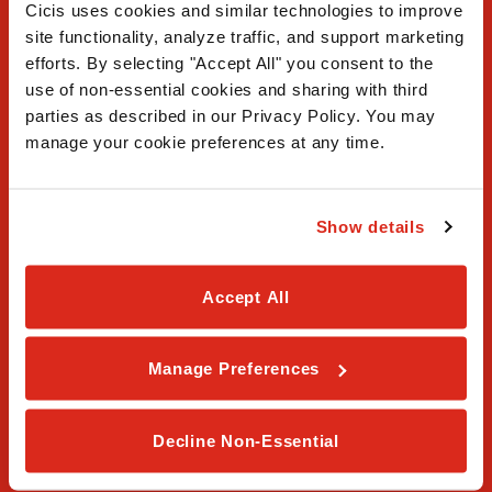
Cicis uses cookies and similar technologies to improve 
site functionality, analyze traffic, and support marketing 
efforts. By selecting "Accept All" you consent to the 
use of non-essential cookies and sharing with third 
FAQ
parties as described in our Privacy Policy. You may 
manage your cookie preferences at any time.
Contact Us
Our Story
Show details
Order Online
Accept All
Careers
Privacy Policy
Manage Preferences
Terms & Conditions
Decline Non-Essential
Franchising