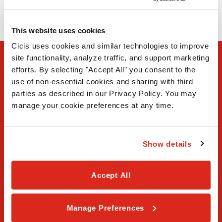
(972) 570-4226
This website uses cookies
Cicis uses cookies and similar technologies to improve 
site functionality, analyze traffic, and support marketing 
efforts. By selecting "Accept All" you consent to the 
use of non-essential cookies and sharing with third 
parties as described in our Privacy Policy. You may 
manage your cookie preferences at any time.
FAQ
Show details
Contact Us
Our Story
Accept All
Order Online
Manage Preferences