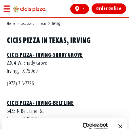
>
Order Online
Home
>
Locations
>
Texas
>
Irving
CICIS PIZZA IN TEXAS, IRVING
CICIS PIZZA - IRVING-SHADY GROVE
2304 W. Shady Grove
Irving, TX 75060
(972) 313-7726
CICIS PIZZA - IRVING-BELT LINE
3435 N Belt Line Rd
Irving, TX 75062