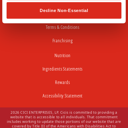
Careers
Decline Non-Essential
Privacy Policy
Terms & Conditions
Franchising
Nutrition
Ingredients Statements
Rewards
Accessibility Statement
2026 CICI ENTERPRISES, LP. Cicis is committed to providing a
website that is accessible to all individuals. That commitment
includes working to update those portions of our website that are
covered by Title III of the Americans with Disabilities Act to