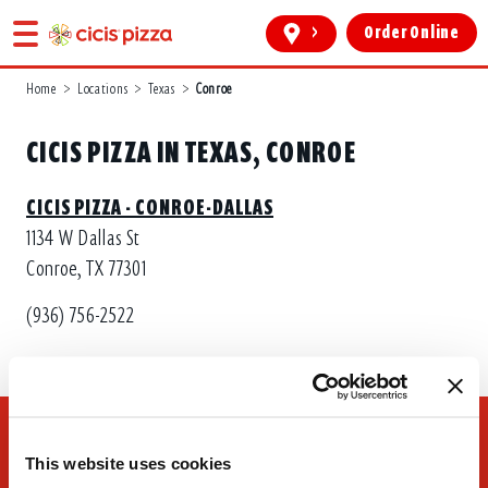
>
Order Online
Home
>
Locations
>
Texas
>
Conroe
CICIS PIZZA IN TEXAS, CONROE
CICIS PIZZA - CONROE-DALLAS
1134 W Dallas St
Conroe, TX 77301
(936) 756-2522
This website uses cookies