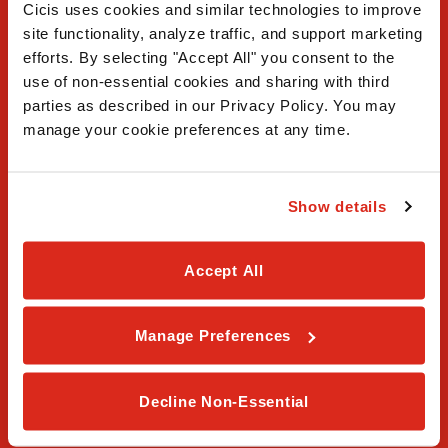
Cicis uses cookies and similar technologies to improve 
site functionality, analyze traffic, and support marketing 
efforts. By selecting "Accept All" you consent to the 
use of non-essential cookies and sharing with third 
FAQ
parties as described in our Privacy Policy. You may 
manage your cookie preferences at any time.
Contact Us
Our Story
Show details
Order Online
Accept All
Careers
Privacy Policy
Manage Preferences
Terms & Conditions
Decline Non-Essential
Franchising