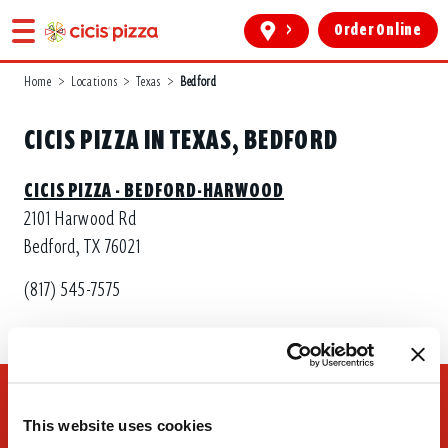
>
Order Online
Home
>
Locations
>
Texas
>
Bedford
CICIS PIZZA IN TEXAS, BEDFORD
CICIS PIZZA - BEDFORD-HARWOOD
2101 Harwood Rd
Bedford, TX 76021
(817) 545-7575
This website uses cookies