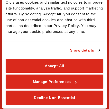
Cicis uses cookies and similar technologies to improve 
site functionality, analyze traffic, and support marketing 
efforts. By selecting "Accept All" you consent to the 
use of non-essential cookies and sharing with third 
FAQ
parties as described in our Privacy Policy. You may 
manage your cookie preferences at any time.
Contact Us
Our Story
Show details
Order Online
Accept All
Careers
Privacy Policy
Manage Preferences
Terms & Conditions
Decline Non-Essential
Franchising