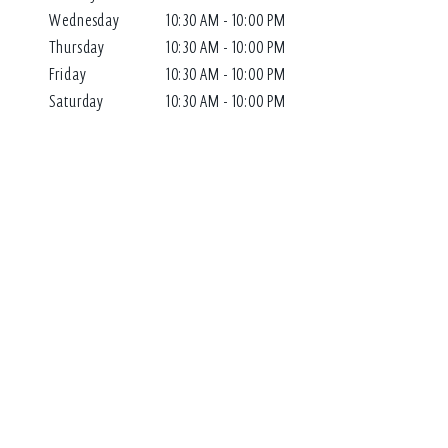
Wednesday
10:30 AM - 10:00 PM
Thursday
10:30 AM - 10:00 PM
Friday
10:30 AM - 10:00 PM
Saturday
10:30 AM - 10:00 PM