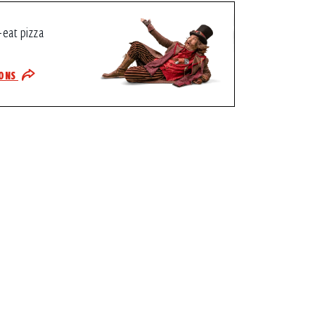
-eat pizza
IONS