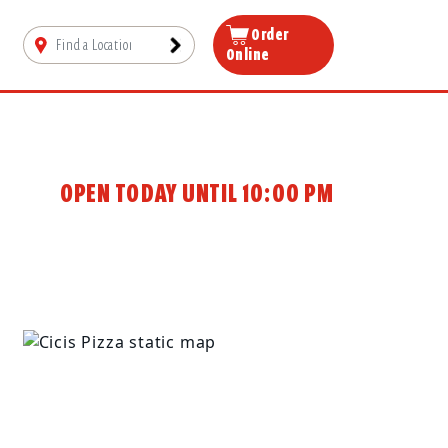
Order
Online
OPEN TODAY UNTIL 10:00 PM