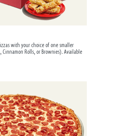
izzas with your choice of one smaller
, Cinnamon Rolls, or Brownies). Available