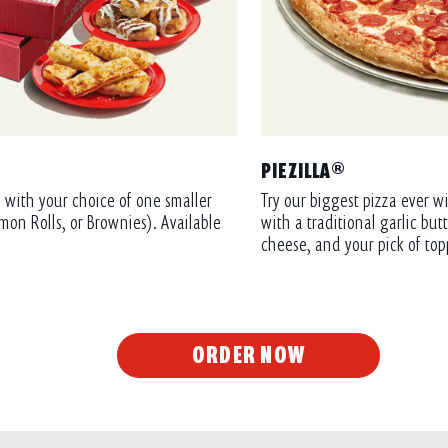
PIEZILLA®
 with your choice of one smaller
Try our biggest pizza ever wi
mon Rolls, or Brownies). Available
with a traditional garlic bu
cheese, and your pick of top
ORDER NOW