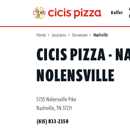
Buffet
Home
>
Locations
>
Tennessee
>
Nashville
CICIS PIZZA - N
NOLENSVILLE
5735 Nolensville Pike
Nashville, TN 37211
(615) 833-2350