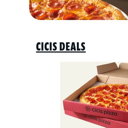
CICIS DEALS