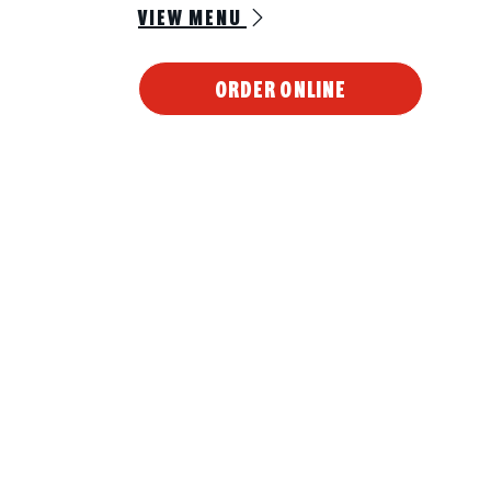
VIEW MENU
ORDER ONLINE