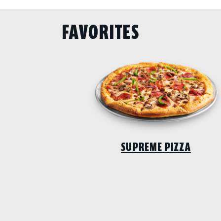
FAVORITES
SUPREME PIZZA