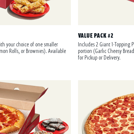
VALUE PACK #2
ith your choice of one smaller
Includes 2 Giant 1-Topping P
mon Rolls, or Brownies). Available
portion (Garlic Cheesy Bread
for Pickup or Delivery.