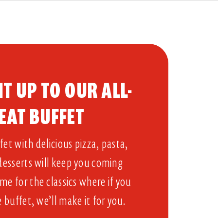
T UP TO OUR ALL-
EAT BUFFET​
et with delicious pizza, pasta,
 desserts will keep you coming
me for the classics where if you
e buffet, we’ll make it for you.