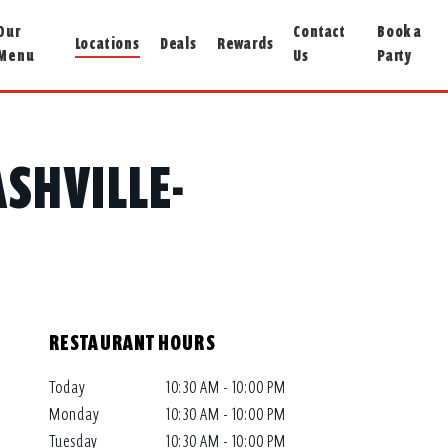
Our
Contact
Book a
Locations
Deals
Rewards
Menu
Us
Party
ASHVILLE-
RESTAURANT HOURS
Today
10:30 AM - 10:00 PM
Monday
10:30 AM - 10:00 PM
Tuesday
10:30 AM - 10:00 PM