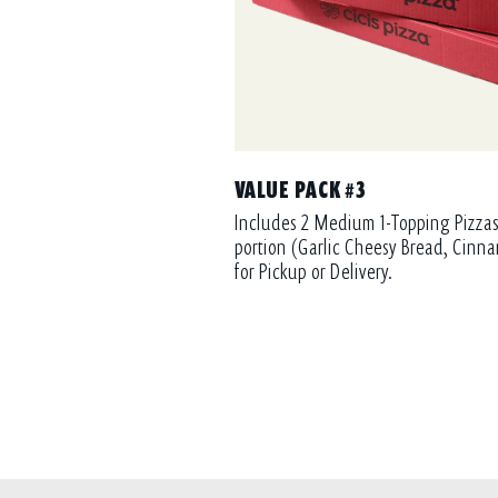
VALUE PACK #3
Includes 2 Medium 1-Topping Pizzas
portion (Garlic Cheesy Bread, Cinna
for Pickup or Delivery.