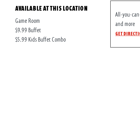
AVAILABLE AT THIS LOCATION
All-you-can
Game Room
and more
$9.99 Buffet
GET DIRECT
$5.99 Kids Buffet Combo