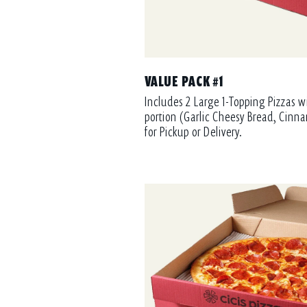
VALUE PACK #1
Includes 2 Large 1-Topping Pizzas w
portion (Garlic Cheesy Bread, Cinna
for Pickup or Delivery.