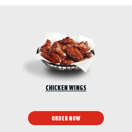
CHICKEN WINGS
ORDER NOW