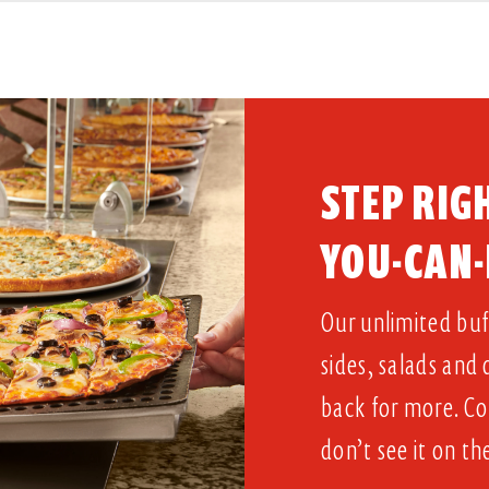
STEP RIGH
YOU-CAN-
Our unlimited buff
sides, salads and
back for more. Co
don’t see it on th