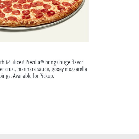
th 64 slices! Piezilla® brings huge flavor
tter crust, marinara sauce, gooey mozzarella
pings. Available for Pickup.