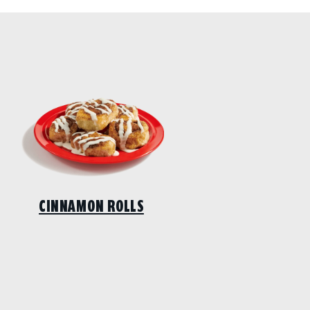
CINNAMON ROLLS