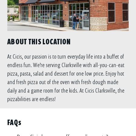
ABOUT THIS LOCATION
At Cicis, our passion is to turn everyday life into a buffet of
endless fun. We’re serving Clarksville with all-you-can-eat
pizza, pasta, salad and dessert for one low price. Enjoy hot
and fresh pizza out of the oven with fresh dough made
daily and a game room for the kids. At Cicis Clarksville, the
pizzabilities are endless!
FAQs