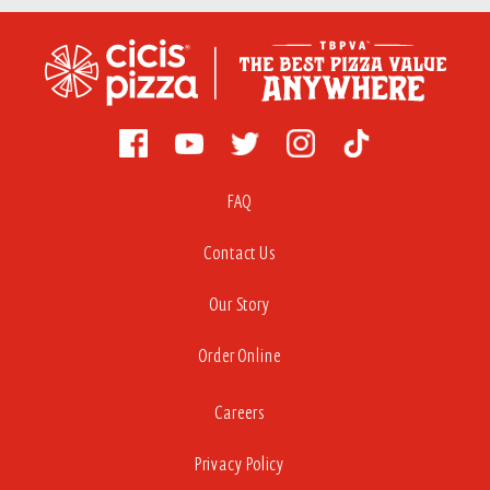
FAQ
Contact Us
Our Story
Order Online
Careers
Privacy Policy