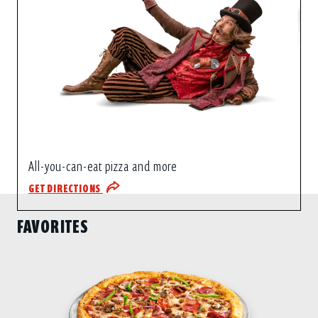
All-you-can-eat pizza and more
GET DIRECTIONS
FAVORITES