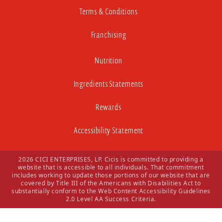
Terms & Conditions
Franchising
Nutrition
Ingredients Statements
Rewards
Accessibility Statement
2026 CICI ENTERPRISES, LP. Cicis is committed to providing a
website that is accessible to all individuals. That commitment
includes working to update those portions of our website that are
covered by Title III of the Americans with Disabilities Act to
substantially conform to the Web Content Accessibility Guidelines
2.0 Level AA Success Criteria.