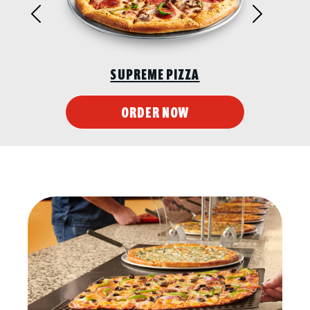
Previous
Next
SUPREME PIZZA
ORDER NOW