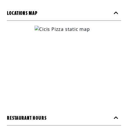
LOCATIONS MAP
RESTAURANT HOURS