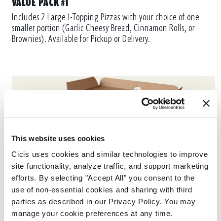
VALUE PACK #1
Includes 2 Large 1-Topping Pizzas with your choice of one
smaller portion (Garlic Cheesy Bread, Cinnamon Rolls, or
Brownies). Available for Pickup or Delivery.
This website uses cookies
Cicis uses cookies and similar technologies to improve 
site functionality, analyze traffic, and support marketing 
efforts. By selecting "Accept All" you consent to the 
use of non-essential cookies and sharing with third 
parties as described in our Privacy Policy. You may 
manage your cookie preferences at any time.