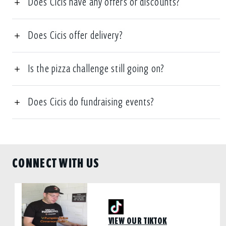
Does Cicis have any offers or discounts?
Does Cicis offer delivery?
Is the pizza challenge still going on?
Does Cicis do fundraising events?
CONNECT WITH US
VIEW OUR TIKTOK