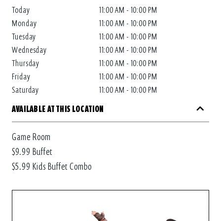
Today
11:00 AM - 10:00 PM
Monday
11:00 AM - 10:00 PM
Tuesday
11:00 AM - 10:00 PM
Wednesday
11:00 AM - 10:00 PM
Thursday
11:00 AM - 10:00 PM
Friday
11:00 AM - 10:00 PM
Saturday
11:00 AM - 10:00 PM
AVAILABLE AT THIS LOCATION
Game Room
$9.99 Buffet
$5.99 Kids Buffet Combo