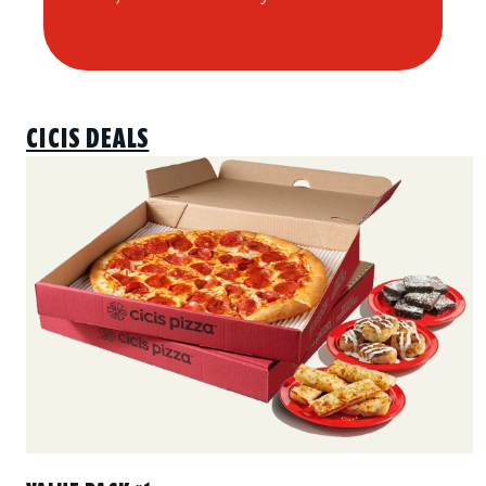
CICIS DEALS