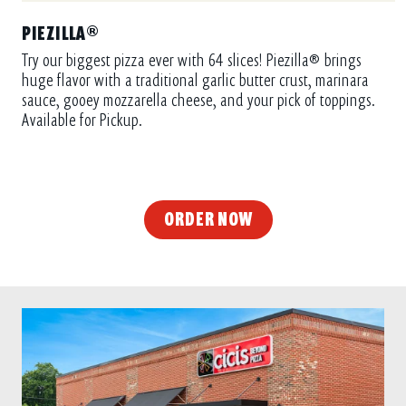
PIEZILLA®
Try our biggest pizza ever with 64 slices! Piezilla® brings
huge flavor with a traditional garlic butter crust, marinara
sauce, gooey mozzarella cheese, and your pick of toppings.
Available for Pickup.
ORDER NOW