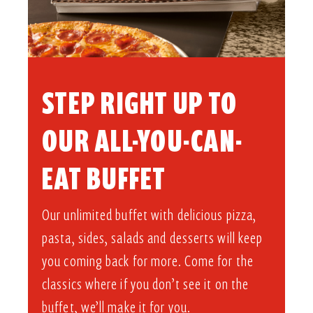
STEP RIGHT UP TO
OUR ALL-YOU-CAN-
EAT BUFFET​
Our unlimited buffet with delicious pizza,
pasta, sides, salads and desserts will keep
you coming back for more. Come for the
classics where if you don’t see it on the
buffet, we’ll make it for you.