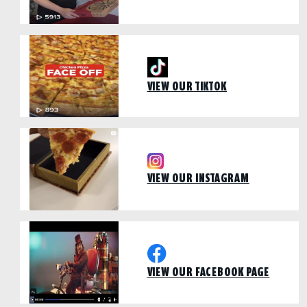
VIEW OUR TIKTOK
VIEW OUR INSTAGRAM
VIEW OUR FACEBOOK PAGE