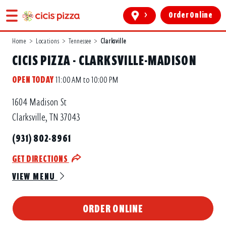
>
Order Online
Home
>
Locations
>
Tennessee
>
Clarksville
CICIS PIZZA - CLARKSVILLE-MADISON
OPEN TODAY
11:00 AM to 10:00 PM
1604 Madison St
Clarksville, TN 37043
(931) 802-8961
GET DIRECTIONS
VIEW MENU
ORDER ONLINE