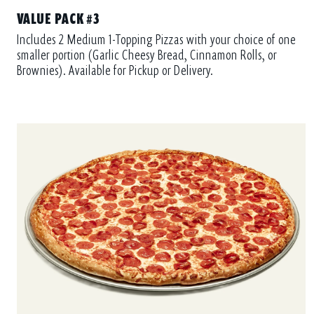
VALUE PACK #3
Includes 2 Medium 1-Topping Pizzas with your choice of one
smaller portion (Garlic Cheesy Bread, Cinnamon Rolls, or
Brownies). Available for Pickup or Delivery.