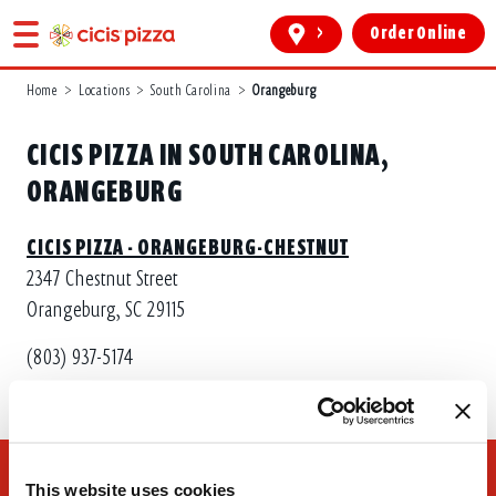
>
Order Online
Home
>
Locations
>
South Carolina
>
Orangeburg
CICIS PIZZA IN SOUTH CAROLINA,
ORANGEBURG
CICIS PIZZA - ORANGEBURG-CHESTNUT
2347 Chestnut Street
Orangeburg, SC 29115
(803) 937-5174
This website uses cookies