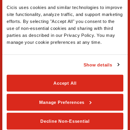
Cicis uses cookies and similar technologies to improve 
site functionality, analyze traffic, and support marketing 
efforts. By selecting "Accept All" you consent to the 
use of non-essential cookies and sharing with third 
FAQ
parties as described in our Privacy Policy. You may 
manage your cookie preferences at any time.
Contact Us
Our Story
Show details
Order Online
Accept All
Careers
Manage Preferences
Privacy Policy
Terms & Conditions
Decline Non-Essential