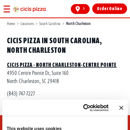
>
Order Online
Home
>
Locations
>
South Carolina
>
North Charleston
CICIS PIZZA IN SOUTH CAROLINA,
NORTH CHARLESTON
CICIS PIZZA - NORTH CHARLESTON-CENTRE POINTE
4950 Centre Pointe Dr, Suite 160
North Charleston, SC 29418
(843) 747-7227
This website uses cookies