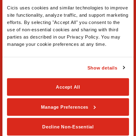
Cicis uses cookies and similar technologies to improve 
site functionality, analyze traffic, and support marketing 
efforts. By selecting "Accept All" you consent to the 
use of non-essential cookies and sharing with third 
FAQ
parties as described in our Privacy Policy. You may 
manage your cookie preferences at any time.
Contact Us
Our Story
Show details
Order Online
Accept All
Careers
Manage Preferences
Privacy Policy
Terms & Conditions
Decline Non-Essential