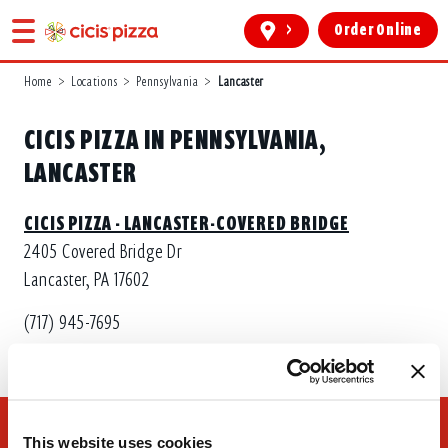
>
Order Online
Home
>
Locations
>
Pennsylvania
>
Lancaster
CICIS PIZZA IN PENNSYLVANIA,
LANCASTER
CICIS PIZZA - LANCASTER-COVERED BRIDGE
2405 Covered Bridge Dr
Lancaster, PA 17602
(717) 945-7695
This website uses cookies