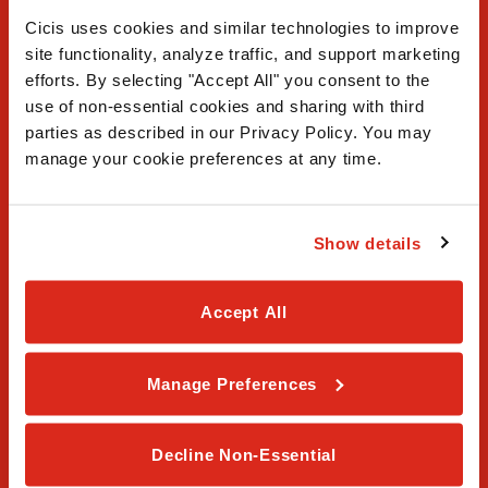
Cicis uses cookies and similar technologies to improve 
site functionality, analyze traffic, and support marketing 
efforts. By selecting "Accept All" you consent to the 
use of non-essential cookies and sharing with third 
FAQ
parties as described in our Privacy Policy. You may 
manage your cookie preferences at any time.
Contact Us
Our Story
Show details
Order Online
Accept All
Careers
Manage Preferences
Privacy Policy
Terms & Conditions
Decline Non-Essential