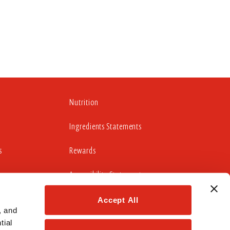
Nutrition
Ingredients Statements
s
Rewards
Accessibility Statement
Accept All
 and 
cludes working to update those portions of our website
ial 
idelines 2.0 Level AA Success Criteria.