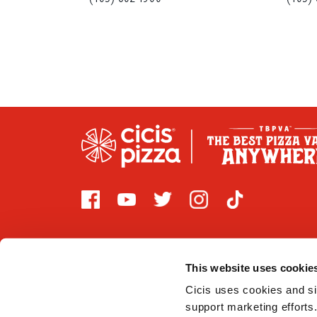
This website uses cookie
Cicis uses cookies and sim
2026 CICI ENTERPRISES, LP. Cicis is committed to prov
support marketing efforts.
that are covered by Title III of the Americans with Di