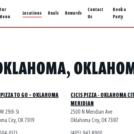
Our
Contact
Book a
Locations
Deals
Rewards
Menu
Us
Party
N OKLAHOMA, OKLAHOM
 PIZZA TO GO – OKLAHOMA
CICIS PIZZA - OKLAHOMA CIT
MERIDIAN
SW 29th St
2500 N Meridian Ave
ma City, OK 73119
Oklahoma City, OK 73107
 604-0123
(405) 947-8900