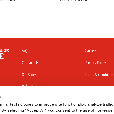
FAQ
Careers
Contact Us
Privacy Policy
Our Story
Terms & Condition
Order Online
Franchising
s
ilar technologies to improve site functionality, analyze traffic,
iding a website that is accessible to all individuals. That commitment in
 By selecting "Accept All" you consent to the use of non-essent
sabilities Act to substantially conform to the Web Content Accessibility Gu