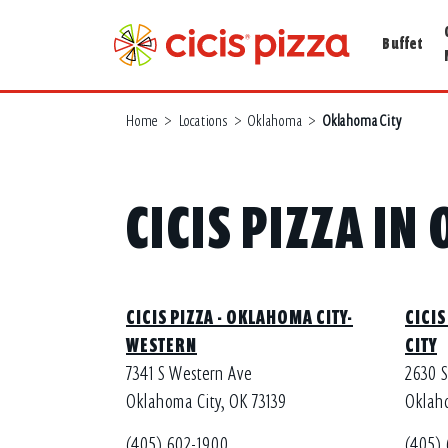
Buffet
Home
>
Locations
>
Oklahoma
>
Oklahoma City
CICIS PIZZA I
CICIS PIZZA - OKLAHOMA CITY-
CICIS
WESTERN
CITY
7341 S Western Ave
2630 
Oklahoma City, OK 73139
Oklaho
(405) 602-1900
(405)