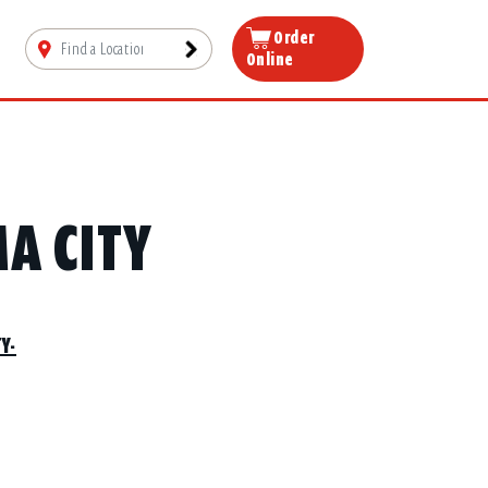
Order
Online
A CITY
Y-