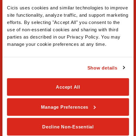
Cicis uses cookies and similar technologies to improve 
site functionality, analyze traffic, and support marketing 
efforts. By selecting "Accept All" you consent to the 
use of non-essential cookies and sharing with third 
FAQ
parties as described in our Privacy Policy. You may 
manage your cookie preferences at any time.
Contact Us
Our Story
Show details
Order Online
Accept All
Careers
Manage Preferences
Privacy Policy
Terms & Conditions
Decline Non-Essential