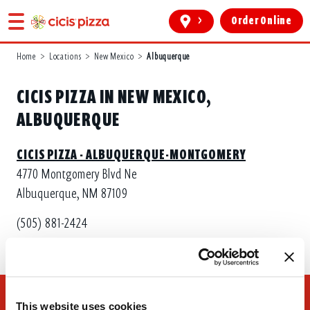
>
Order Online
Home
>
Locations
>
New Mexico
>
Albuquerque
CICIS PIZZA IN NEW MEXICO,
ALBUQUERQUE
CICIS PIZZA - ALBUQUERQUE-MONTGOMERY
4770 Montgomery Blvd Ne
Albuquerque, NM 87109
(505) 881-2424
This website uses cookies