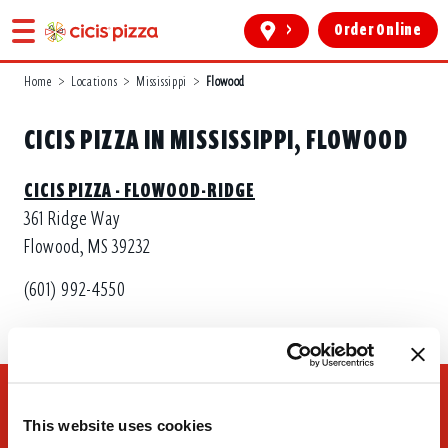
>
Order Online
Home
>
Locations
>
Mississippi
>
Flowood
CICIS PIZZA IN MISSISSIPPI, FLOWOOD
CICIS PIZZA - FLOWOOD-RIDGE
361 Ridge Way
Flowood, MS 39232
(601) 992-4550
This website uses cookies