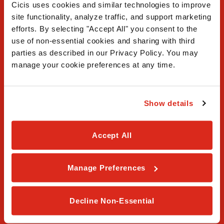
Cicis uses cookies and similar technologies to improve 
site functionality, analyze traffic, and support marketing 
efforts. By selecting "Accept All" you consent to the 
use of non-essential cookies and sharing with third 
FAQ
parties as described in our Privacy Policy. You may 
manage your cookie preferences at any time.
Contact Us
Our Story
Show details
Order Online
Accept All
Careers
Privacy Policy
Manage Preferences
Terms & Conditions
Decline Non-Essential
Franchising