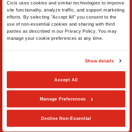
Cicis uses cookies and similar technologies to improve 
site functionality, analyze traffic, and support marketing 
efforts. By selecting "Accept All" you consent to the 
use of non-essential cookies and sharing with third 
FAQ
parties as described in our Privacy Policy. You may 
manage your cookie preferences at any time.
Contact Us
Our Story
Show details
Order Online
Accept All
Careers
Privacy Policy
Manage Preferences
Terms & Conditions
Decline Non-Essential
Franchising