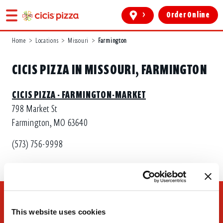
>
Order Online
Home
>
Locations
>
Missouri
>
Farmington
CICIS PIZZA IN MISSOURI, FARMINGTON
CICIS PIZZA - FARMINGTON-MARKET
798 Market St
Farmington, MO 63640
(573) 756-9998
This website uses cookies