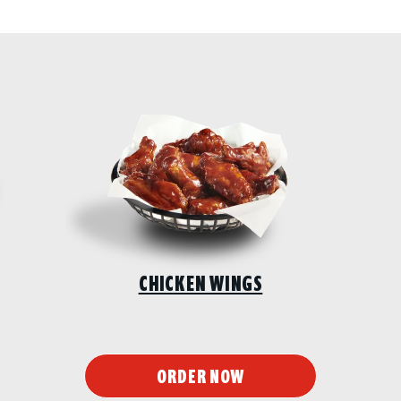
CHICKEN WINGS
ORDER NOW