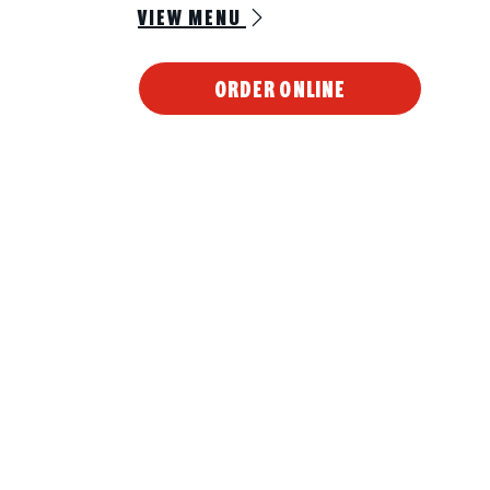
VIEW MENU
ORDER ONLINE