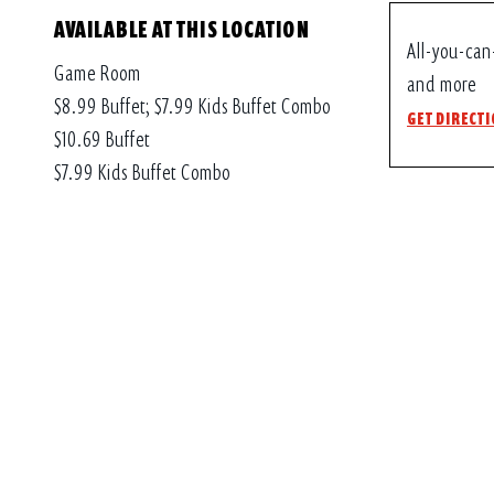
AVAILABLE AT THIS LOCATION
All-you-can
Game Room
and more
$8.99 Buffet; $7.99 Kids Buffet Combo
GET DIRECT
$10.69 Buffet
$7.99 Kids Buffet Combo