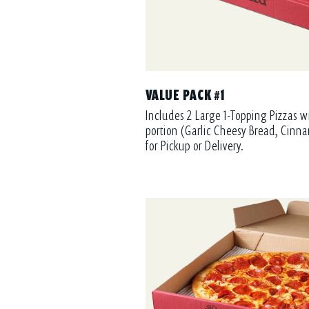
VALUE PACK #1
Includes 2 Large 1-Topping Pizzas w
portion (Garlic Cheesy Bread, Cinna
for Pickup or Delivery.