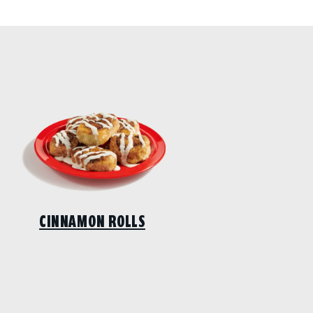
CINNAMON ROLLS