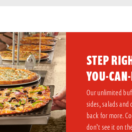
STEP RIGH
YOU-CAN-
Our unlimited buff
sides, salads and
back for more. Co
don’t see it on th