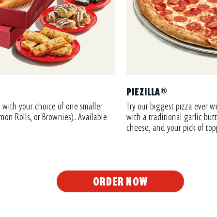
PIEZILLA®
 with your choice of one smaller
Try our biggest pizza ever wi
mon Rolls, or Brownies). Available
with a traditional garlic bu
cheese, and your pick of top
ORDER NOW