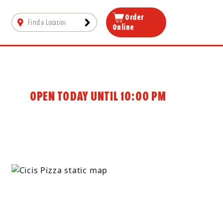
Order
Online
OPEN TODAY UNTIL 10:00 PM