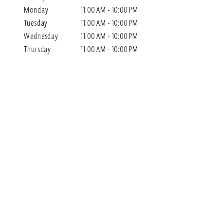
Monday
11:00 AM - 10:00 PM
Tuesday
11:00 AM - 10:00 PM
Wednesday
11:00 AM - 10:00 PM
Thursday
11:00 AM - 10:00 PM