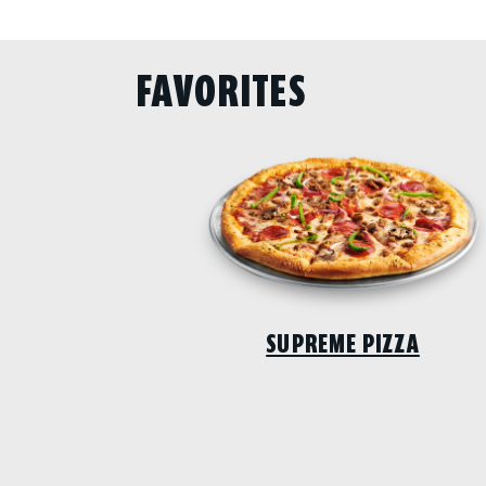
FAVORITES
SUPREME PIZZA