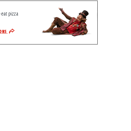
-eat pizza
IONS