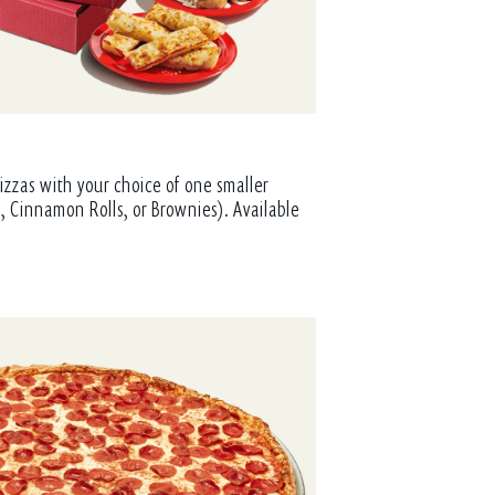
izzas with your choice of one smaller
, Cinnamon Rolls, or Brownies). Available