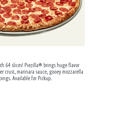
th 64 slices! Piezilla® brings huge flavor
tter crust, marinara sauce, gooey mozzarella
pings. Available for Pickup.