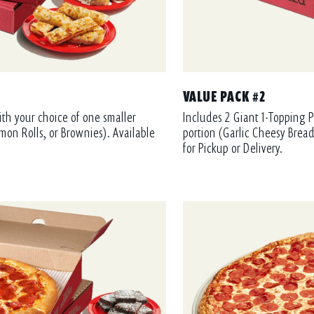
VALUE PACK #2
ith your choice of one smaller
Includes 2 Giant 1-Topping P
mon Rolls, or Brownies). Available
portion (Garlic Cheesy Bread
for Pickup or Delivery.