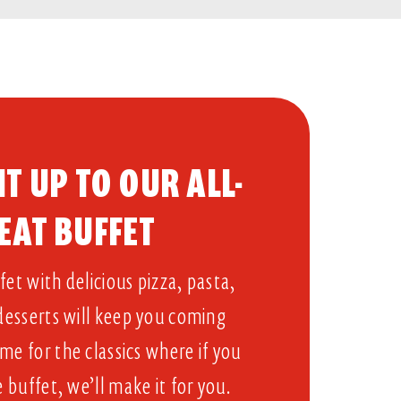
T UP TO OUR ALL-
EAT BUFFET​
et with delicious pizza, pasta,
 desserts will keep you coming
me for the classics where if you
e buffet, we’ll make it for you.