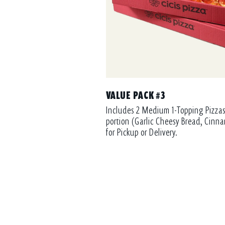
VALUE PACK #3
Includes 2 Medium 1-Topping Pizzas
portion (Garlic Cheesy Bread, Cinna
for Pickup or Delivery.