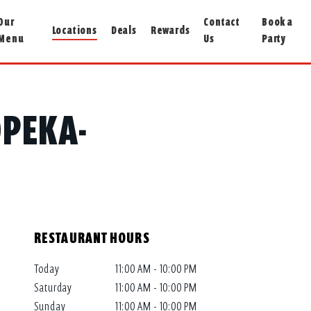
Our
Contact
Book a
Locations
Deals
Rewards
Menu
Us
Party
OPEKA-
RESTAURANT HOURS
Today
11:00 AM - 10:00 PM
Saturday
11:00 AM - 10:00 PM
Sunday
11:00 AM - 10:00 PM