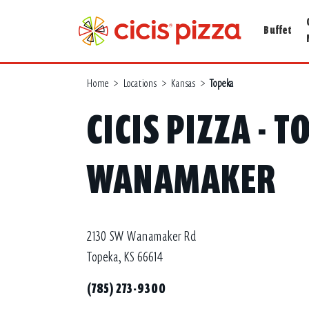
Buffet
Home
>
Locations
>
Kansas
>
Topeka
CICIS PIZZA - T
WANAMAKER
2130 SW Wanamaker Rd
Topeka, KS 66614
(785) 273-9300