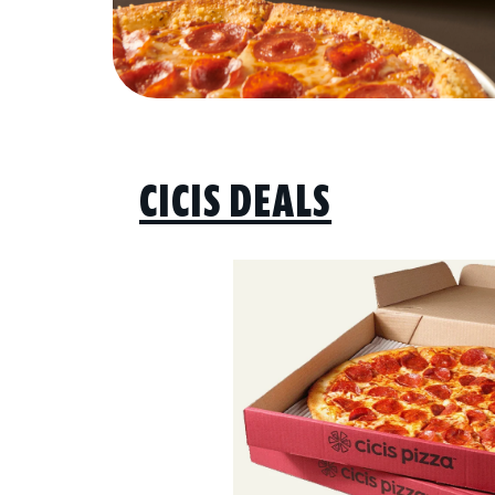
CICIS DEALS