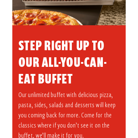
STEP RIGHT UP TO
OUR ALL-YOU-CAN-
EAT BUFFET​
Our unlimited buffet with delicious pizza,
pasta, sides, salads and desserts will keep
you coming back for more. Come for the
classics where if you don’t see it on the
buffet, we’ll make it for you.