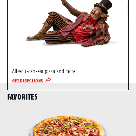
All-you-can-eat pizza and more
GET DIRECTIONS
FAVORITES