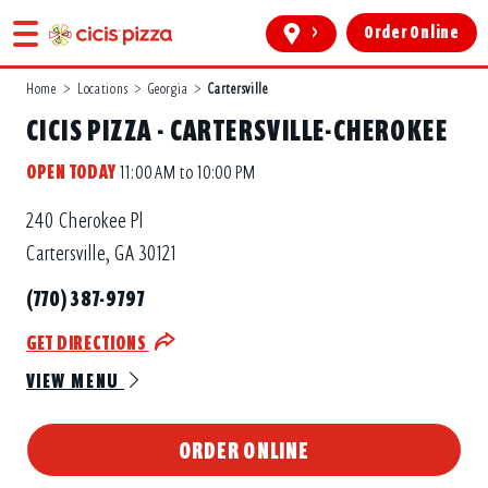
>
Order Online
Home
>
Locations
>
Georgia
>
Cartersville
CICIS PIZZA - CARTERSVILLE-CHEROKEE
OPEN TODAY
11:00 AM to 10:00 PM
240 Cherokee Pl
Cartersville, GA 30121
(770) 387-9797
GET DIRECTIONS
VIEW MENU
ORDER ONLINE