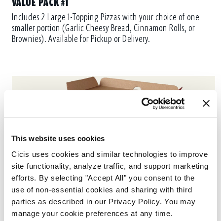
VALUE PACK #1
Includes 2 Large 1-Topping Pizzas with your choice of one
smaller portion (Garlic Cheesy Bread, Cinnamon Rolls, or
Brownies). Available for Pickup or Delivery.
This website uses cookies
Cicis uses cookies and similar technologies to improve 
site functionality, analyze traffic, and support marketing 
efforts. By selecting "Accept All" you consent to the 
use of non-essential cookies and sharing with third 
parties as described in our Privacy Policy. You may 
manage your cookie preferences at any time.