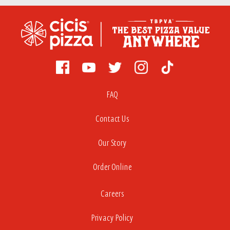
FAQ
Contact Us
Our Story
Order Online
Careers
Privacy Policy