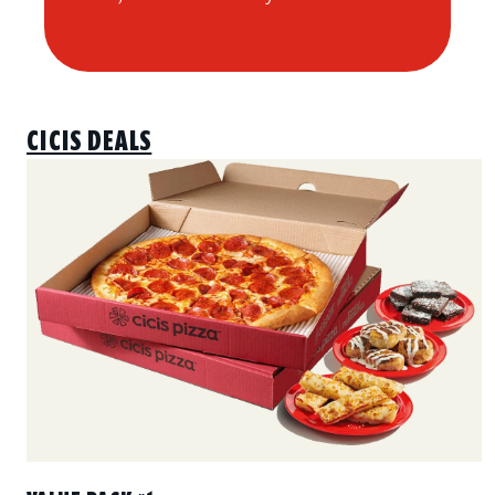
CICIS DEALS