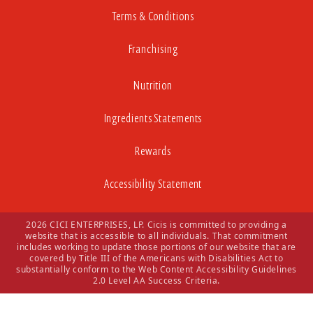
Terms & Conditions
Franchising
Nutrition
Ingredients Statements
Rewards
Accessibility Statement
2026 CICI ENTERPRISES, LP. Cicis is committed to providing a
website that is accessible to all individuals. That commitment
includes working to update those portions of our website that are
covered by Title III of the Americans with Disabilities Act to
substantially conform to the Web Content Accessibility Guidelines
2.0 Level AA Success Criteria.