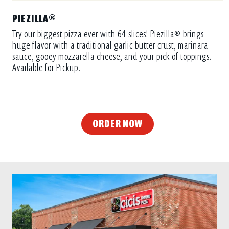
PIEZILLA®
Try our biggest pizza ever with 64 slices! Piezilla® brings
huge flavor with a traditional garlic butter crust, marinara
sauce, gooey mozzarella cheese, and your pick of toppings.
Available for Pickup.
ORDER NOW