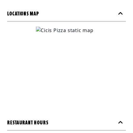
LOCATIONS MAP
RESTAURANT HOURS