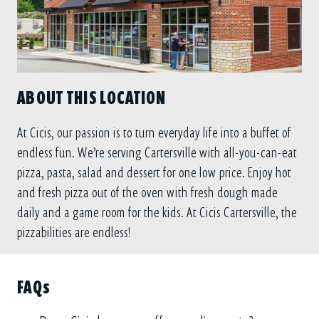
ABOUT THIS LOCATION
At Cicis, our passion is to turn everyday life into a buffet of
endless fun. We’re serving Cartersville with all-you-can-eat
pizza, pasta, salad and dessert for one low price. Enjoy hot
and fresh pizza out of the oven with fresh dough made
daily and a game room for the kids. At Cicis Cartersville, the
pizzabilities are endless!
FAQs