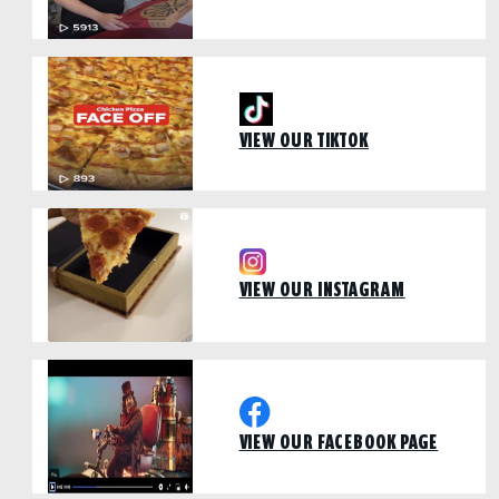
VIEW OUR TIKTOK
VIEW OUR INSTAGRAM
VIEW OUR FACEBOOK PAGE