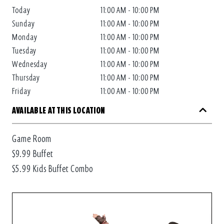
Today
11:00 AM - 10:00 PM
Sunday
11:00 AM - 10:00 PM
Monday
11:00 AM - 10:00 PM
Tuesday
11:00 AM - 10:00 PM
Wednesday
11:00 AM - 10:00 PM
Thursday
11:00 AM - 10:00 PM
Friday
11:00 AM - 10:00 PM
AVAILABLE AT THIS LOCATION
Game Room
$9.99 Buffet
$5.99 Kids Buffet Combo