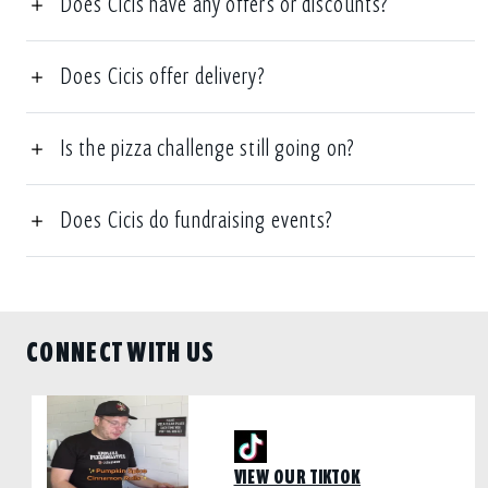
Does Cicis have any offers or discounts?
Does Cicis offer delivery?
Is the pizza challenge still going on?
Does Cicis do fundraising events?
CONNECT WITH US
VIEW OUR TIKTOK