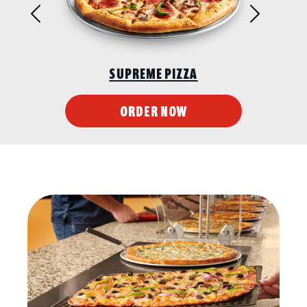
Previous
Next
SUPREME PIZZA
ORDER NOW