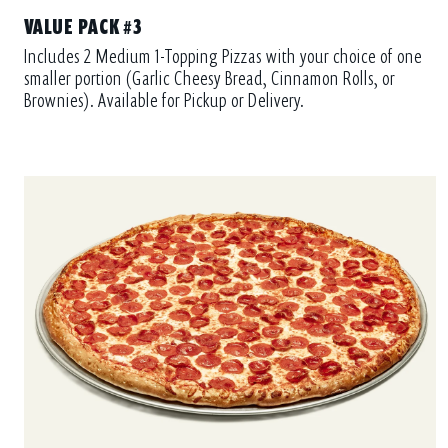
VALUE PACK #3
Includes 2 Medium 1-Topping Pizzas with your choice of one
smaller portion (Garlic Cheesy Bread, Cinnamon Rolls, or
Brownies). Available for Pickup or Delivery.