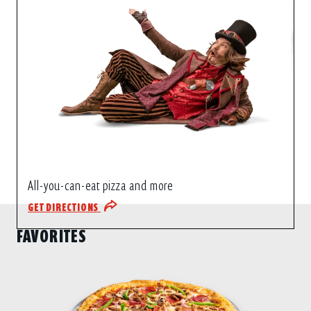
All-you-can-eat pizza and more
GET DIRECTIONS
FAVORITES