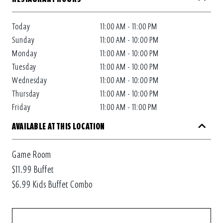
Today
11:00 AM - 11:00 PM
Sunday
11:00 AM - 10:00 PM
Monday
11:00 AM - 10:00 PM
Tuesday
11:00 AM - 10:00 PM
Wednesday
11:00 AM - 10:00 PM
Thursday
11:00 AM - 10:00 PM
Friday
11:00 AM - 11:00 PM
AVAILABLE AT THIS LOCATION
Game Room
$11.99 Buffet
$6.99 Kids Buffet Combo