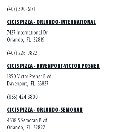
(407) 390-6171
CICIS PIZZA - ORLANDO-INTERNATIONAL
7437 International Dr
Orlando,
FL
32819
(407) 226-9822
CICIS PIZZA - DAVENPORT-VICTOR POSNER
1850 Victor Posner Blvd
Davenport,
FL
33837
(863) 424-3800
CICIS PIZZA - ORLANDO-SEMORAN
4538 S Semoran Blvd
Orlando,
FL
32822