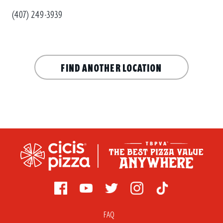
(407) 249-3939
FIND ANOTHER LOCATION
FAQ