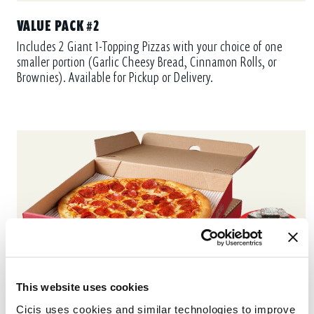
VALUE PACK #2
Includes 2 Giant 1-Topping Pizzas with your choice of one
smaller portion (Garlic Cheesy Bread, Cinnamon Rolls, or
Brownies). Available for Pickup or Delivery.
This website uses cookies
Cicis uses cookies and similar technologies to improve 