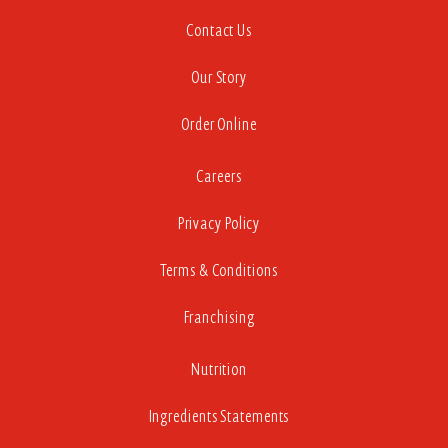
Contact Us
Our Story
Order Online
Careers
Privacy Policy
Terms & Conditions
Franchising
Nutrition
Ingredients Statements