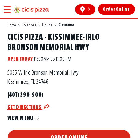
>
Order Online
Home
>
Locations
>
Florida
>
Kissimmee
CICIS PIZZA - KISSIMMEE-IRLO
BRONSON MEMORIAL HWY
OPEN TODAY
11:00 AM to 11:00 PM
5035 W Irlo Bronson Memorial Hwy
Kissimmee, FL 34746
(407) 390-9001
GET DIRECTIONS
VIEW MENU
ORDER ONLINE