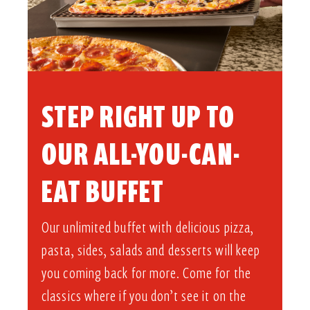
STEP RIGHT UP TO
OUR ALL-YOU-CAN-
EAT BUFFET​
Our unlimited buffet with delicious pizza,
pasta, sides, salads and desserts will keep
you coming back for more. Come for the
classics where if you don’t see it on the