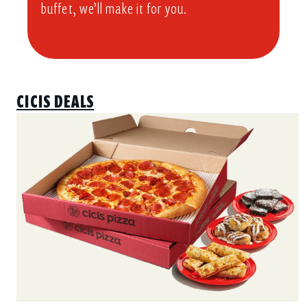
buffet, we’ll make it for you.
CICIS DEALS