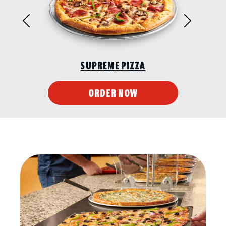
Previous
Next
SUPREME PIZZA
ORDER NOW