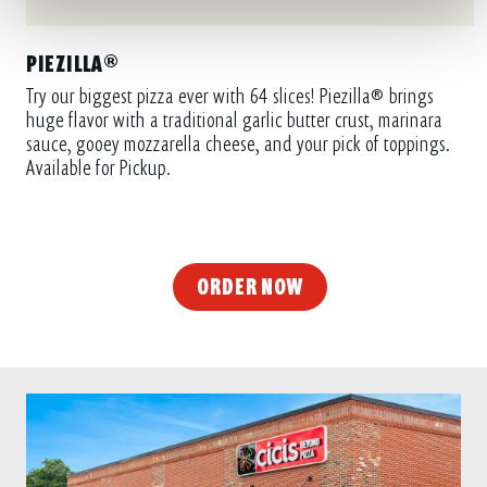
PIEZILLA®
Try our biggest pizza ever with 64 slices! Piezilla® brings
huge flavor with a traditional garlic butter crust, marinara
sauce, gooey mozzarella cheese, and your pick of toppings.
Available for Pickup.
ORDER NOW