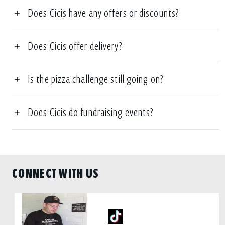
Does Cicis have any offers or discounts?
Does Cicis offer delivery?
Is the pizza challenge still going on?
Does Cicis do fundraising events?
CONNECT WITH US