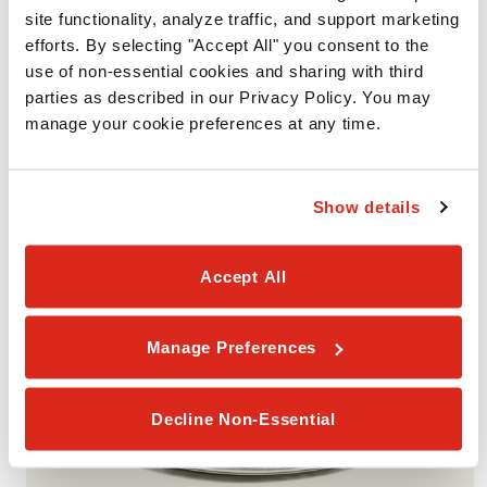
site functionality, analyze traffic, and support marketing 
efforts. By selecting "Accept All" you consent to the 
VALUE PACK #3
use of non-essential cookies and sharing with third 
Includes 2 Medium 1-Topping Pizzas with your choice of one
parties as described in our Privacy Policy. You may 
smaller portion (Garlic Cheesy Bread, Cinnamon Rolls, or
manage your cookie preferences at any time.
Brownies). Available for Pickup or Delivery.
Show details
Accept All
Manage Preferences
Decline Non-Essential