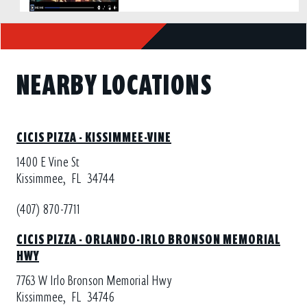
NEARBY LOCATIONS
CICIS PIZZA - KISSIMMEE-VINE
1400 E Vine St
Kissimmee,
FL
34744
(407) 870-7711
CICIS PIZZA - ORLANDO-IRLO BRONSON MEMORIAL
HWY
7763 W Irlo Bronson Memorial Hwy
Kissimmee,
FL
34746