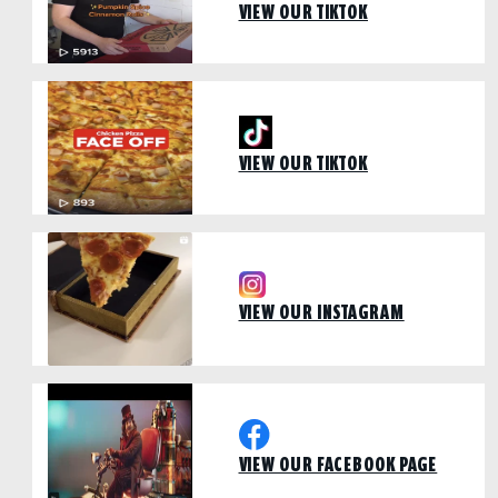
VIEW OUR TIKTOK
VIEW OUR TIKTOK
VIEW OUR INSTAGRAM
VIEW OUR FACEBOOK PAGE