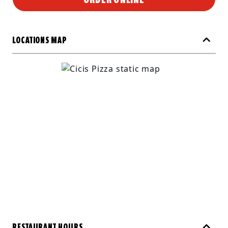
LOCATIONS MAP
RESTAURANT HOURS