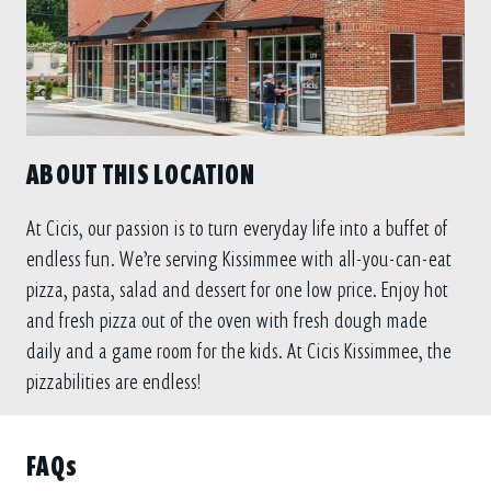
ABOUT THIS LOCATION
At Cicis, our passion is to turn everyday life into a buffet of
endless fun. We’re serving Kissimmee with all-you-can-eat
pizza, pasta, salad and dessert for one low price. Enjoy hot
and fresh pizza out of the oven with fresh dough made
daily and a game room for the kids. At Cicis Kissimmee, the
pizzabilities are endless!
FAQs