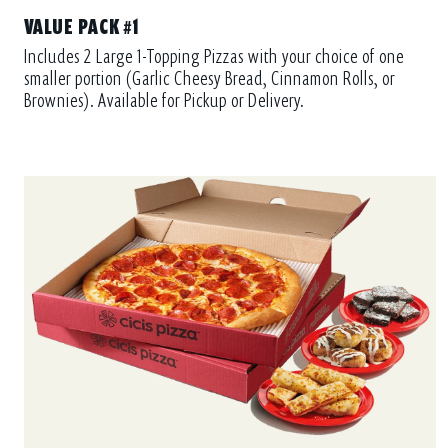
VALUE PACK #1
Includes 2 Large 1-Topping Pizzas with your choice of one
smaller portion (Garlic Cheesy Bread, Cinnamon Rolls, or
Brownies). Available for Pickup or Delivery.