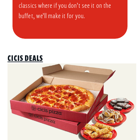
classics where if you don’t see it on the
buffet, we’ll make it for you.
CICIS DEALS