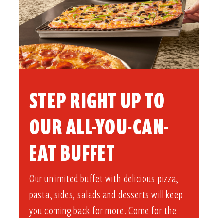
STEP RIGHT UP TO
OUR ALL-YOU-CAN-
EAT BUFFET​
Our unlimited buffet with delicious pizza,
pasta, sides, salads and desserts will keep
you coming back for more. Come for the