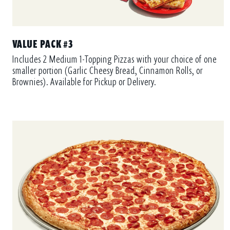
VALUE PACK #3
Includes 2 Medium 1-Topping Pizzas with your choice of one
smaller portion (Garlic Cheesy Bread, Cinnamon Rolls, or
Brownies). Available for Pickup or Delivery.