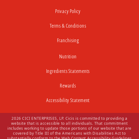
Privacy Policy
Terms & Conditions
Franchising
Nutrition
Ingredients Statements
Rewards
Accessibility Statement
2026 CICI ENTERPRISES, LP. Cicis is committed to providing a
website that is accessible to all individuals. That commitment
includes working to update those portions of our website that are
covered by Title III of the Americans with Disabilities Act to
substantially conform to the Web Content Accessibility Guidelines