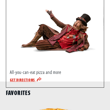
All-you-can-eat pizza and more
GET DIRECTIONS
FAVORITES