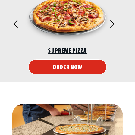
Previous
Next
SUPREME PIZZA
ORDER NOW