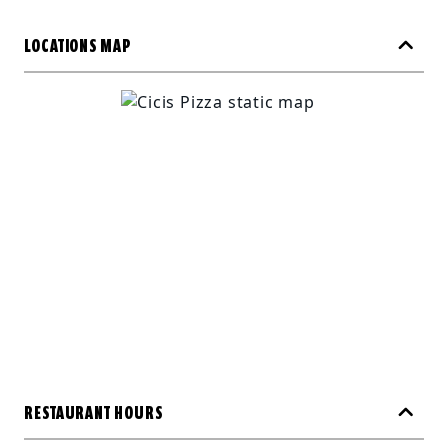
LOCATIONS MAP
RESTAURANT HOURS