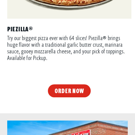
PIEZILLA®
Try our biggest pizza ever with 64 slices! Piezilla® brings
huge flavor with a traditional garlic butter crust, marinara
sauce, gooey mozzarella cheese, and your pick of toppings.
Available for Pickup.
ORDER NOW