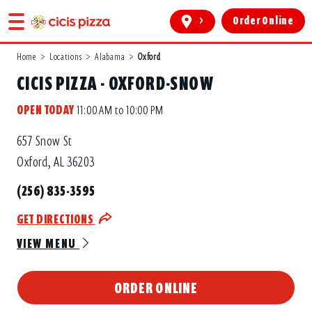
>
Order Online
Home
>
Locations
>
Alabama
>
Oxford
CICIS PIZZA - OXFORD-SNOW
OPEN TODAY
11:00 AM to 10:00 PM
657 Snow St
Oxford, AL 36203
(256) 835-3595
GET DIRECTIONS
VIEW MENU
ORDER ONLINE