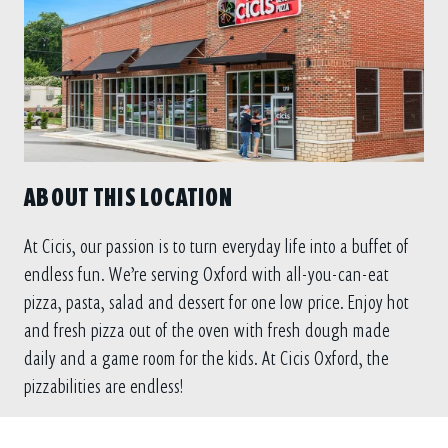
ABOUT THIS LOCATION
At Cicis, our passion is to turn everyday life into a buffet of
endless fun. We’re serving Oxford with all-you-can-eat
pizza, pasta, salad and dessert for one low price. Enjoy hot
and fresh pizza out of the oven with fresh dough made
daily and a game room for the kids. At Cicis Oxford, the
pizzabilities are endless!