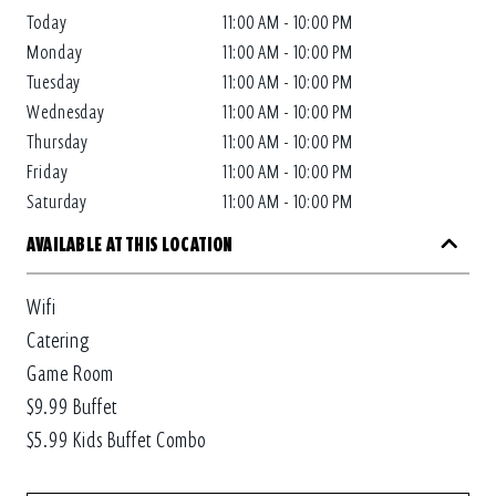
Today
11:00 AM - 10:00 PM
Monday
11:00 AM - 10:00 PM
Tuesday
11:00 AM - 10:00 PM
Wednesday
11:00 AM - 10:00 PM
Thursday
11:00 AM - 10:00 PM
Friday
11:00 AM - 10:00 PM
Saturday
11:00 AM - 10:00 PM
AVAILABLE AT THIS LOCATION
Wifi
Catering
Game Room
$9.99 Buffet
$5.99 Kids Buffet Combo