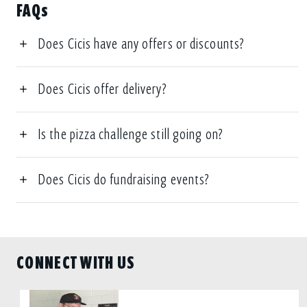
FAQs
Does Cicis have any offers or discounts?
Does Cicis offer delivery?
Is the pizza challenge still going on?
Does Cicis do fundraising events?
CONNECT WITH US