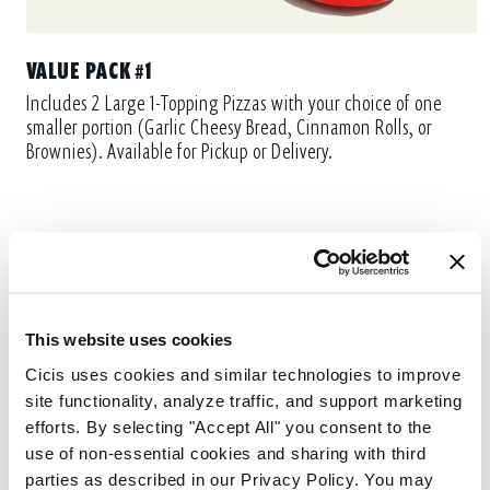
VALUE PACK #1
Includes 2 Large 1-Topping Pizzas with your choice of one
smaller portion (Garlic Cheesy Bread, Cinnamon Rolls, or
Brownies). Available for Pickup or Delivery.
This website uses cookies
Cicis uses cookies and similar technologies to improve 
site functionality, analyze traffic, and support marketing 
efforts. By selecting "Accept All" you consent to the 
use of non-essential cookies and sharing with third 
parties as described in our Privacy Policy. You may 