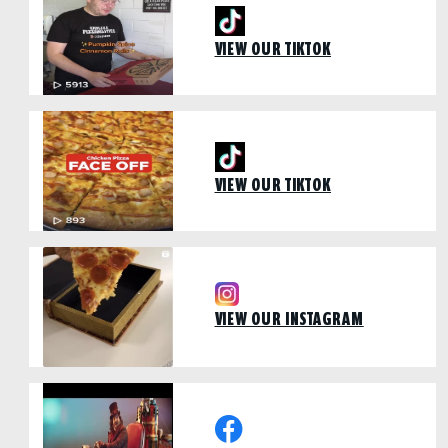
VIEW OUR TIKTOK
VIEW OUR TIKTOK
VIEW OUR INSTAGRAM