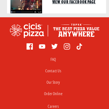
VIEW OUR FACEBOOK PAGE
FAQ
Contact Us
Our Story
Order Online
Careers