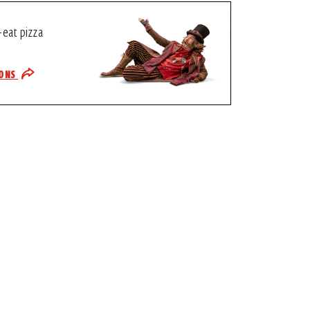
-eat pizza
IONS