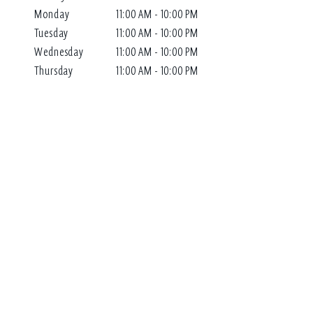
Monday
11:00 AM - 10:00 PM
Tuesday
11:00 AM - 10:00 PM
Wednesday
11:00 AM - 10:00 PM
Thursday
11:00 AM - 10:00 PM