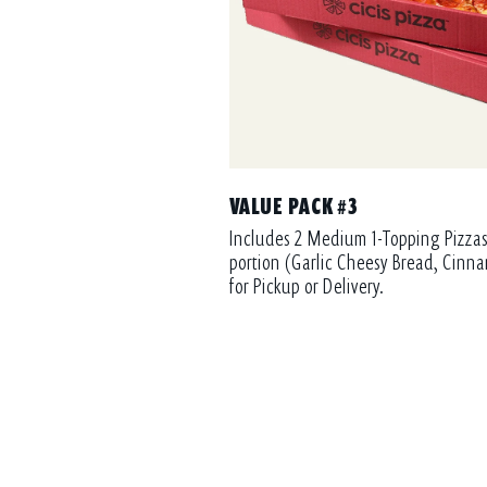
VALUE PACK #3
Includes 2 Medium 1-Topping Pizzas
portion (Garlic Cheesy Bread, Cinna
for Pickup or Delivery.