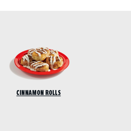
CINNAMON ROLLS