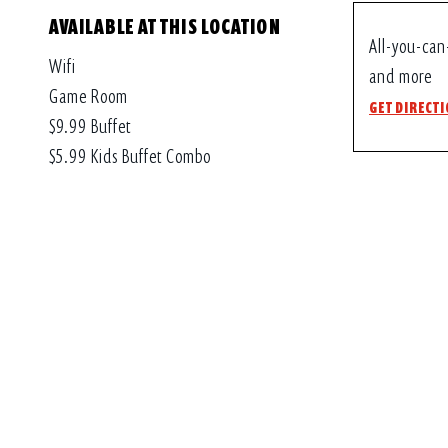
AVAILABLE AT THIS LOCATION
All-you-can
Wifi
and more
Game Room
GET DIRECT
$9.99 Buffet
$5.99 Kids Buffet Combo