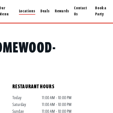
Our
Contact
Book a
Locations
Deals
Rewards
Menu
Us
Party
 HOMEWOOD-
RESTAURANT HOURS
Today
11:00 AM - 10:00 PM
Saturday
11:00 AM - 10:00 PM
Sunday
11:00 AM - 10:00 PM