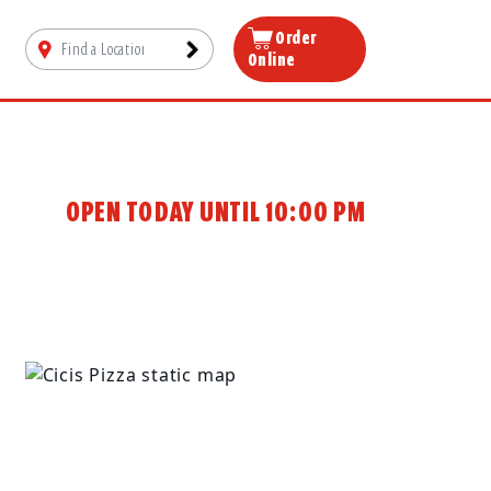
Order
Online
OPEN TODAY UNTIL 10:00 PM