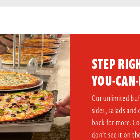
STEP RIGH
YOU-CAN-
Our unlimited buff
sides, salads and
back for more. Co
don’t see it on th