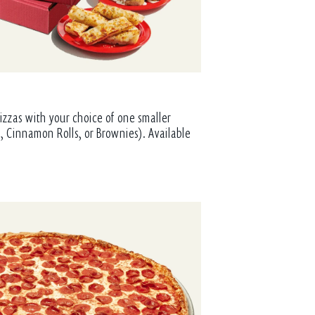
izzas with your choice of one smaller
, Cinnamon Rolls, or Brownies). Available