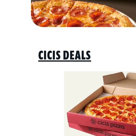
CICIS DEALS