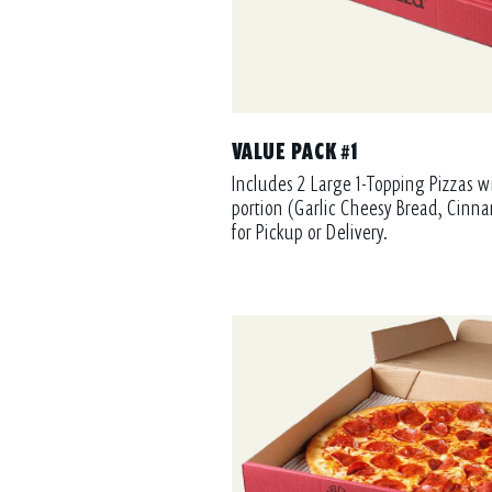
VALUE PACK #1
Includes 2 Large 1-Topping Pizzas w
portion (Garlic Cheesy Bread, Cinna
for Pickup or Delivery.