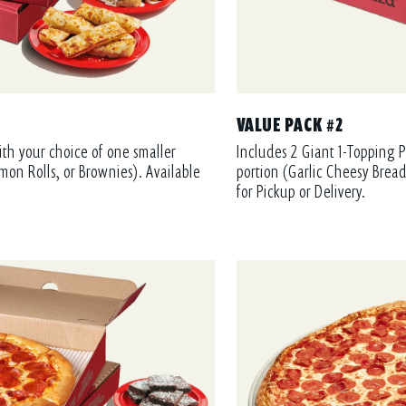
VALUE PACK #2
ith your choice of one smaller
Includes 2 Giant 1-Topping P
mon Rolls, or Brownies). Available
portion (Garlic Cheesy Bread
for Pickup or Delivery.