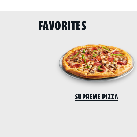
FAVORITES
SUPREME PIZZA