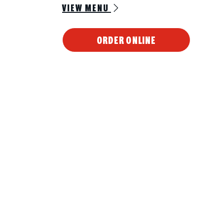
VIEW MENU
ORDER ONLINE