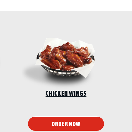
CHICKEN WINGS
ORDER NOW