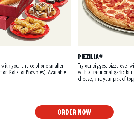
PIEZILLA®
 with your choice of one smaller
Try our biggest pizza ever wi
mon Rolls, or Brownies). Available
with a traditional garlic bu
cheese, and your pick of top
ORDER NOW