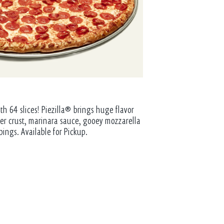
th 64 slices! Piezilla® brings huge flavor
tter crust, marinara sauce, gooey mozzarella
pings. Available for Pickup.