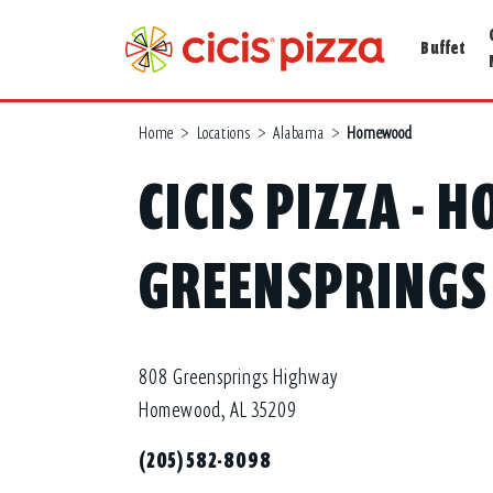
Buffet
Home
>
Locations
>
Alabama
>
Homewood
CICIS PIZZA -
GREENSPRINGS
808 Greensprings Highway
Homewood, AL 35209
(205) 582-8098