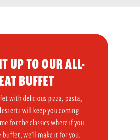
T UP TO OUR ALL-
EAT BUFFET​
et with delicious pizza, pasta,
 desserts will keep you coming
me for the classics where if you
e buffet, we’ll make it for you.