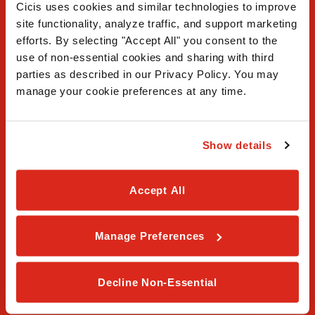
Cicis uses cookies and similar technologies to improve 
site functionality, analyze traffic, and support marketing 
efforts. By selecting "Accept All" you consent to the 
use of non-essential cookies and sharing with third 
FAQ
parties as described in our Privacy Policy. You may 
manage your cookie preferences at any time.
Contact Us
Our Story
Show details
Order Online
Accept All
Careers
Privacy Policy
Manage Preferences
Terms & Conditions
Decline Non-Essential
Franchising