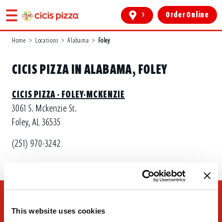
>
Order Online
Home
>
Locations
>
Alabama
>
Foley
CICIS PIZZA IN ALABAMA, FOLEY
CICIS PIZZA - FOLEY-MCKENZIE
3061 S. Mckenzie St.
Foley, AL 36535
(251) 970-3242
This website uses cookies