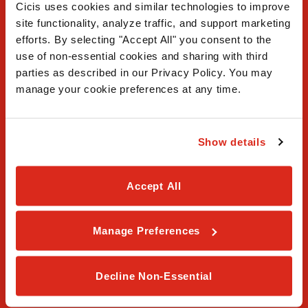
Cicis uses cookies and similar technologies to improve 
site functionality, analyze traffic, and support marketing 
efforts. By selecting "Accept All" you consent to the 
use of non-essential cookies and sharing with third 
FAQ
parties as described in our Privacy Policy. You may 
manage your cookie preferences at any time.
Contact Us
Our Story
Show details
Order Online
Accept All
Careers
Privacy Policy
Manage Preferences
Terms & Conditions
Decline Non-Essential
Franchising