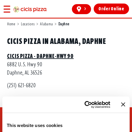
>
Order Online
Home
>
Locations
>
Alabama
>
Daphne
CICIS PIZZA IN ALABAMA, DAPHNE
CICIS PIZZA - DAPHNE-HWY 90
6882 U.S. Hwy 90
Daphne, AL 36526
(251) 621-6820
This website uses cookies