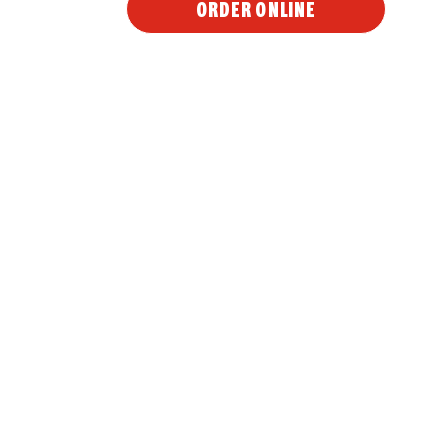
ORDER ONLINE