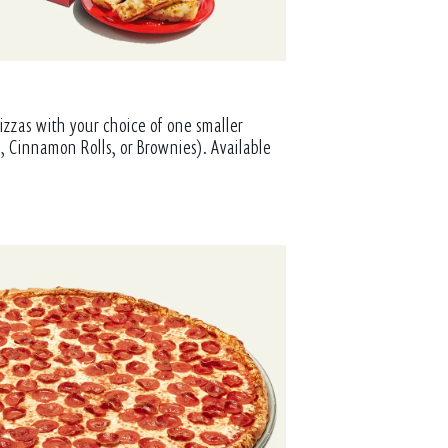
izzas with your choice of one smaller
, Cinnamon Rolls, or Brownies). Available