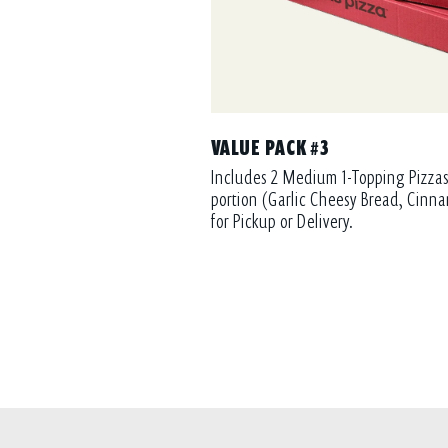
VALUE PACK #3
Includes 2 Medium 1-Topping Pizzas
portion (Garlic Cheesy Bread, Cinna
for Pickup or Delivery.