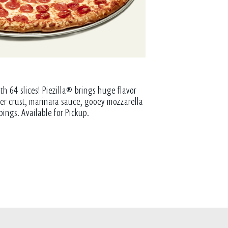
th 64 slices! Piezilla® brings huge flavor
tter crust, marinara sauce, gooey mozzarella
pings. Available for Pickup.