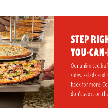
STEP RIGH
YOU-CAN-
Our unlimited buff
sides, salads and
back for more. Co
don’t see it on th