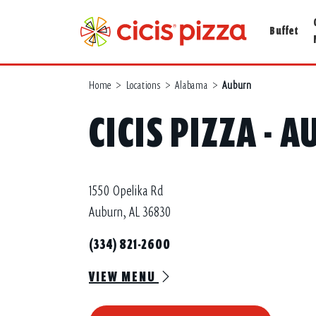
Buffet
Home
>
Locations
>
Alabama
>
Auburn
CICIS PIZZA - 
1550 Opelika Rd
Auburn, AL 36830
(334) 821-2600
VIEW MENU