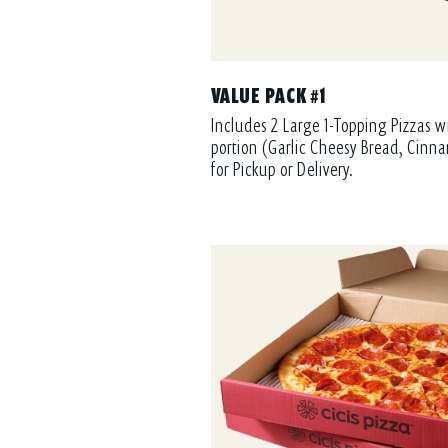
VALUE PACK #1
Includes 2 Large 1-Topping Pizzas w
portion (Garlic Cheesy Bread, Cinna
for Pickup or Delivery.