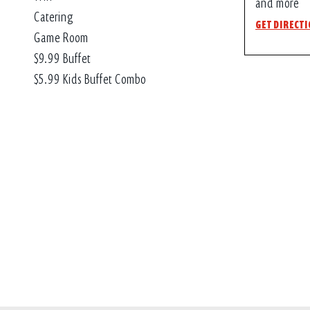
and more
Catering
GET DIRECT
Game Room
$9.99 Buffet
$5.99 Kids Buffet Combo