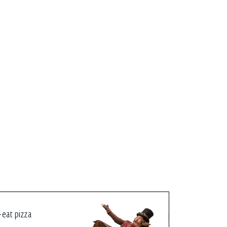
-eat pizza