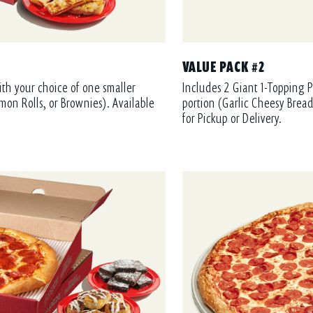
VALUE PACK #2
ith your choice of one smaller
Includes 2 Giant 1-Topping P
mon Rolls, or Brownies). Available
portion (Garlic Cheesy Bread
for Pickup or Delivery.