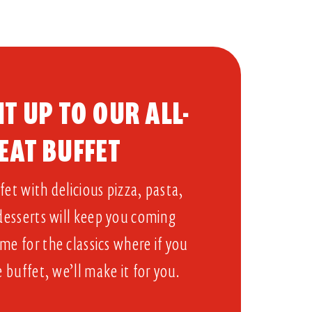
T UP TO OUR ALL-
EAT BUFFET​
et with delicious pizza, pasta,
 desserts will keep you coming
me for the classics where if you
e buffet, we’ll make it for you.