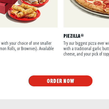
PIEZILLA®
 with your choice of one smaller
Try our biggest pizza ever wi
mon Rolls, or Brownies). Available
with a traditional garlic bu
cheese, and your pick of top
ORDER NOW