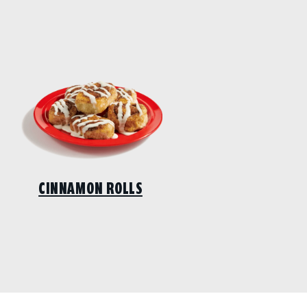
CINNAMON ROLLS