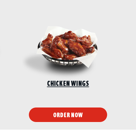
CHICKEN WINGS
ORDER NOW