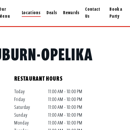
Our
Contact
Book a
Locations
Deals
Rewards
Menu
Us
Party
AUBURN-OPELIKA
RESTAURANT HOURS
Today
11:00 AM - 10:00 PM
Friday
11:00 AM - 10:00 PM
Saturday
11:00 AM - 10:00 PM
Sunday
11:00 AM - 10:00 PM
Monday
11:00 AM - 10:00 PM