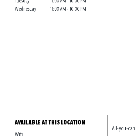
Tuesday
11:00 AM - 10:00 PM
Wednesday
11:00 AM - 10:00 PM
AVAILABLE AT THIS LOCATION
All-you-can
Wifi