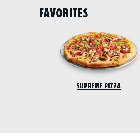
FAVORITES
SUPREME PIZZA