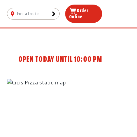
Order
Online
OPEN TODAY UNTIL 10:00 PM