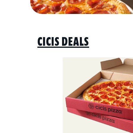
CICIS DEALS