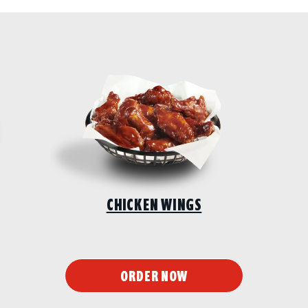
CHICKEN WINGS
ORDER NOW