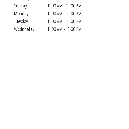
Sunday
11:00 AM - 10:00 PM
Monday
11:00 AM - 10:00 PM
Tuesday
11:00 AM - 10:00 PM
Wednesday
11:00 AM - 10:00 PM