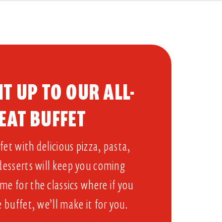
T UP TO OUR ALL-
EAT BUFFET​
et with delicious pizza, pasta,
 desserts will keep you coming
me for the classics where if you
e buffet, we’ll make it for you.