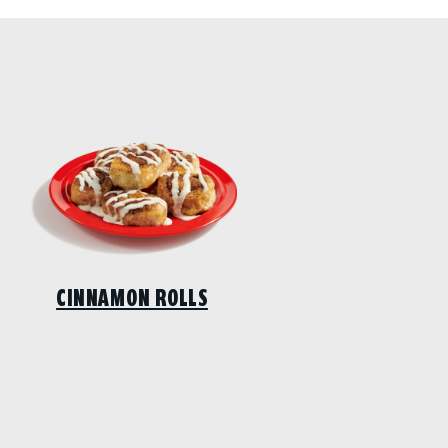
CINNAMON ROLLS