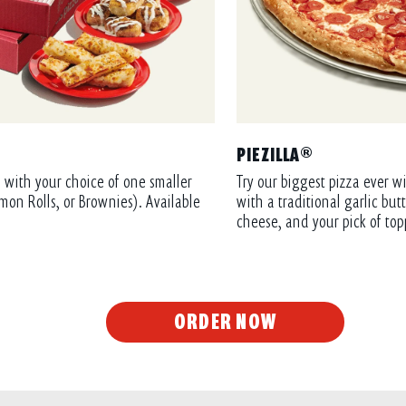
PIEZILLA®
 with your choice of one smaller
Try our biggest pizza ever wi
mon Rolls, or Brownies). Available
with a traditional garlic bu
cheese, and your pick of top
ORDER NOW