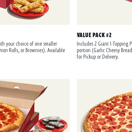
VALUE PACK #2
ith your choice of one smaller
Includes 2 Giant 1-Topping P
mon Rolls, or Brownies). Available
portion (Garlic Cheesy Bread
for Pickup or Delivery.