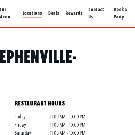
Our
Contact
Book a
Locations
Deals
Rewards
Menu
Us
Party
TEPHENVILLE-
RESTAURANT HOURS
Today
11:00 AM - 10:00 PM
Friday
11:00 AM - 10:00 PM
Saturday
11:00 AM - 10:00 PM