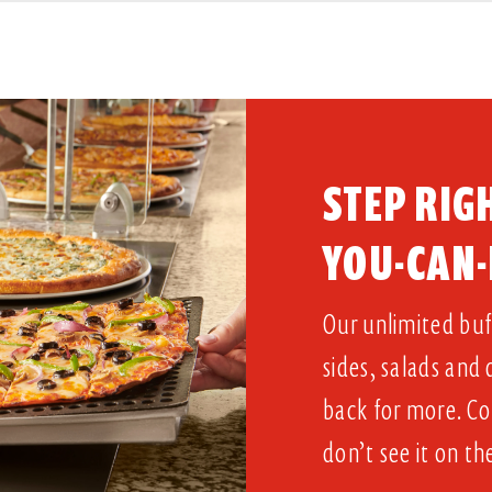
STEP RIGH
YOU-CAN-
Our unlimited buff
sides, salads and
back for more. Co
don’t see it on th