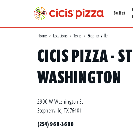
Buffet
Home
>
Locations
>
Texas
>
Stephenville
CICIS PIZZA - S
WASHINGTON
2900 W Washington St
Stephenville, TX 76401
(254) 968-3600