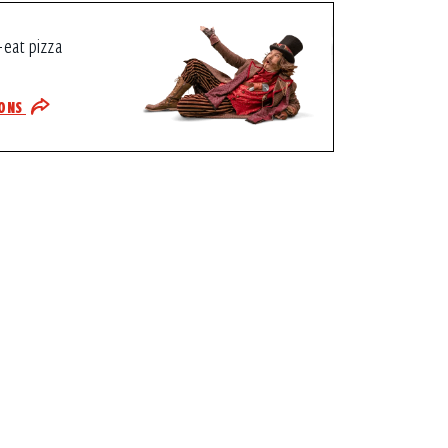
-eat pizza
IONS