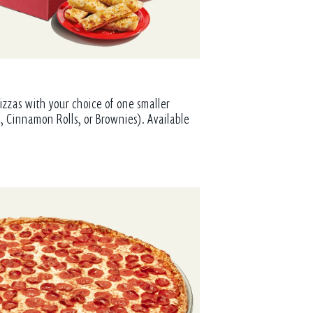
izzas with your choice of one smaller
, Cinnamon Rolls, or Brownies). Available