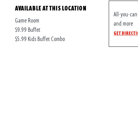
AVAILABLE AT THIS LOCATION
All-you-can
Game Room
and more
$9.99 Buffet
GET DIRECT
$5.99 Kids Buffet Combo