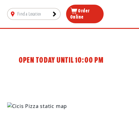
Order
Online
OPEN TODAY UNTIL 10:00 PM