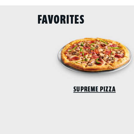
FAVORITES
SUPREME PIZZA