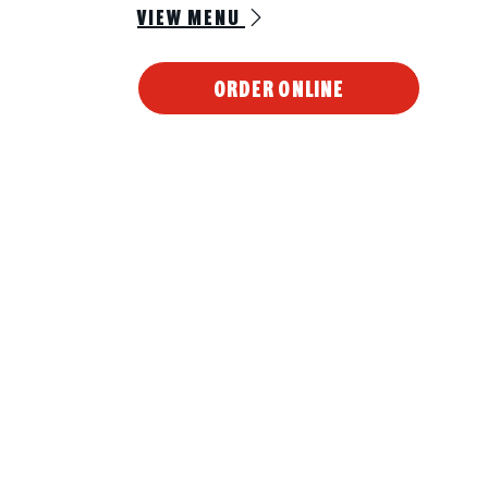
VIEW MENU
ORDER ONLINE