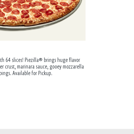
th 64 slices! Piezilla® brings huge flavor
tter crust, marinara sauce, gooey mozzarella
pings. Available for Pickup.