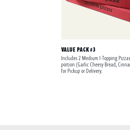
VALUE PACK #3
Includes 2 Medium 1-Topping Pizzas
portion (Garlic Cheesy Bread, Cinna
for Pickup or Delivery.