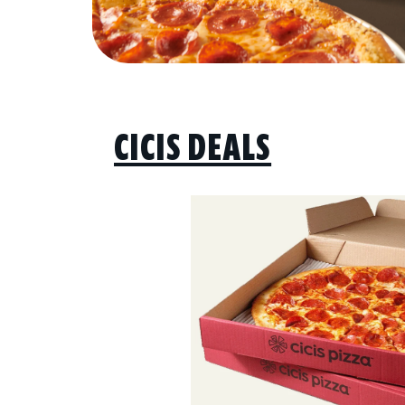
CICIS DEALS