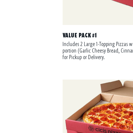
VALUE PACK #1
Includes 2 Large 1-Topping Pizzas w
portion (Garlic Cheesy Bread, Cinna
for Pickup or Delivery.